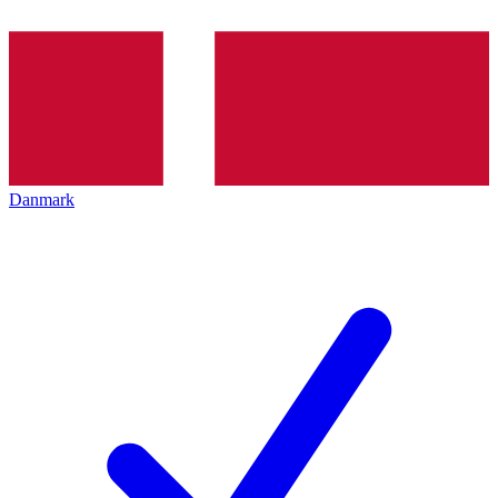
Danmark