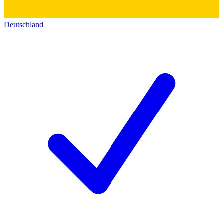
Deutschland