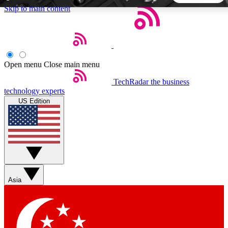
Skip to main content
5
24/7
44K+
EXCLUSIVE PERKS
INSIDER INSIGHTS
ACTIVE MEMBERS
Open menu
Close main menu
TechRadar
the business
Weekly newsletters
Commenting a
technology experts
Get daily news, weekly deals and the
Join the conversation,
US Edition
week’s top tech stories
thoughts and get exp
BECOME A TECHRADAR INSIDER
Sign up with your email below to instantly access member
features, newsletters and exclusive Insider perks
Asia