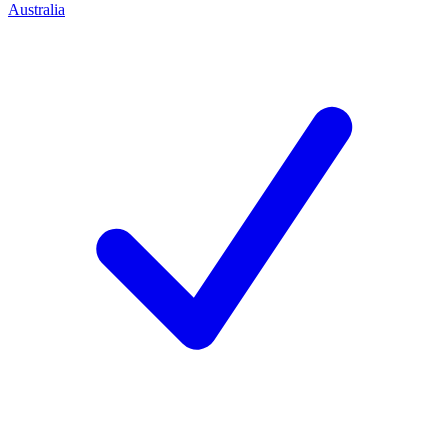
Australia