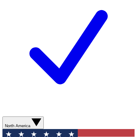
North America