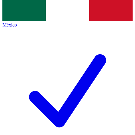
México