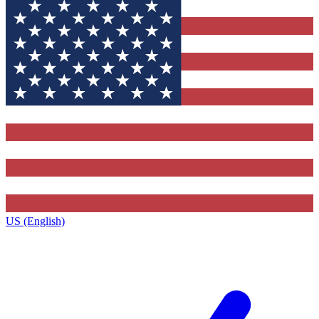
US (English)