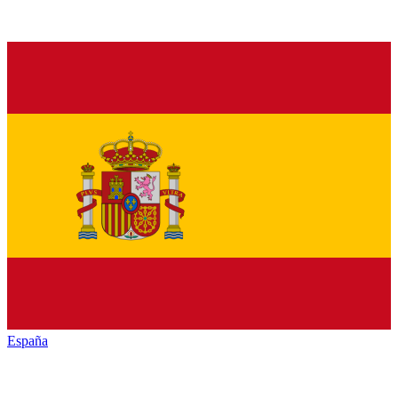
España