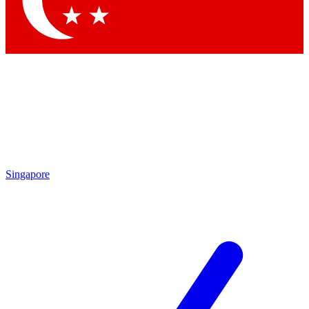
Contact me with news and offers from other Future brands
By submitting your information you agree to the
Terms & Conditions
and
Privacy Policy
and are aged 16 or over.
Singapore