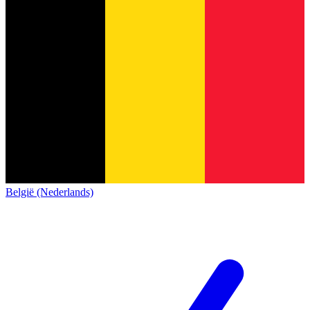
België (Nederlands)