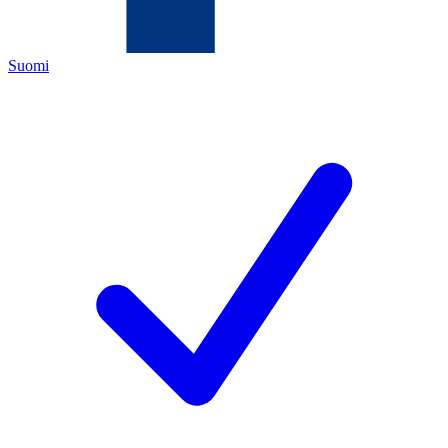
Suomi