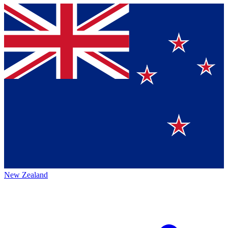
New Zealand