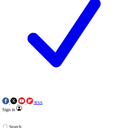
RSS
Sign in
Search