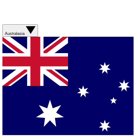
Australasia