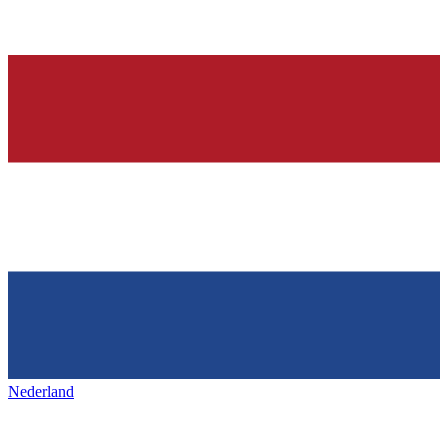
Nederland