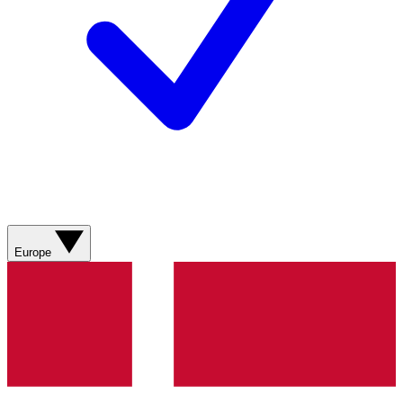
Europe