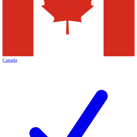
Canada