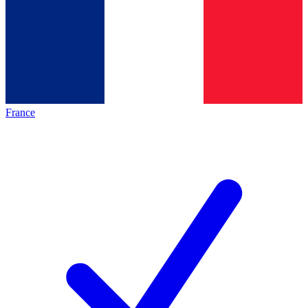
France