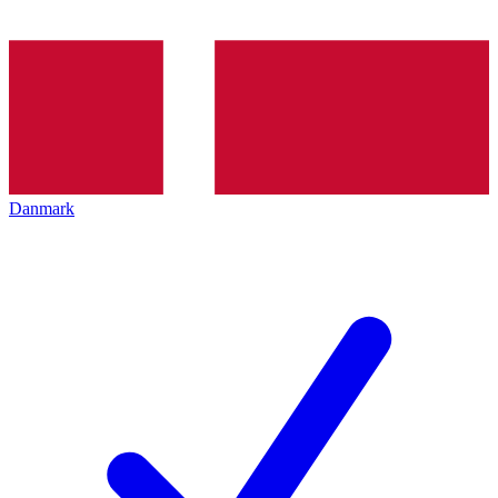
Danmark