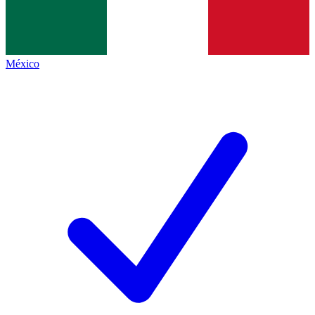
México