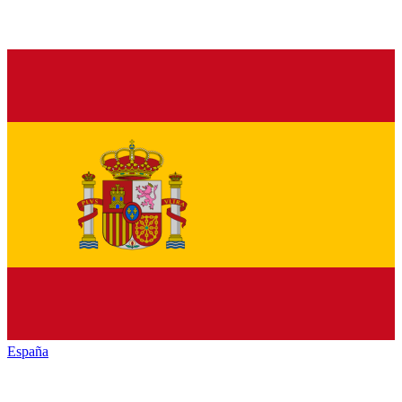
España