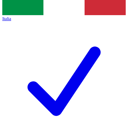
Italia