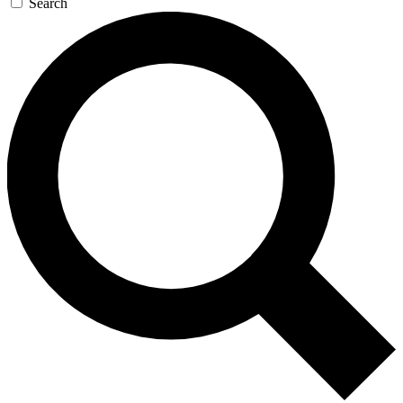
Search