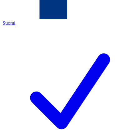
Suomi