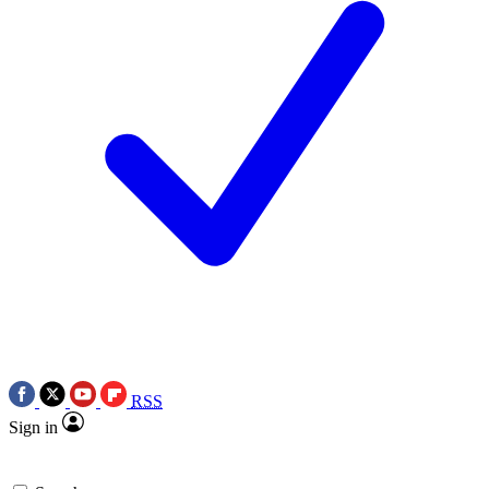
RSS
Sign in