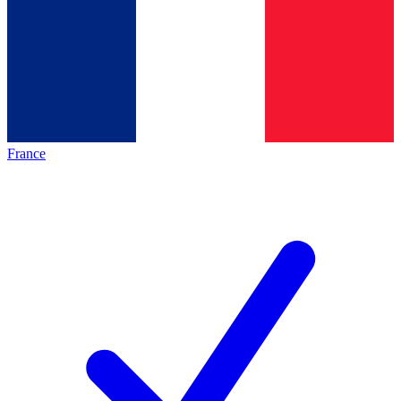
France