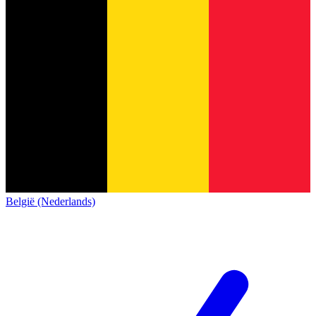
België (Nederlands)