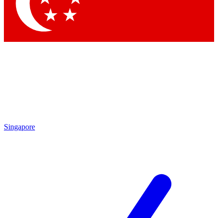
Contact me with news and offers from other Future
brands
By submitting your information you agree to the
Terms & Conditions
and
Privacy
Policy
and are aged 16 or over.
Singapore