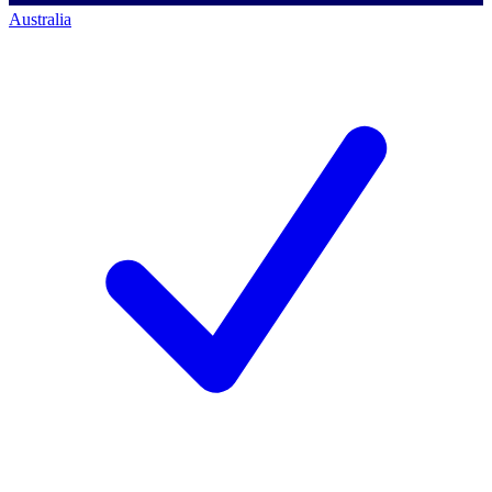
Australia