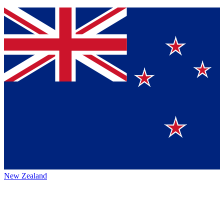
New Zealand