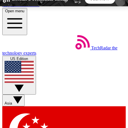
Skip to main content
Open menu
5
24/7
44K+
EXCLUSIVE PERKS
INSIDER INSIGHTS
ACTIVE MEMBERS
TechRadar
the
Weekly newsletters
Commenting a
technology experts
Get daily news, weekly deals and the
Join the conversation,
US Edition
week’s top tech stories
thoughts and get exp
BECOME A TECHRADAR INSIDER
Sign up with your email below to instantly access
member features, newsletters and exclusive Insider
Asia
perks