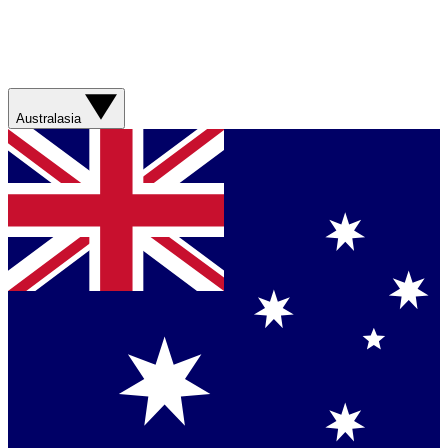
Australasia