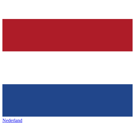
Nederland