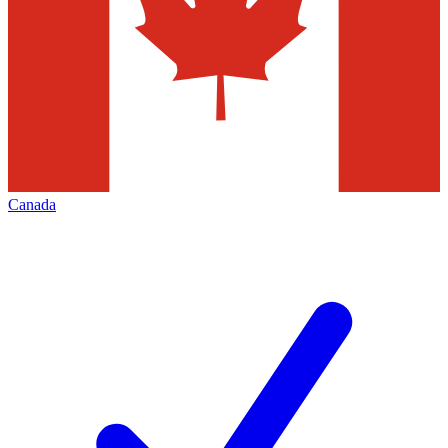
Canada