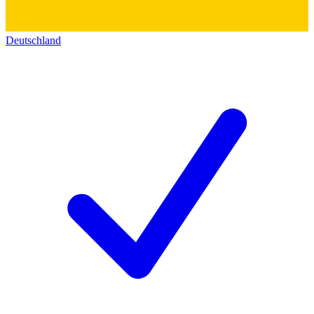
Deutschland