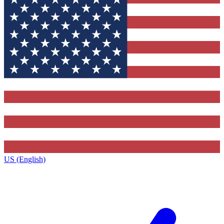
US (English)