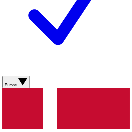
Europe