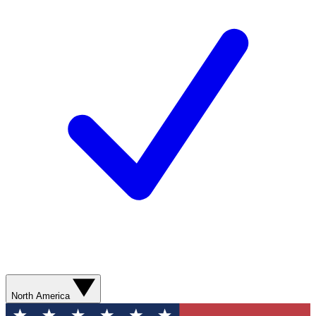
North America