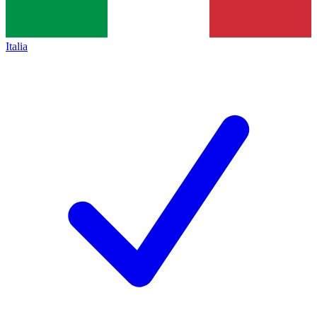
Italia