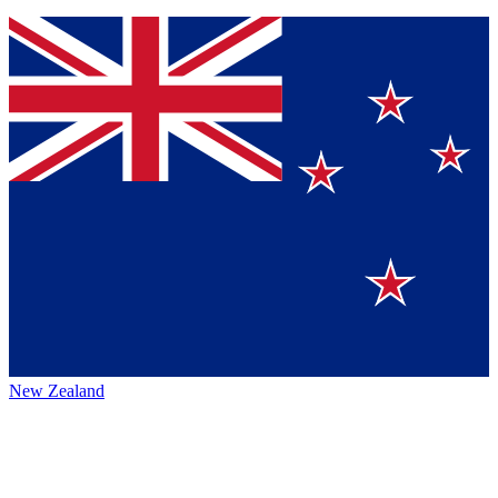
New Zealand