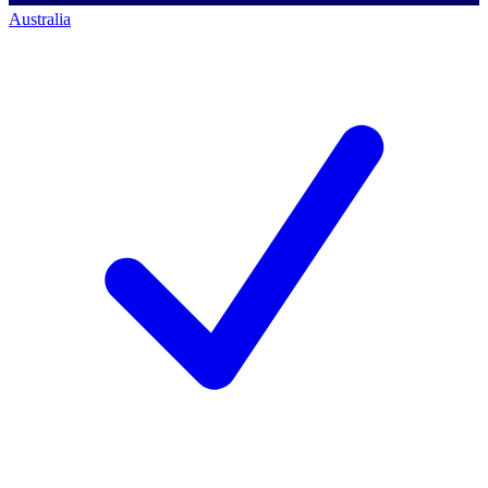
Australia