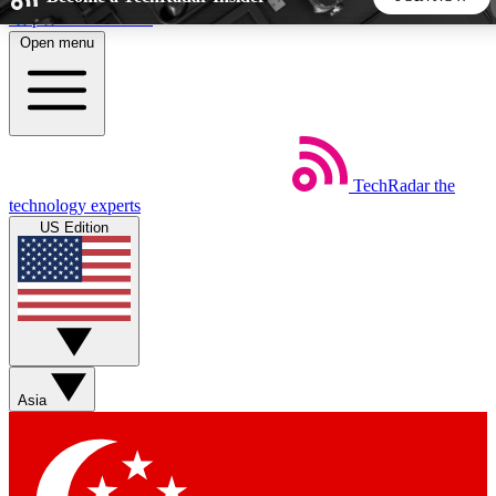
Skip to main content
Open menu
5
24/7
44K+
EXCLUSIVE PERKS
INSIDER INSIGHTS
ACTIVE MEMBERS
TechRadar
the
Weekly newsletters
Commenting a
technology experts
Get daily news, weekly deals and the
Join the conversation,
US Edition
week’s top tech stories
thoughts and get exp
BECOME A TECHRADAR INSIDER
Sign up with your email below to instantly access member
features, newsletters and exclusive Insider perks
Asia