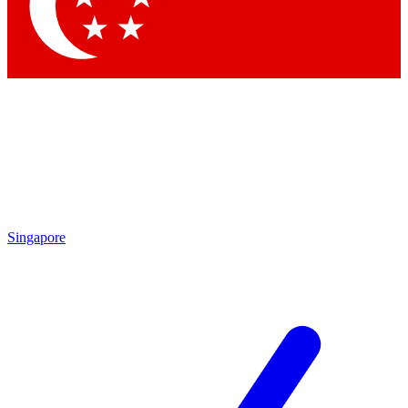
Contact me with news and offers from other Future brands
By submitting your information you agree to the
Terms & Conditions
and
Privacy Policy
and are aged 16 or over.
Singapore