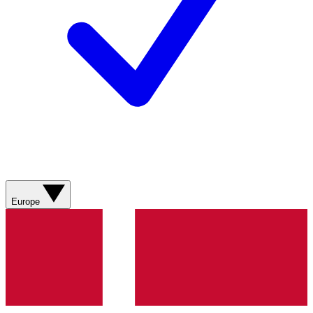
Europe