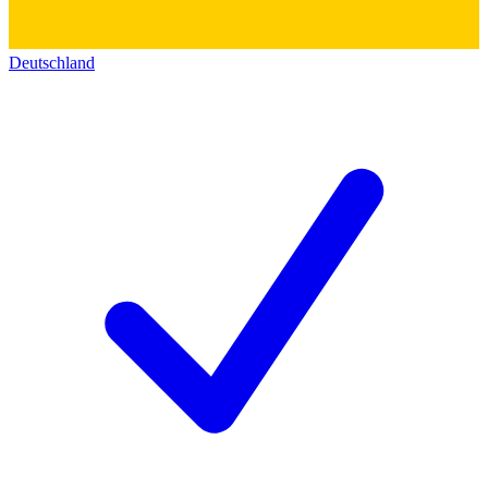
Deutschland