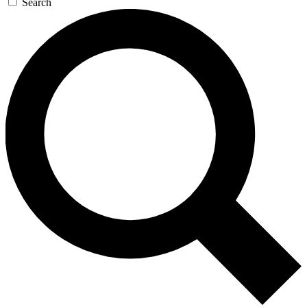
Search