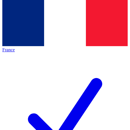
France