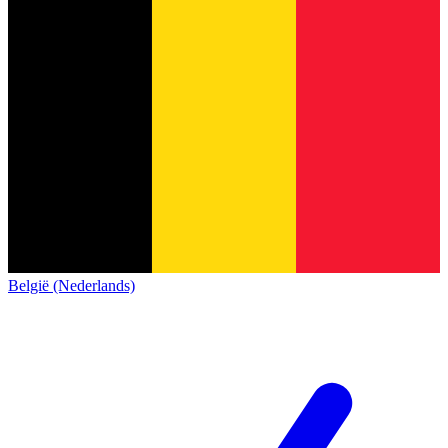
België (Nederlands)