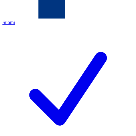
Suomi