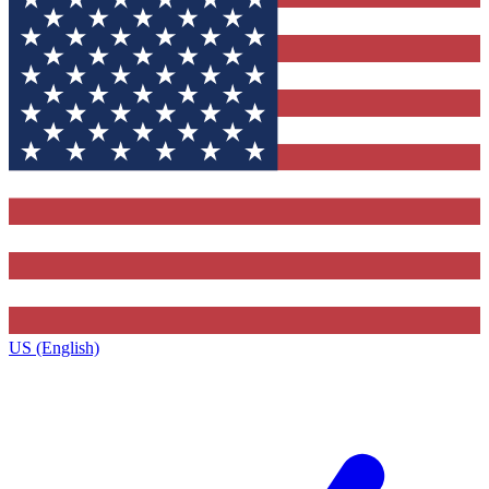
US (English)