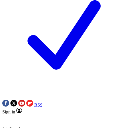
RSS
Sign in