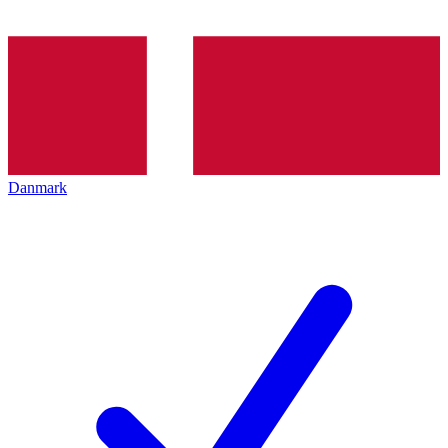
Danmark