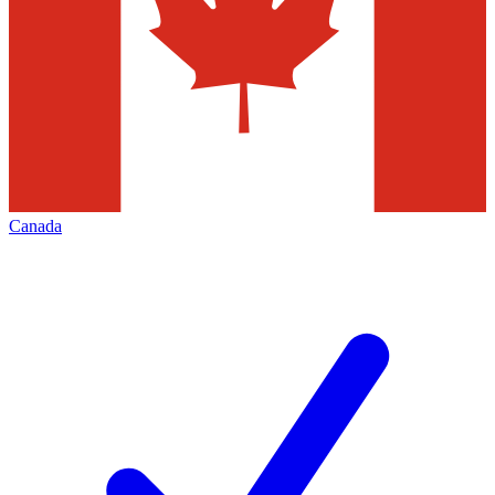
Canada