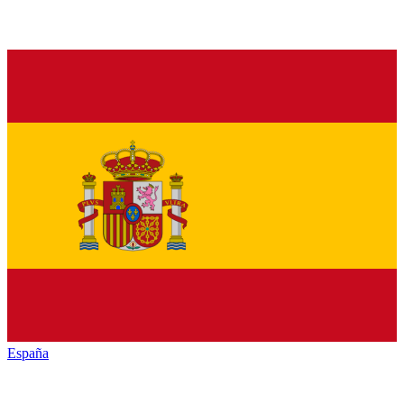
España