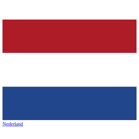
Nederland