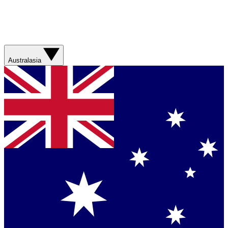
Australasia