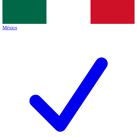
México