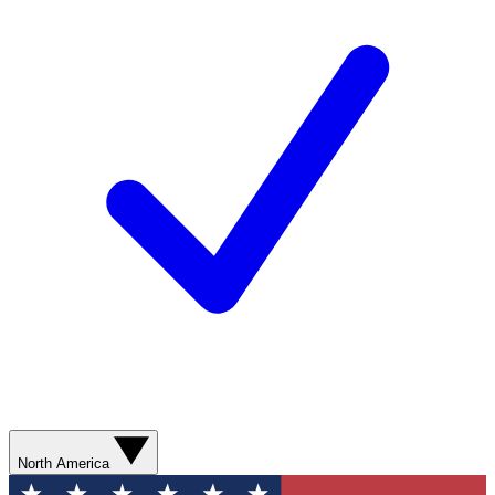
North America