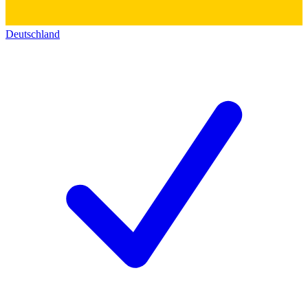
Deutschland