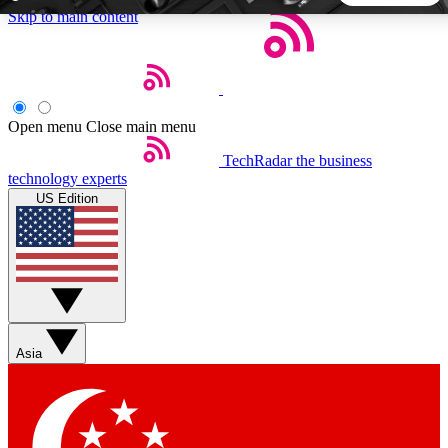
Skip to main content
5
24/7
44K+
EXCLUSIVE PERKS
INSIDER INSIGHTS
ACTIVE MEMBERS
Open menu
Close main menu
TechRadar
the business
Weekly newsletters
Commenting a
technology experts
Get daily news, weekly deals and the
Join the conversation,
US Edition
week’s top tech stories
thoughts and get exp
BECOME A TECHRADAR INSIDER
Sign up with your email below to instantly access member
features, newsletters and exclusive Insider perks
Asia