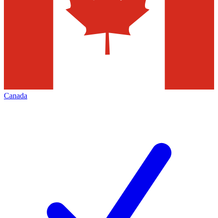
Canada