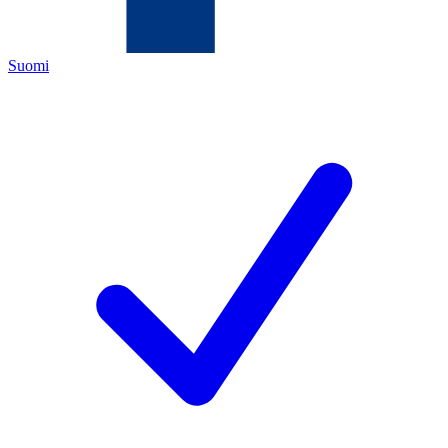
Suomi