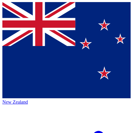
New Zealand