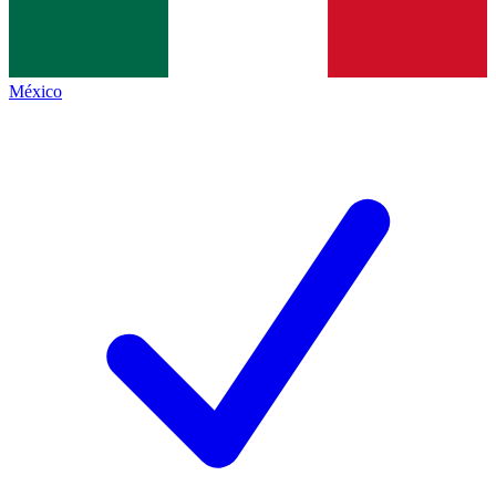
México