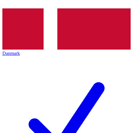
Danmark