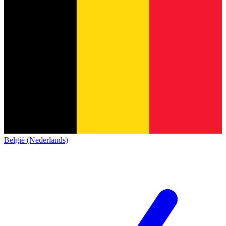
België (Nederlands)