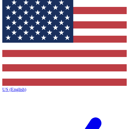
US (English)