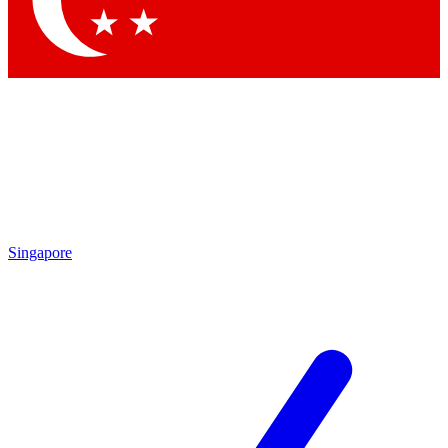
Contact me with news and offers from other Future brands
By submitting your information you agree to the
Terms & Conditions
and
Privacy Policy
and are aged 16 or over.
Singapore