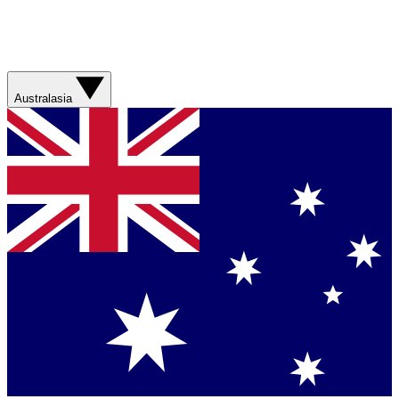
Australasia