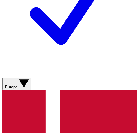
Europe