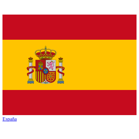
España