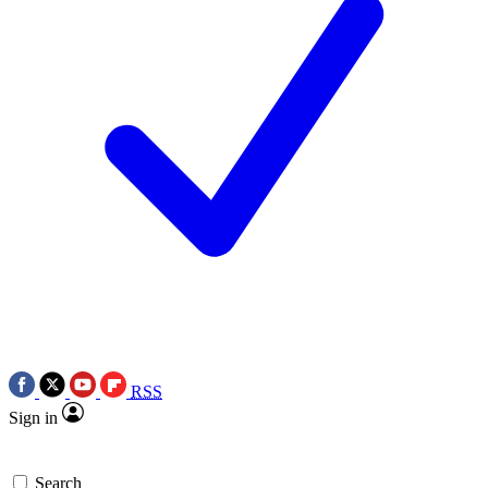
RSS
Sign in
Search