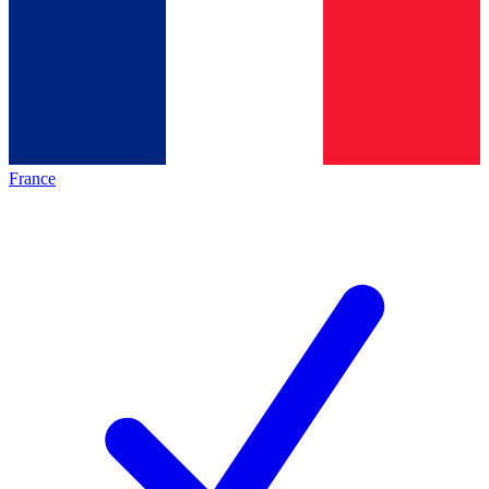
France