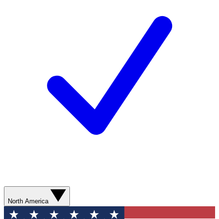
North America