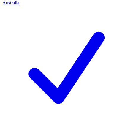
Australia