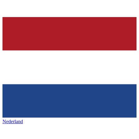
Nederland