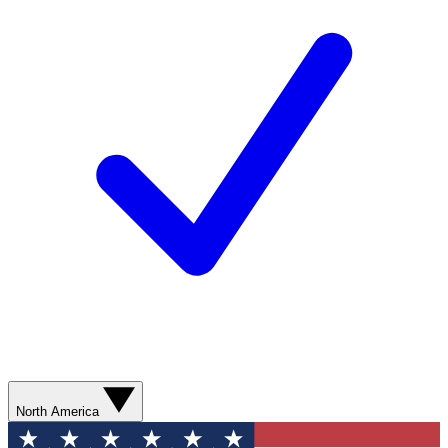
North America