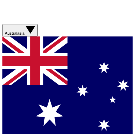
Australasia