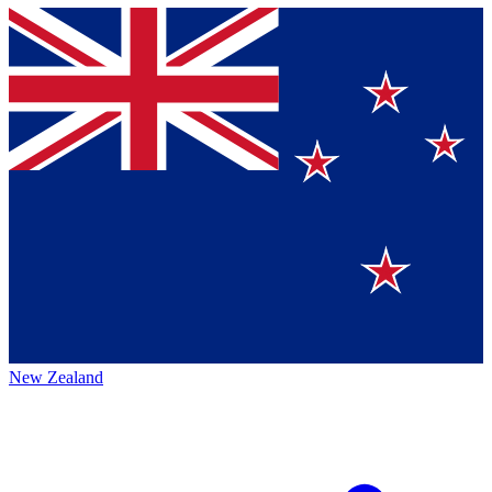
New Zealand