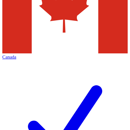
Canada