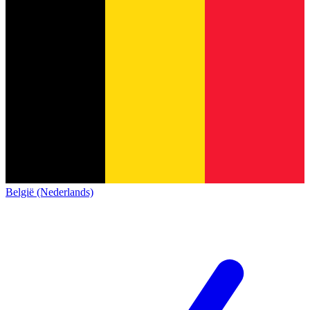
België (Nederlands)