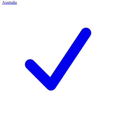
Australia