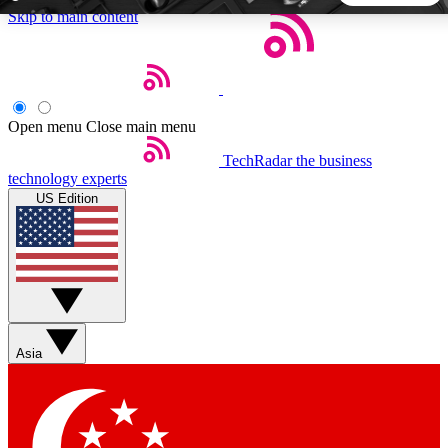
Skip to main content
5
24/7
44K+
EXCLUSIVE PERKS
INSIDER INSIGHTS
ACTIVE MEMBERS
Open menu
Close main menu
TechRadar
the business
Weekly newsletters
Commenting a
technology experts
Get daily news, weekly deals and the
Join the conversation,
US Edition
week’s top tech stories
thoughts and get exp
BECOME A TECHRADAR INSIDER
Sign up with your email below to instantly access member
features, newsletters and exclusive Insider perks
Asia