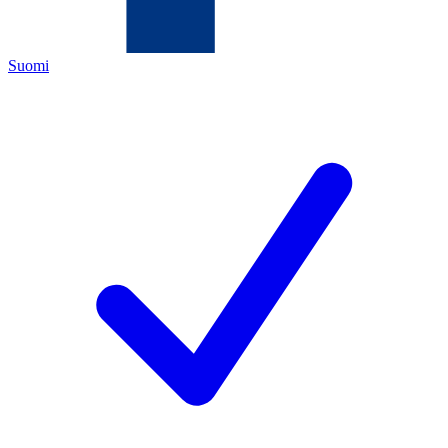
Suomi