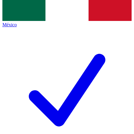
México