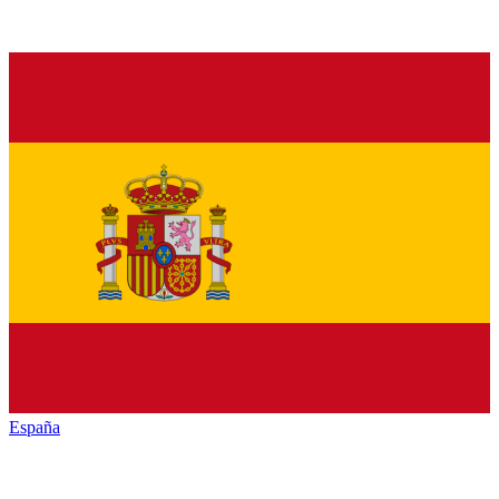
España