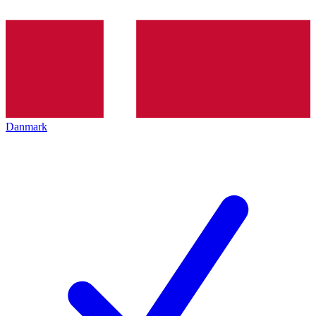
Danmark