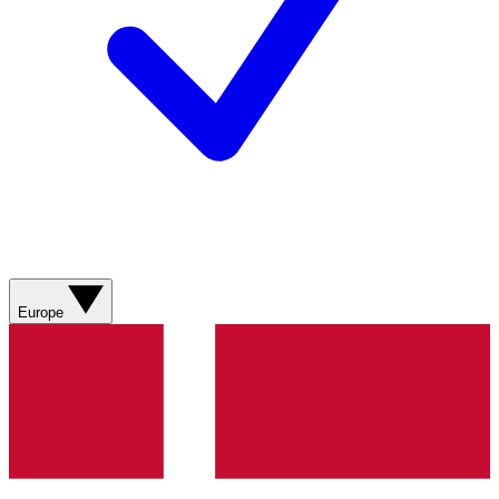
Europe