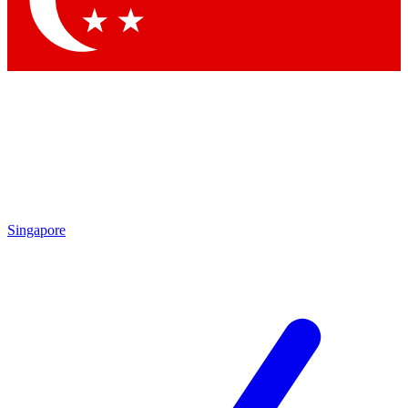
Contact me with news and offers from other Future brands
By submitting your information you agree to the
Terms & Conditions
and
Privacy Policy
and are aged 16 or over.
Singapore