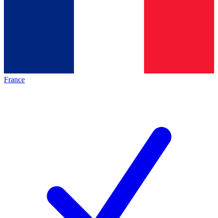
France