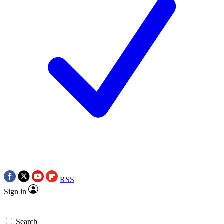
RSS
Sign in
Search