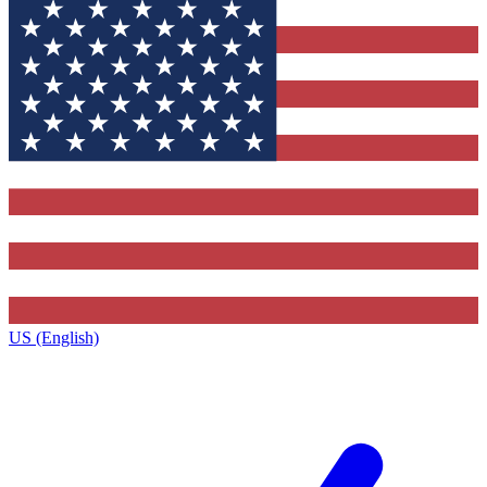
US (English)