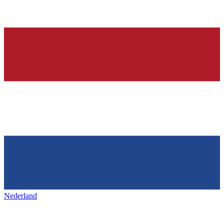
Nederland