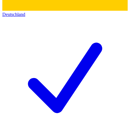
Deutschland