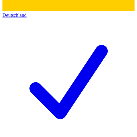
Deutschland