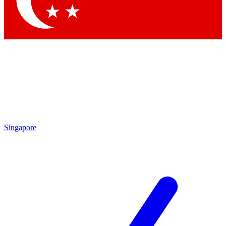
Contact me with news and offers from other Future brands
By submitting your information you agree to the
Terms & Conditions
and
Privacy Policy
and are aged 16 or over.
Singapore