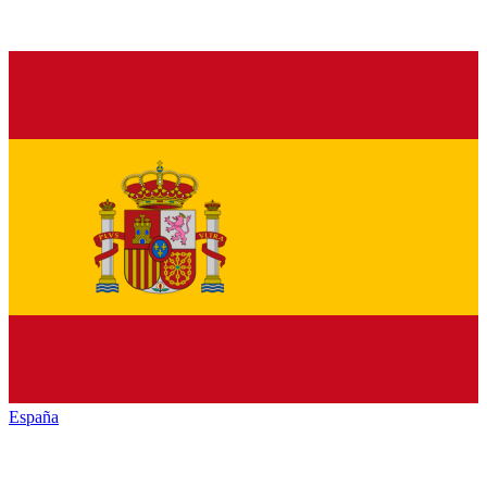
España