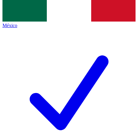
México