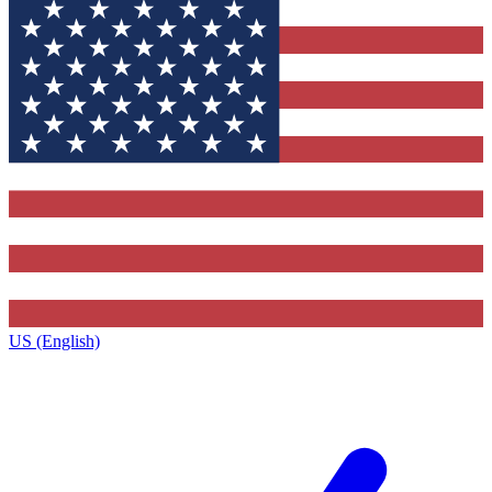
US (English)