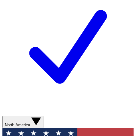
North America