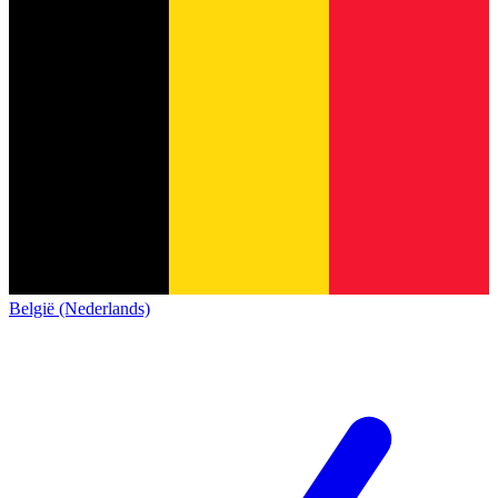
België (Nederlands)