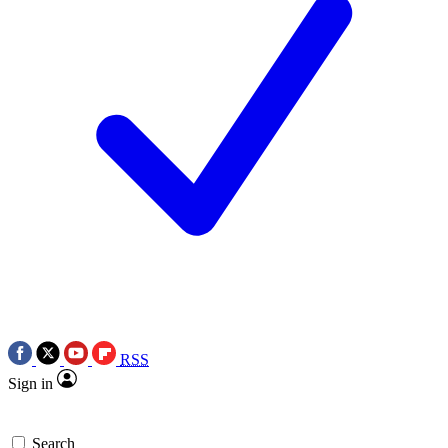
RSS
Sign in
Search