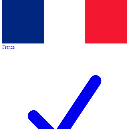
France