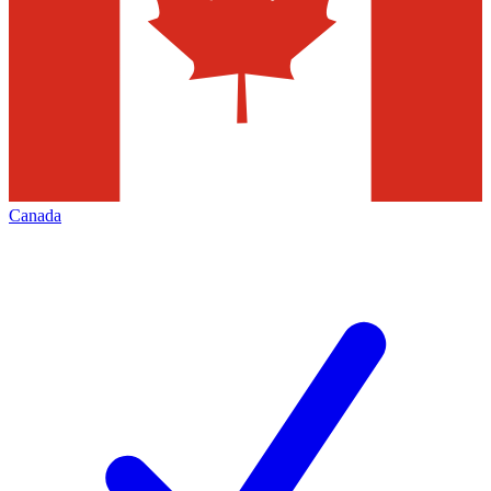
Canada