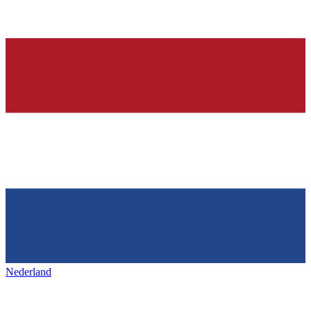
Nederland