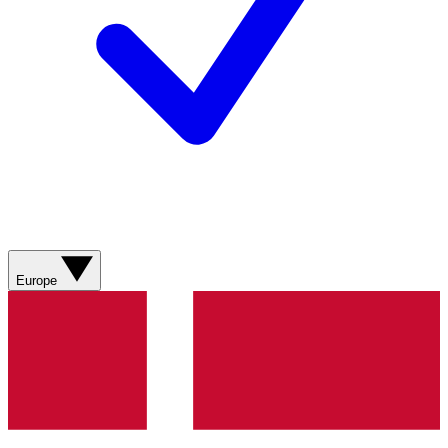
Europe