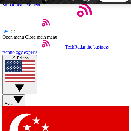
Skip to main content
5
24/7
44K+
EXCLUSIVE PERKS
INSIDER INSIGHTS
ACTIVE MEMBERS
Open menu
Close main menu
TechRadar
the business
Weekly newsletters
Commenting a
technology experts
Get daily news, weekly deals and the
Join the conversation,
US Edition
week’s top tech stories
thoughts and get exp
BECOME A TECHRADAR INSIDER
Sign up with your email below to instantly access member
features, newsletters and exclusive Insider perks
Asia