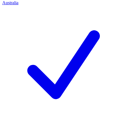
Australia