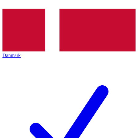
Danmark