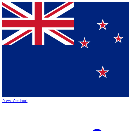
New Zealand