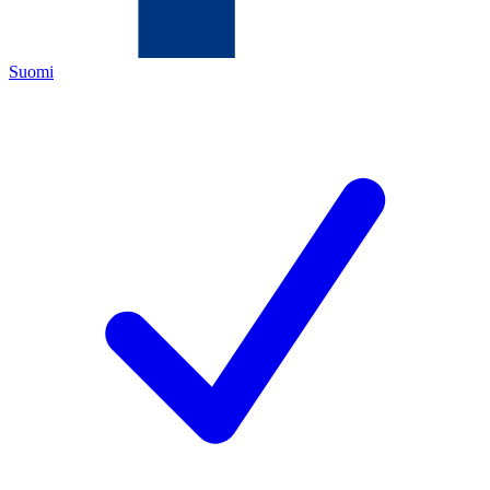
Suomi