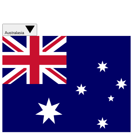
Australasia