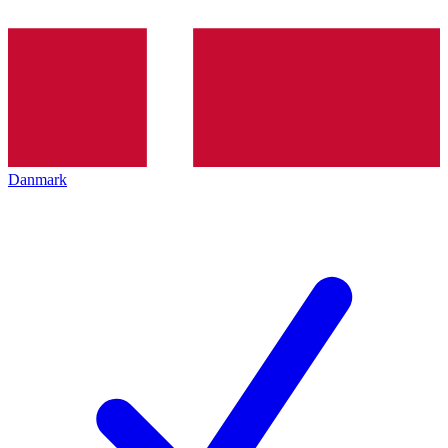
Danmark