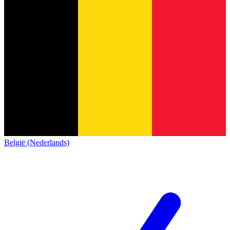
België (Nederlands)