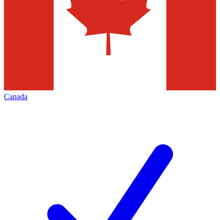
Canada