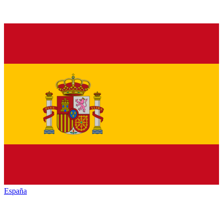
España