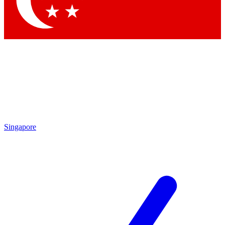
Contact me with news and offers from other Future brands
By submitting your information you agree to the
Terms & Conditions
and
Privacy Policy
and are aged 16 or over.
Singapore