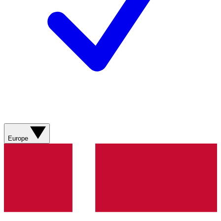
Europe