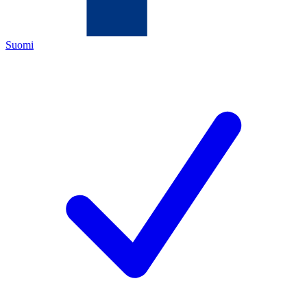
Suomi