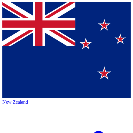
New Zealand