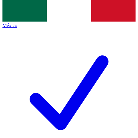
México