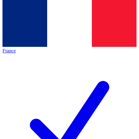
France