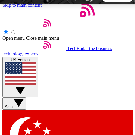
Skip to main content
5
24/7
44K+
EXCLUSIVE PERKS
INSIDER INSIGHTS
ACTIVE MEMBERS
Open menu
Close main menu
TechRadar
the business
Weekly newsletters
Commenting a
technology experts
Get daily news, weekly deals and the
Join the conversation,
US Edition
week’s top tech stories
thoughts and get exp
BECOME A TECHRADAR INSIDER
Sign up with your email below to instantly access member
features, newsletters and exclusive Insider perks
Asia