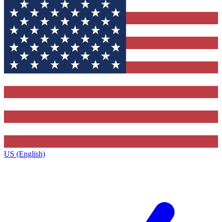
US (English)