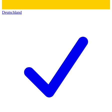
Deutschland