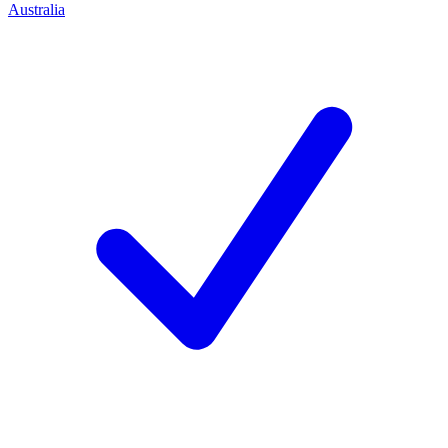
Australia