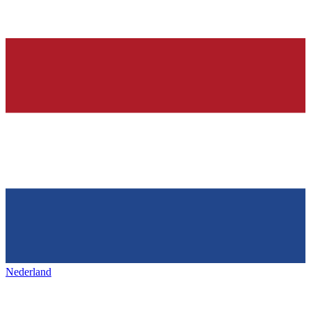
Nederland