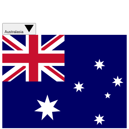
Australasia