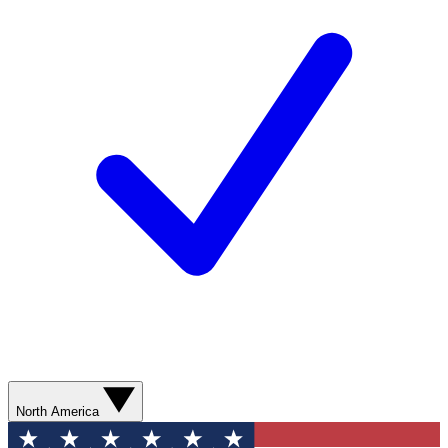
North America