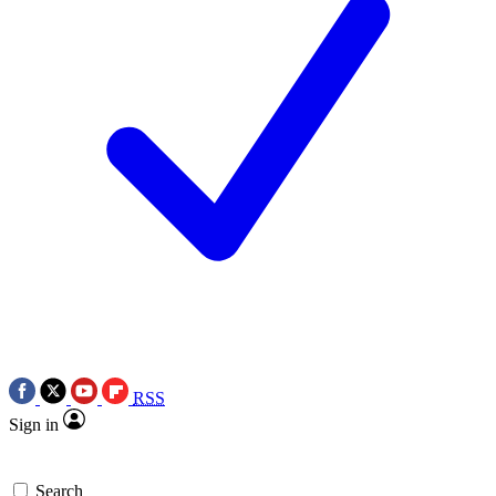
RSS
Sign in
Search