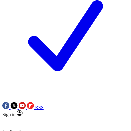
RSS
Sign in