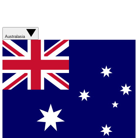
Australasia