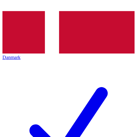
Danmark