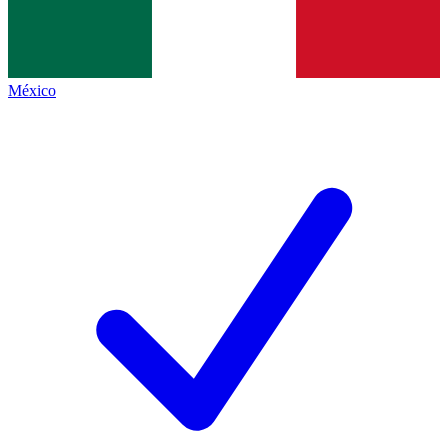
México