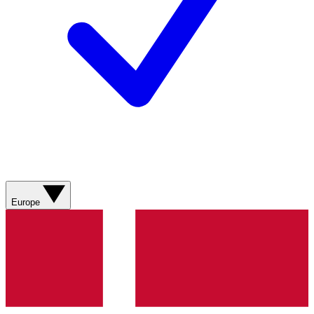
Europe