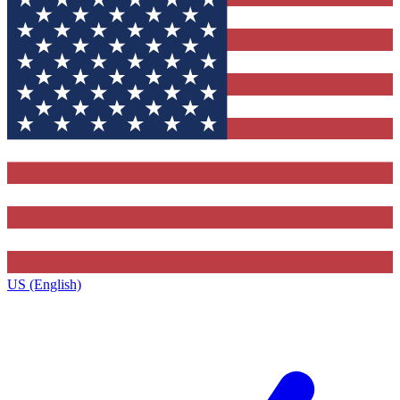
US (English)