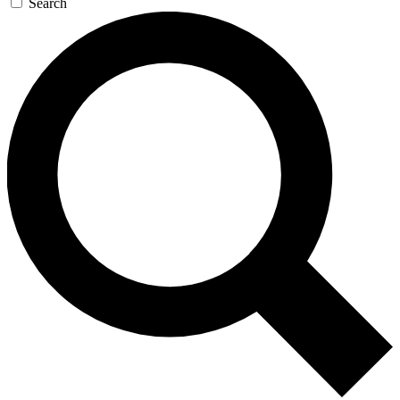
Search