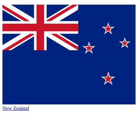
New Zealand