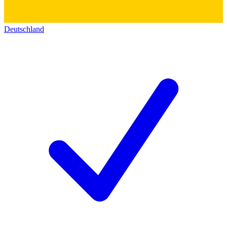
Deutschland