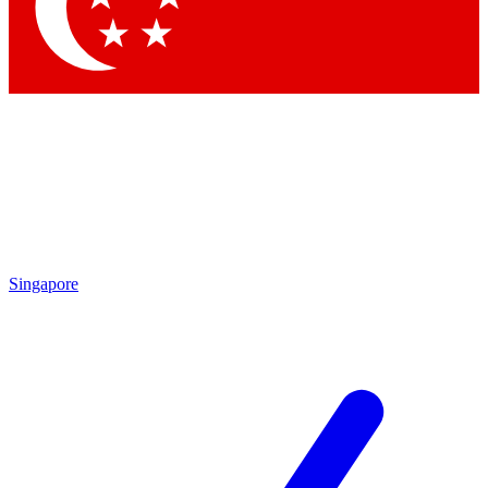
Contact me with news and offers from other Future brands
By submitting your information you agree to the
Terms & Conditions
and
Privacy Policy
and are aged 16 or over.
Singapore