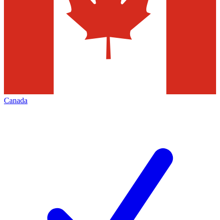
Canada