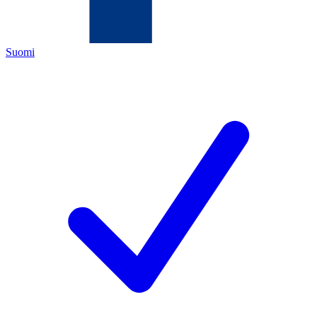
Suomi