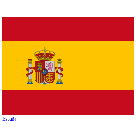
España