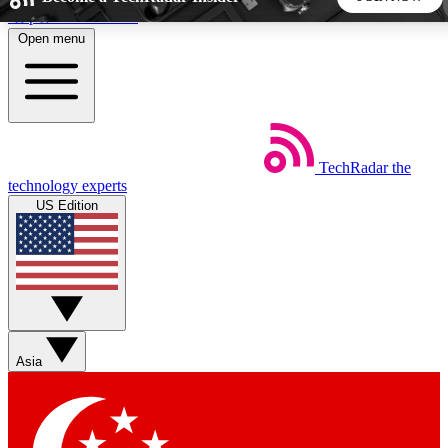
Skip to main content
Open menu
5
24/7
44K+
EXCLUSIVE PERKS
INSIDER INSIGHTS
ACTIVE MEMBERS
TechRadar
the
Weekly newsletters
Commenting a
technology experts
Get daily news, weekly deals and the
Join the conversation,
US Edition
week’s top tech stories
thoughts and get exp
BECOME A TECHRADAR INSIDER
Sign up with your email below to instantly access member
features, newsletters and exclusive Insider perks
Asia