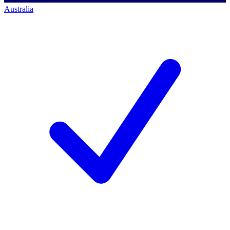
Australia