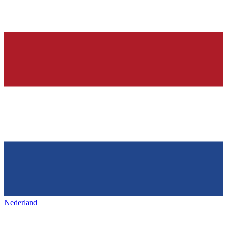
Nederland