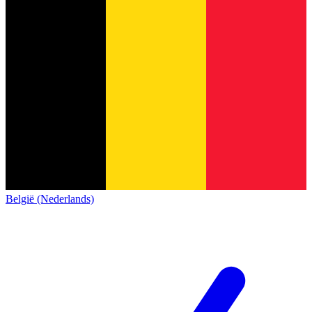
België (Nederlands)