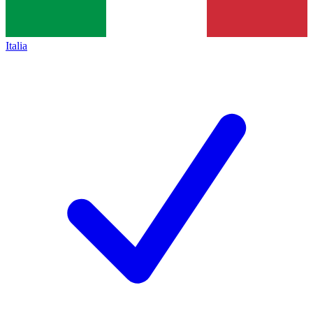
Italia