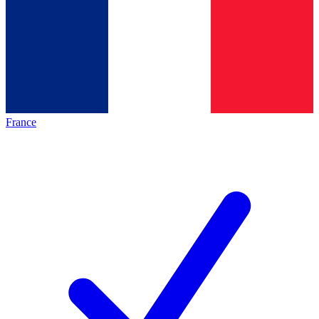
France