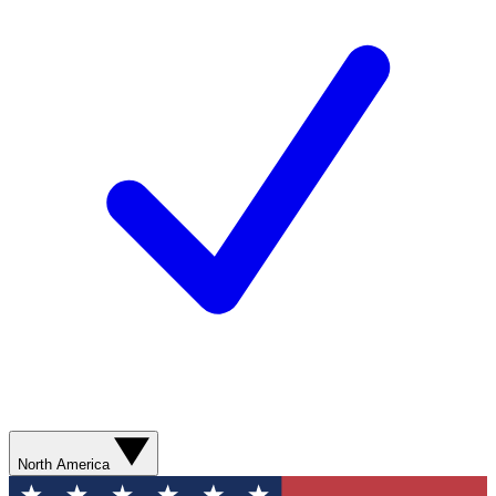
North America