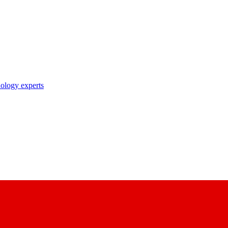
nology experts