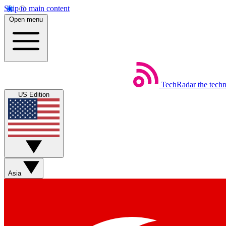
Skip to main content
Open menu
TechRadar
the tech
US Edition
Asia