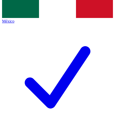
México