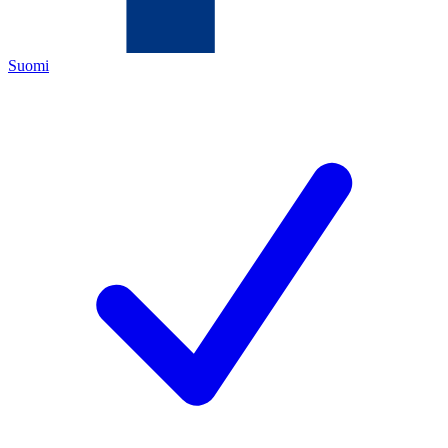
Suomi