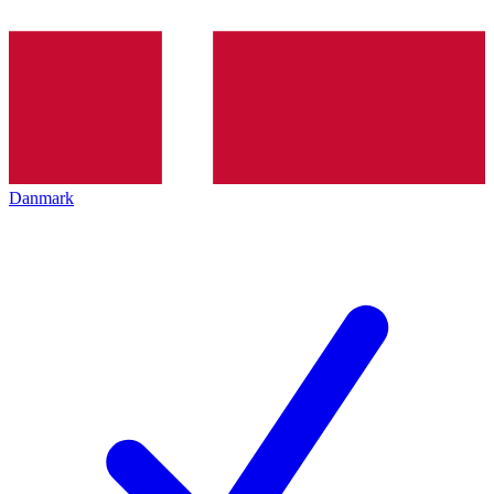
Danmark