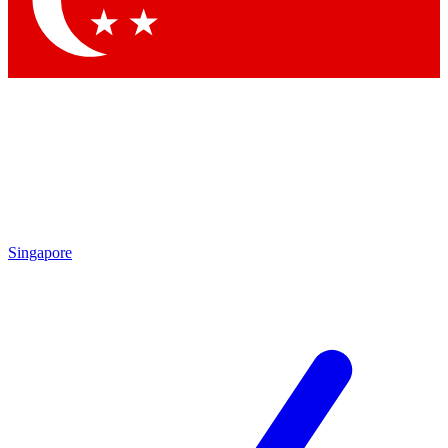
Contact me with news and offers from other Future brands
By submitting your information you agree to the
Terms & Conditions
and
Privacy Policy
and are aged 16 or over.
Singapore