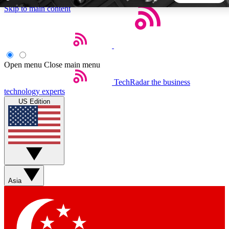
Skip to main content
5
24/7
44K+
EXCLUSIVE PERKS
INSIDER INSIGHTS
ACTIVE MEMBERS
Open menu
Close main menu
TechRadar
the business
Weekly newsletters
Commenting a
technology experts
Get daily news, weekly deals and the
Join the conversation,
US Edition
week’s top tech stories
thoughts and get exp
BECOME A TECHRADAR INSIDER
Sign up with your email below to instantly access member
features, newsletters and exclusive Insider perks
Asia