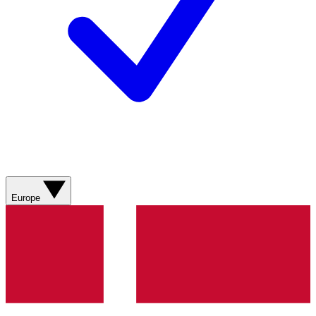
Europe