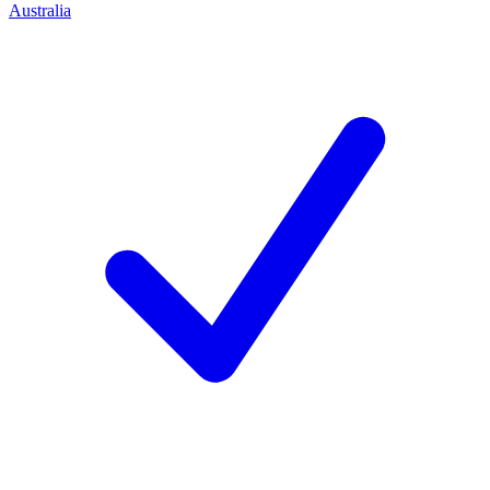
Australia