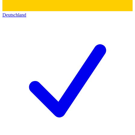
Deutschland