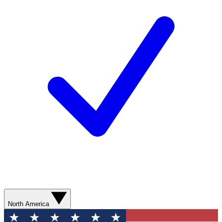
North America