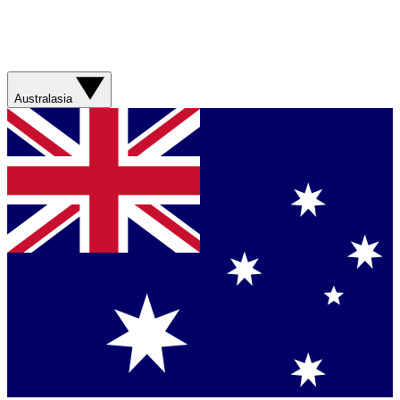
Australasia