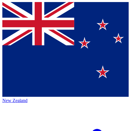
New Zealand