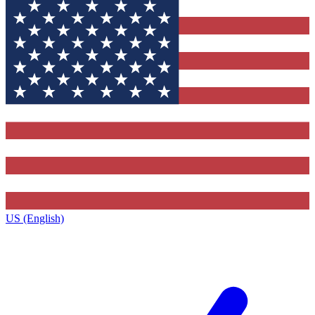
US (English)