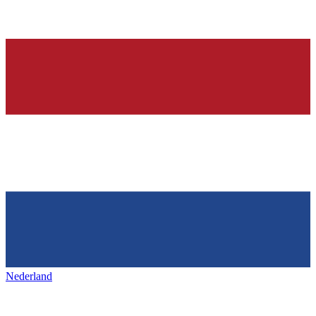
Nederland