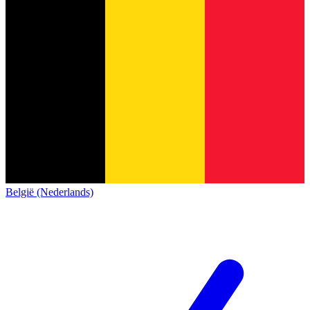
België (Nederlands)