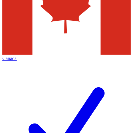
Canada