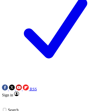
RSS
Sign in
Search