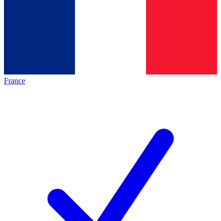
France