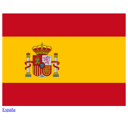
España