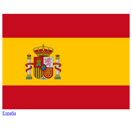
España