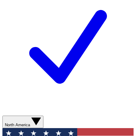
North America