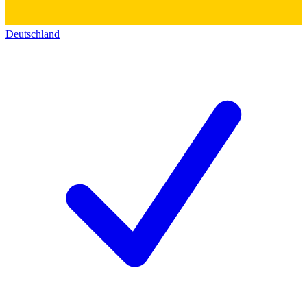
Deutschland