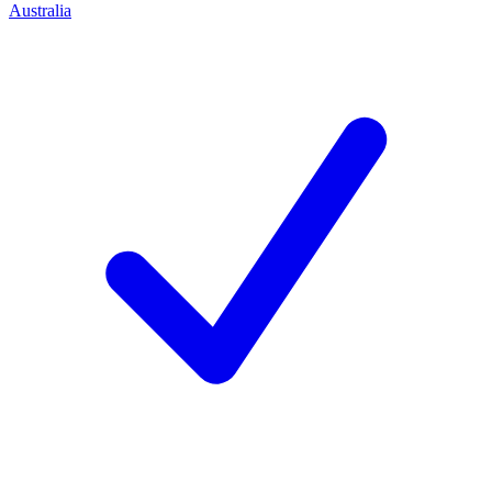
Australia