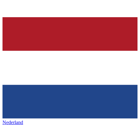
Nederland