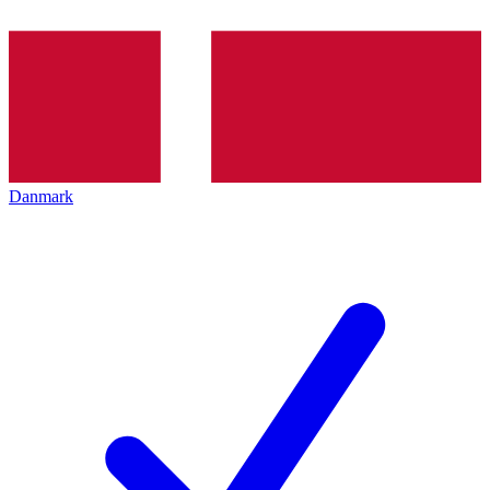
Danmark