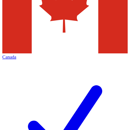
Canada