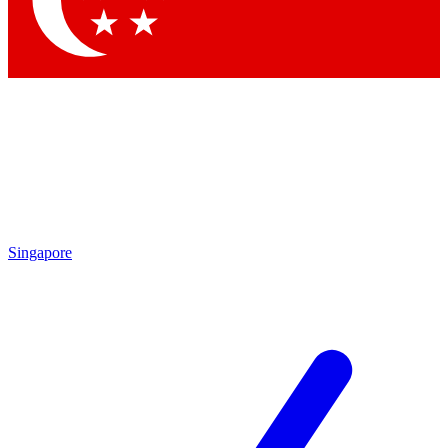
Contact me with news and offers from other Future brands
By submitting your information you agree to the
Terms & Conditions
and
Privacy Policy
and are aged 16 or over.
Singapore