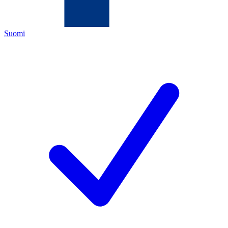
Suomi