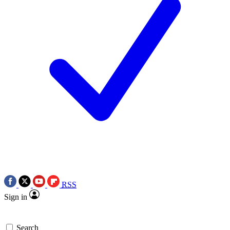
RSS
Sign in
Search