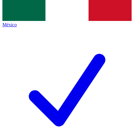
México