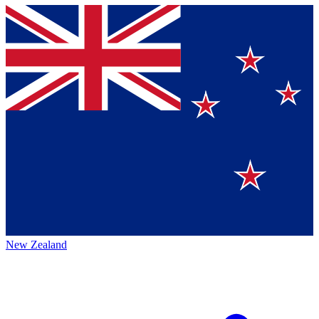
New Zealand