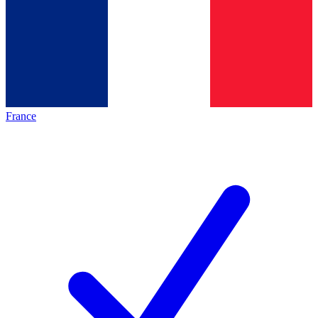
France