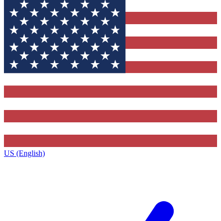
US (English)