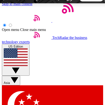
Skip to main content
5
24/7
44K+
EXCLUSIVE PERKS
INSIDER INSIGHTS
ACTIVE MEMBERS
Open menu
Close main menu
TechRadar
the business
Weekly newsletters
Commenting a
technology experts
Get daily news, weekly deals and the
Join the conversation,
US Edition
week’s top tech stories
thoughts and get exp
BECOME A TECHRADAR INSIDER
Sign up with your email below to instantly access member
features, newsletters and exclusive Insider perks
Asia