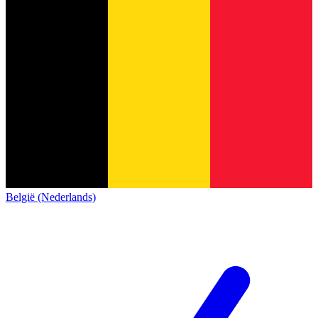
België (Nederlands)