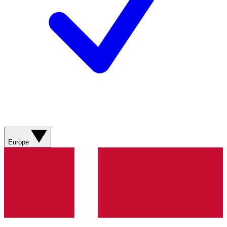
Europe