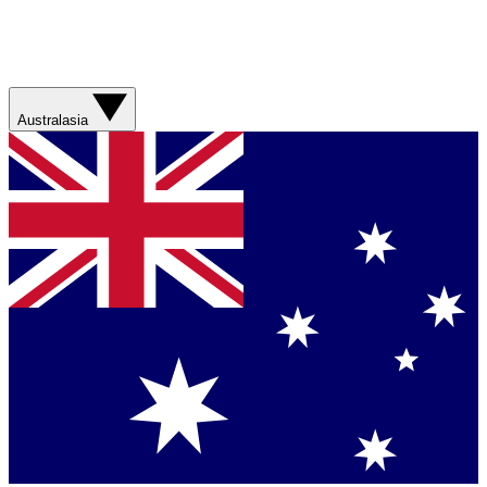
Australasia