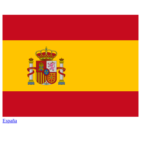
España