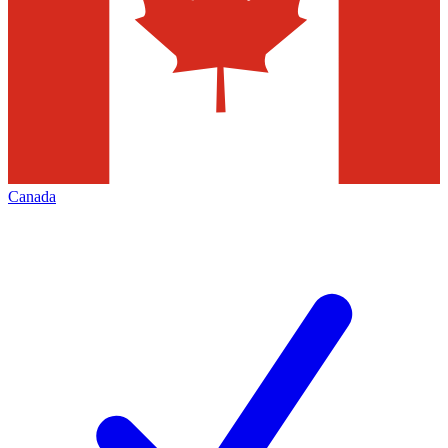
Canada