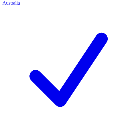
Australia