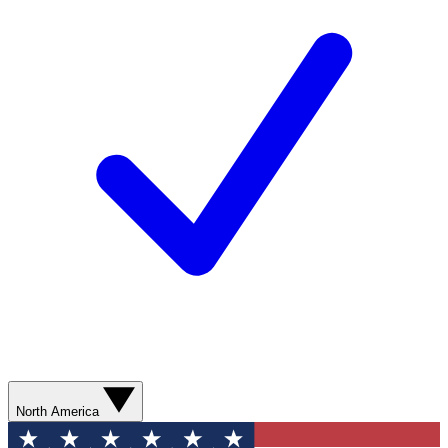
North America