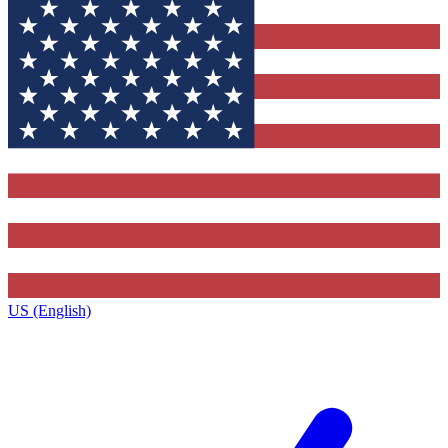
US (English)