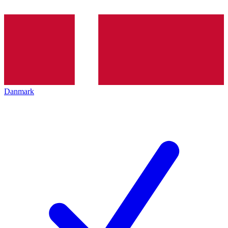
Danmark