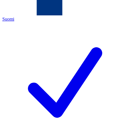
Suomi