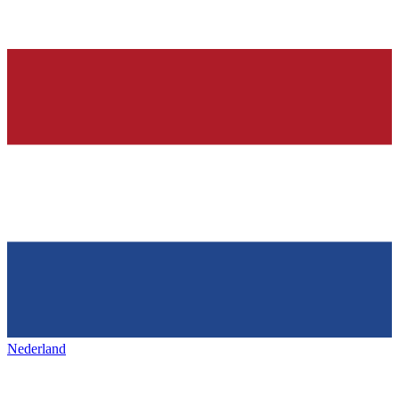
Nederland