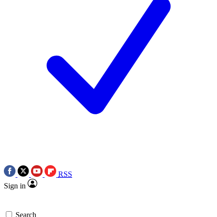
RSS
Sign in
Search