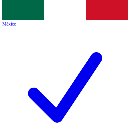
México