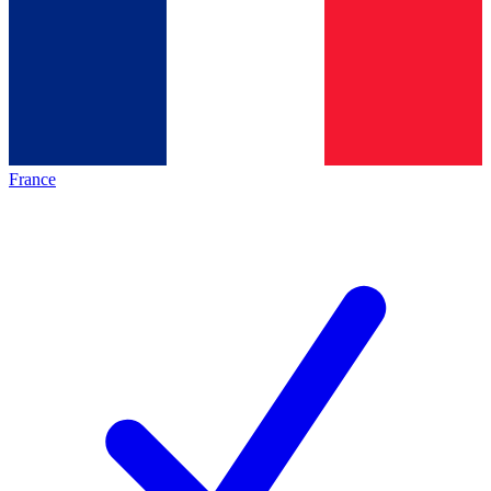
France