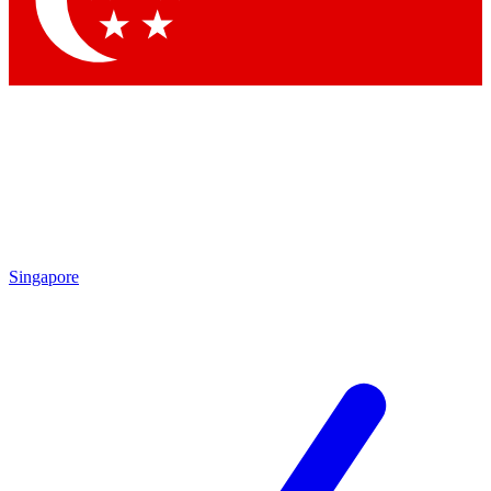
Contact me with news and offers from other Future brands
By submitting your information you agree to the
Terms & Conditions
and
Privacy Policy
and are aged 16 or over.
Singapore