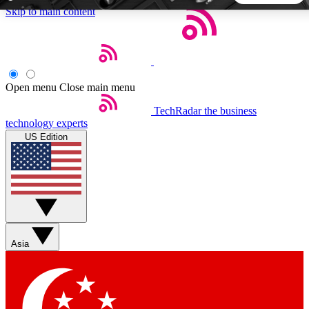
Skip to main content
5
24/7
44K+
EXCLUSIVE PERKS
INSIDER INSIGHTS
ACTIVE MEMBERS
Open menu
Close main menu
TechRadar
the business
Weekly newsletters
Commenting a
technology experts
Get daily news, weekly deals and the
Join the conversation,
US Edition
week’s top tech stories
thoughts and get exp
BECOME A TECHRADAR INSIDER
Sign up with your email below to instantly access member
features, newsletters and exclusive Insider perks
Asia