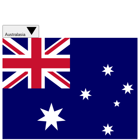
Australasia