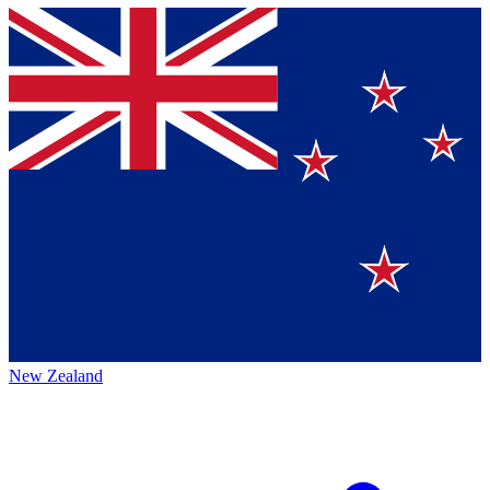
New Zealand