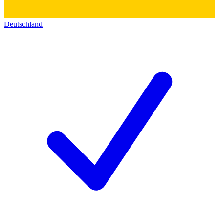
Deutschland