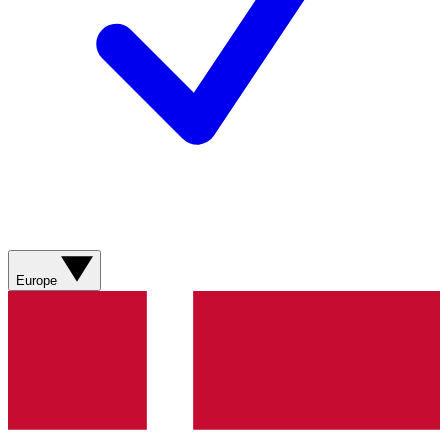
Europe