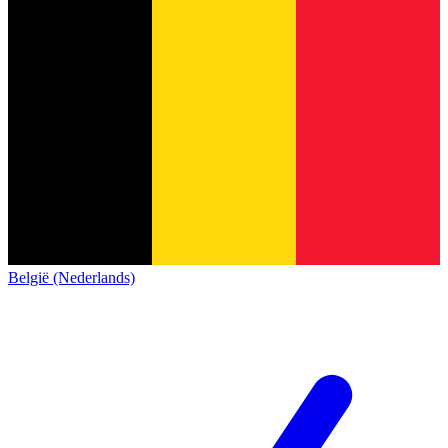
België (Nederlands)