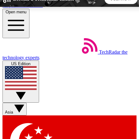
Skip to main content
Open menu
5
24/7
44K+
EXCLUSIVE PERKS
INSIDER INSIGHTS
ACTIVE MEMBERS
TechRadar
the
Weekly newsletters
Commenting a
technology experts
Get daily news, weekly deals and the
Join the conversation,
US Edition
week’s top tech stories
thoughts and get exp
BECOME A TECHRADAR INSIDER
Sign up with your email below to instantly access member
features, newsletters and exclusive Insider perks
Asia