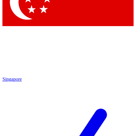
Contact me with news and offers from other Future brands
By submitting your information you agree to the
Terms & Conditions
and
Privacy Policy
and are aged 16 or over.
Singapore