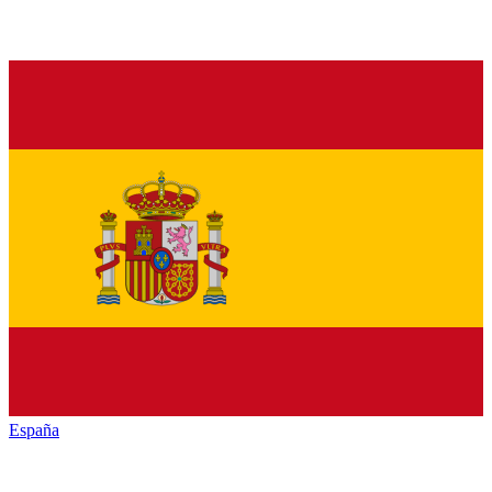
España