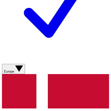
Europe