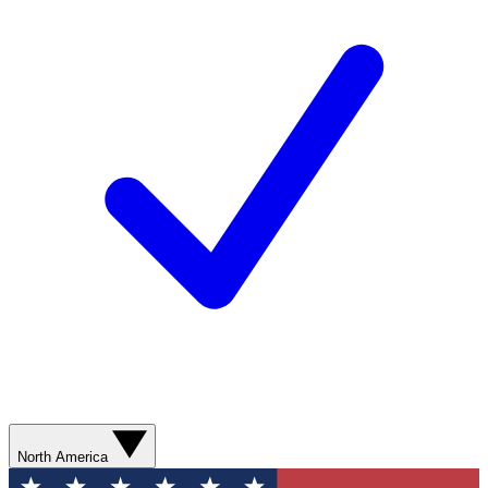
North America