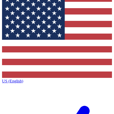
US (English)