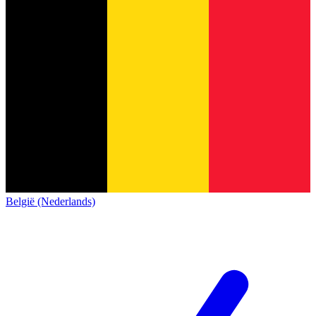
België (Nederlands)