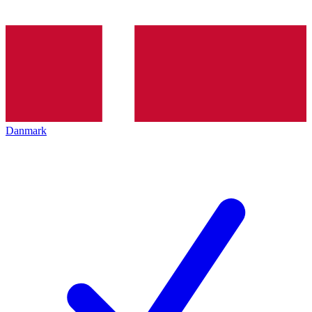
Danmark