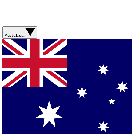
Australasia