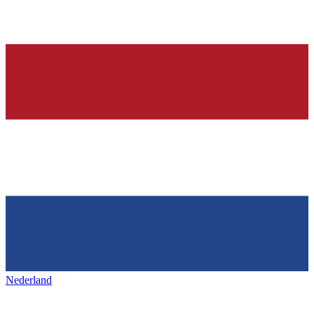
Nederland