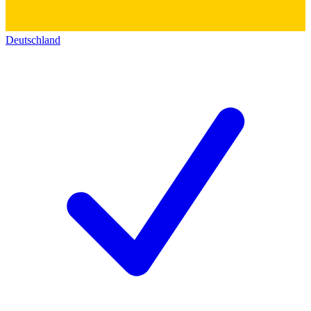
Deutschland