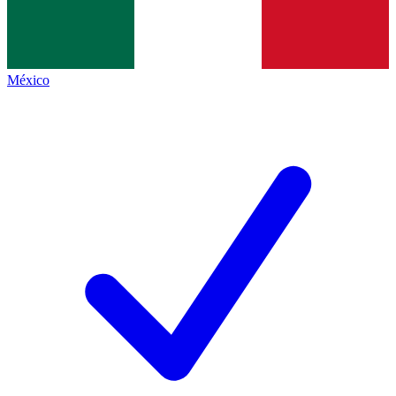
México