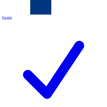
Suomi