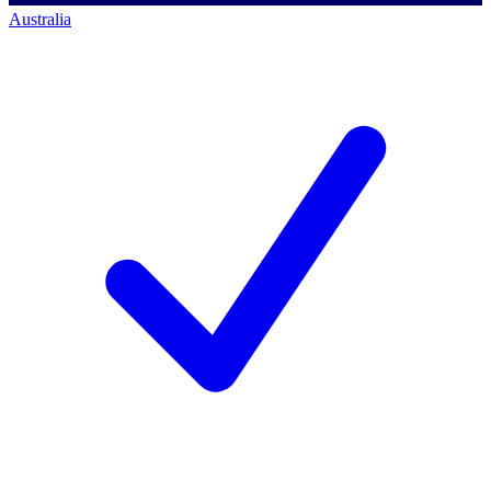
Australia