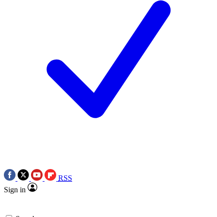
RSS
Sign in