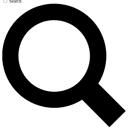
Search