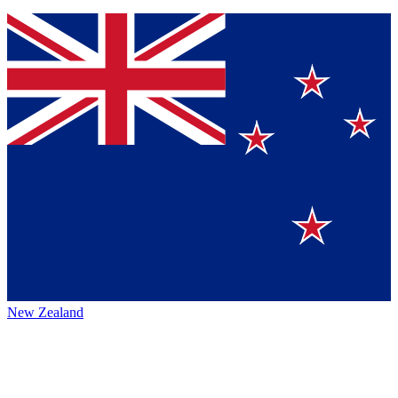
New Zealand