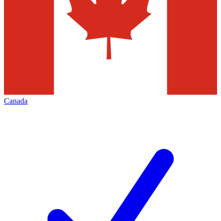
Canada