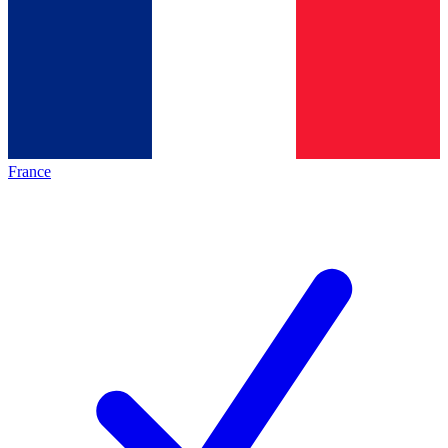
France