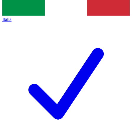
Italia