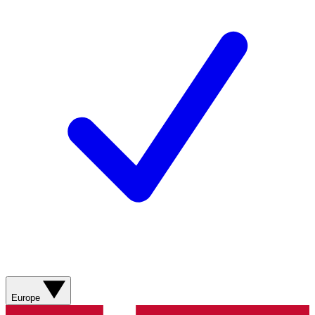
Europe