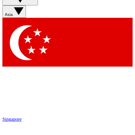
Sign up with your email below to instantly access member
features, newsletters and exclusive Insider perks
Asia
Contact me with news and offers from other Future brands
By submitting your information you agree to the
Terms & Conditions
and
Privacy Policy
and are aged 16 or over.
Singapore