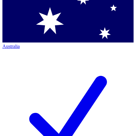
Australia