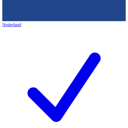
Nederland