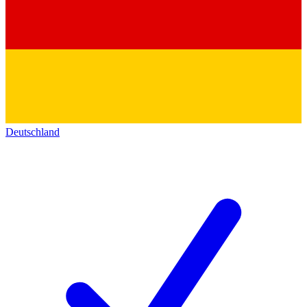
Deutschland