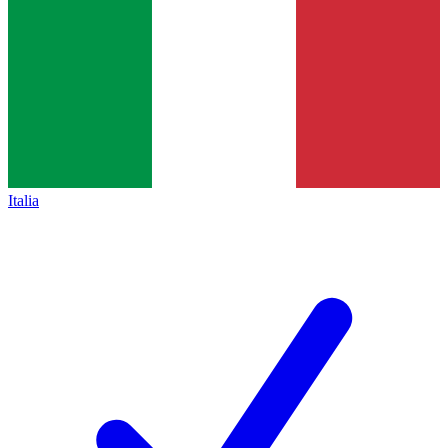
Italia