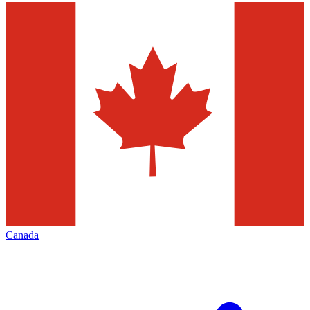
Canada