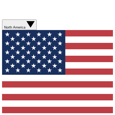
North America