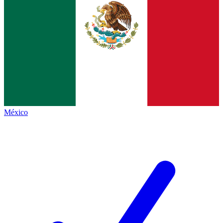
México