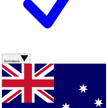
Australasia