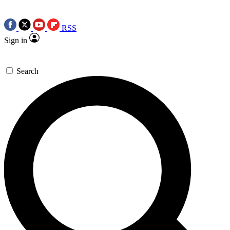
RSS
Sign in
Search