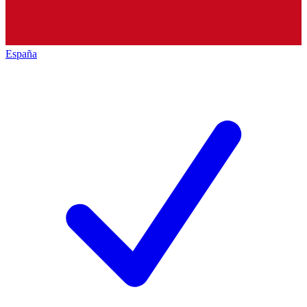
España