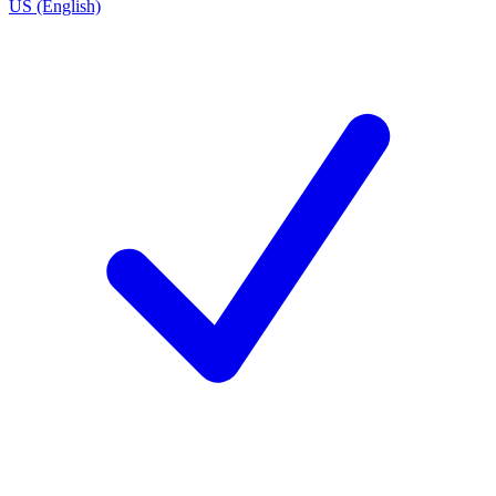
US (English)