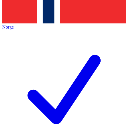
Norge