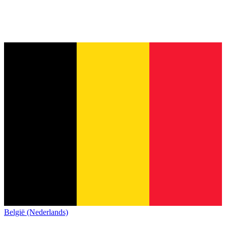
België (Nederlands)