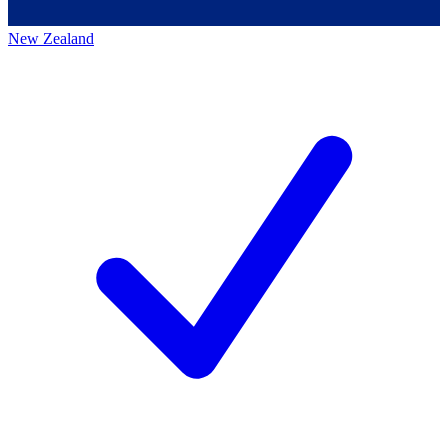
New Zealand