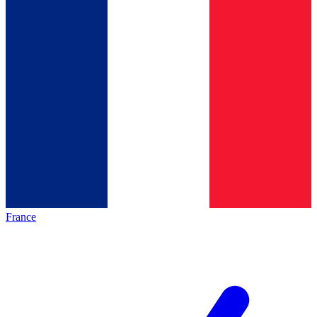
France