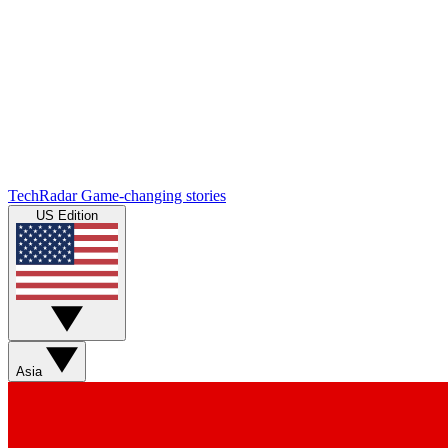
TechRadar
Game-changing stories
US Edition
Asia