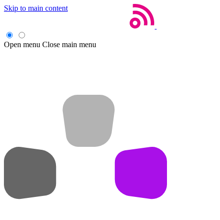
Skip to main content
Open menu
Close main menu