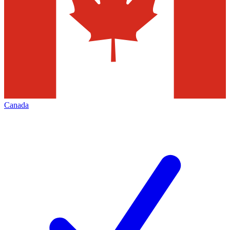
Canada