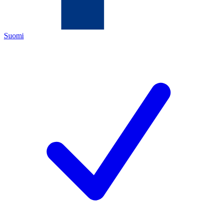
Suomi