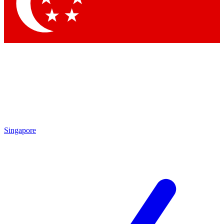
Contact me with news and offers from other Future
brands
By submitting your information you agree to the
Terms & Conditions
and
Privacy
Policy
and are aged 16 or over.
Singapore