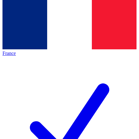
France