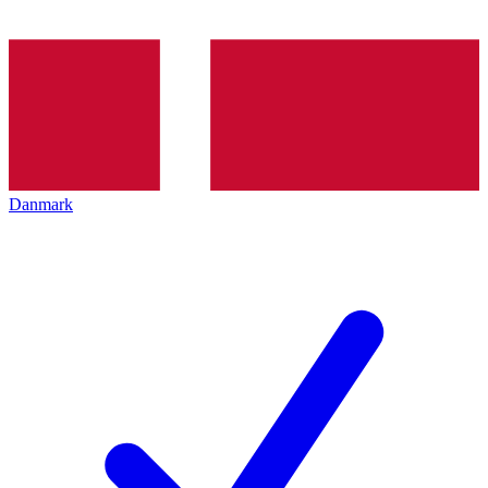
Danmark