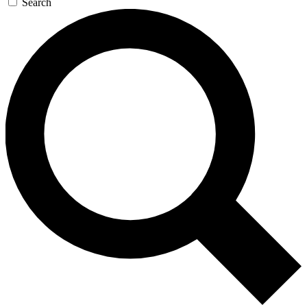
Search