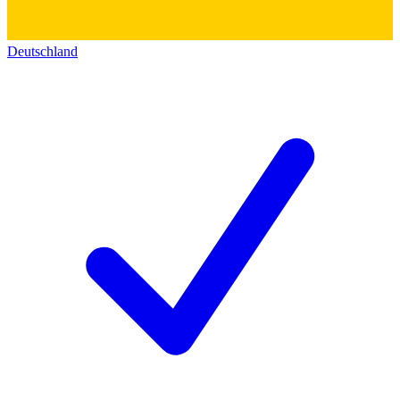
Deutschland