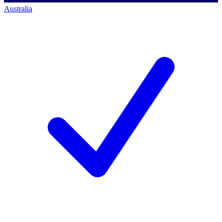
Australia