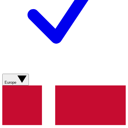
Europe