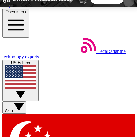
Skip to main content
Open menu
5
24/7
44K+
EXCLUSIVE PERKS
INSIDER INSIGHTS
ACTIVE MEMBERS
TechRadar
the
Weekly newsletters
Commenting a
technology experts
Get daily news, weekly deals and the
Join the conversation,
US Edition
week’s top tech stories
thoughts and get exp
BECOME A TECHRADAR INSIDER
Sign up with your email below to instantly access
member features, newsletters and exclusive Insider
Asia
perks