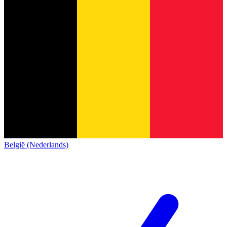
België (Nederlands)