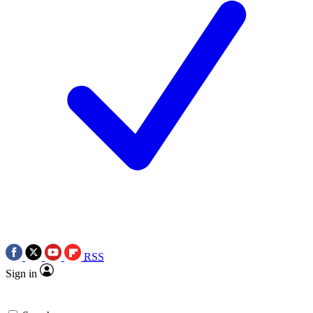
RSS
Sign in