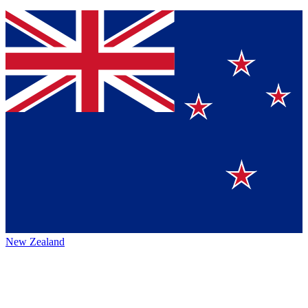
New Zealand