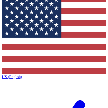
US (English)