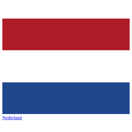
Nederland