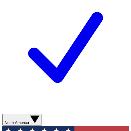
North America