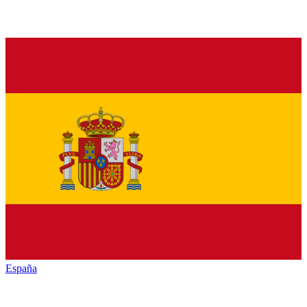
España