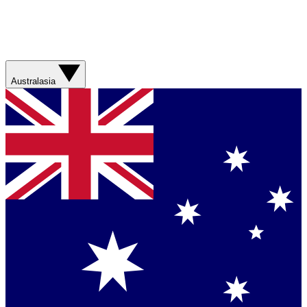
Australasia