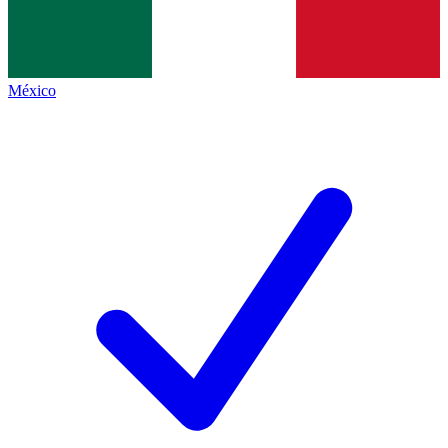
México