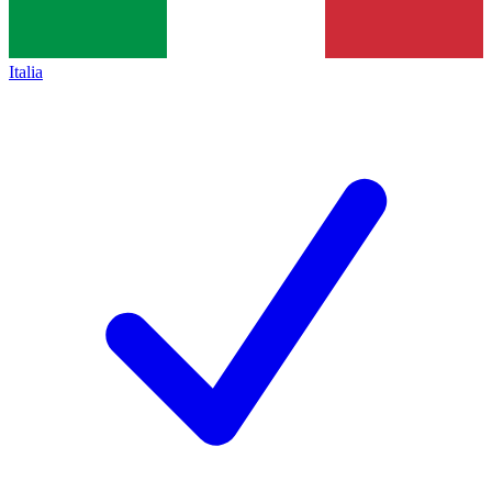
Italia