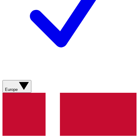
Europe