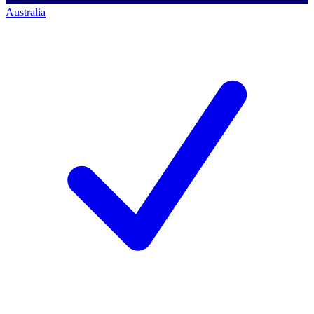
Australia