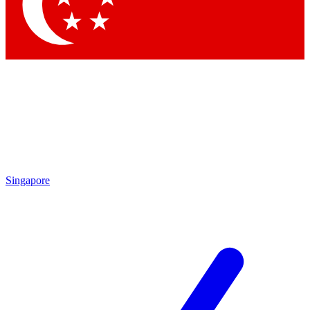
Contact me with news and offers from other Future brands
By submitting your information you agree to the
Terms & Conditions
and
Privacy Policy
and are aged 16 or over.
Singapore