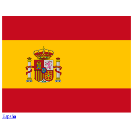
España