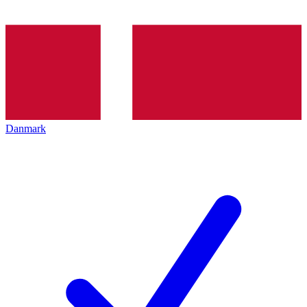
Danmark