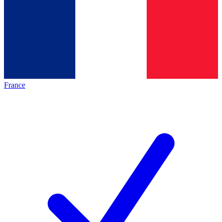
France