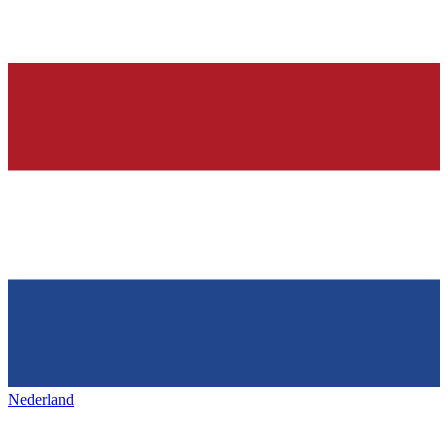
Nederland