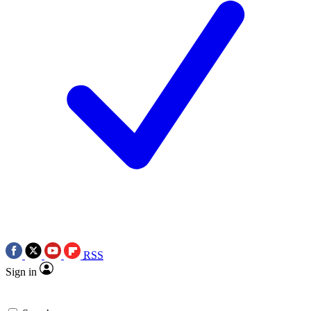
RSS
Sign in