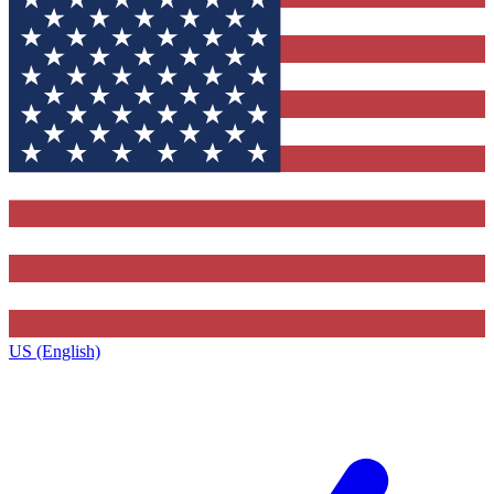
US (English)