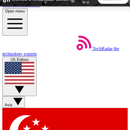
Skip to main content
Open menu
5
24/7
44K+
EXCLUSIVE PERKS
INSIDER INSIGHTS
ACTIVE MEMBERS
TechRadar
the
Weekly newsletters
Commenting a
technology experts
Get daily news, weekly deals and the
Join the conversation,
US Edition
week’s top tech stories
thoughts and get exp
BECOME A TECHRADAR INSIDER
Sign up with your email below to instantly access member
features, newsletters and exclusive Insider perks
Asia