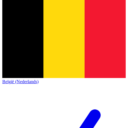
België (Nederlands)