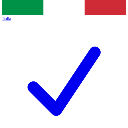
Italia