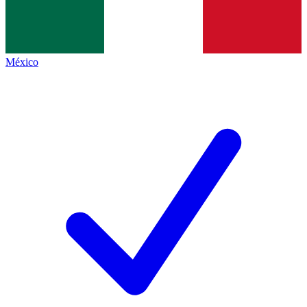
México