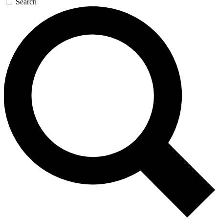
Search