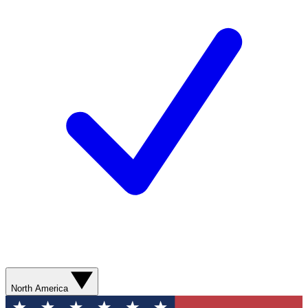
North America