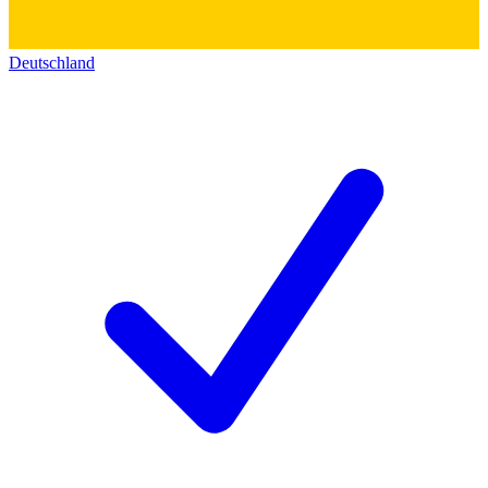
Deutschland