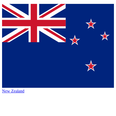
New Zealand