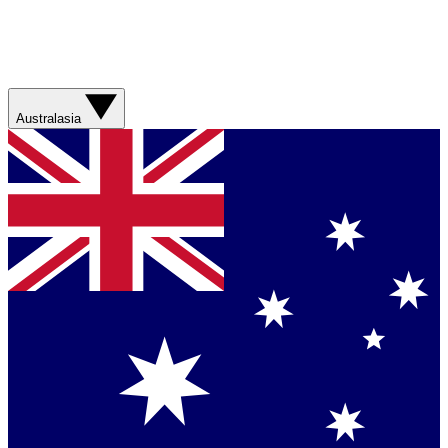
Australasia