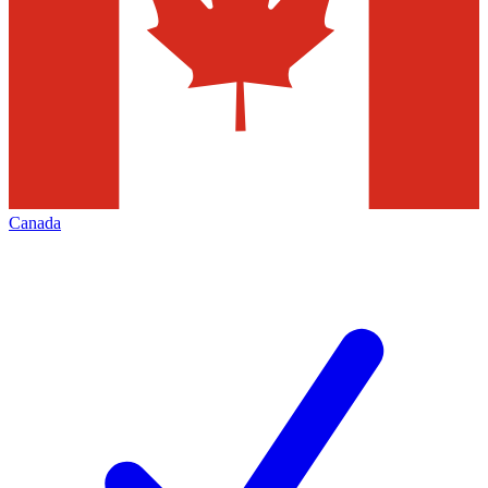
Canada