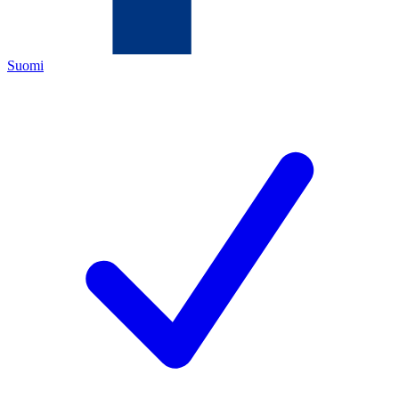
Suomi