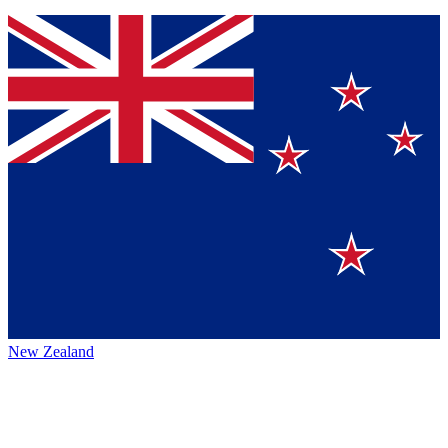
New Zealand