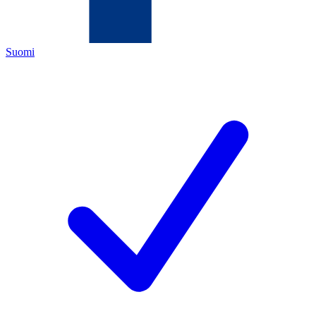
Suomi