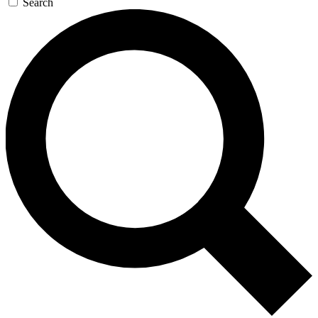
Search