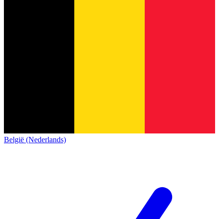
België (Nederlands)