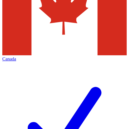
Canada