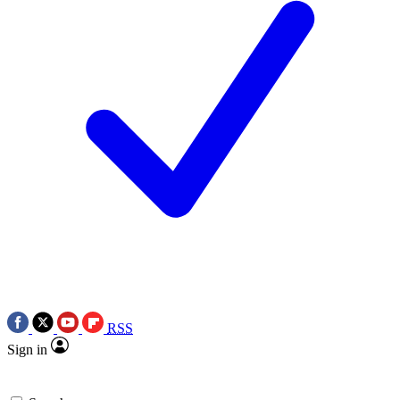
RSS
Sign in