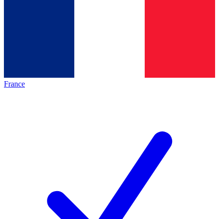
France