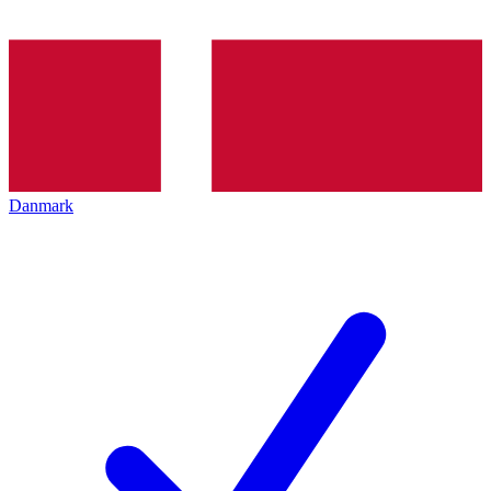
Danmark