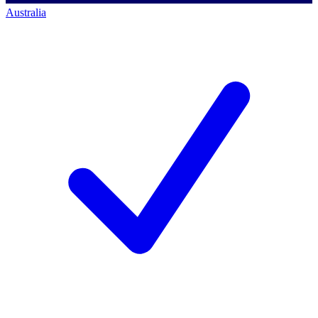
Australia