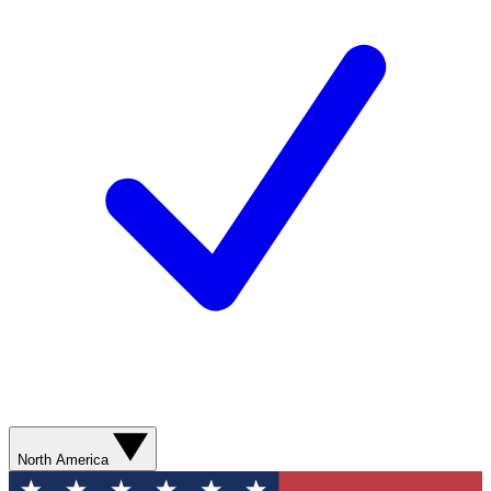
North America