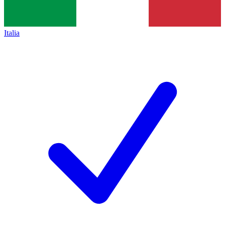
Italia