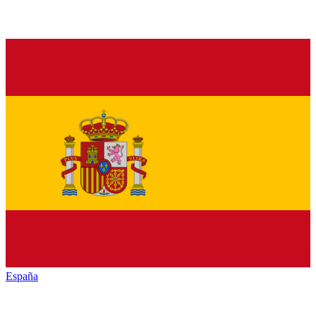
España