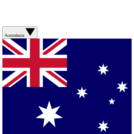
Australasia