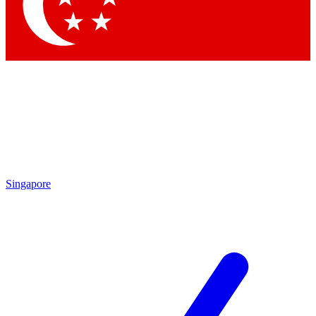
Contact me with news and offers from other Future brands
By submitting your information you agree to the
Terms & Conditions
and
Privacy Policy
and are aged 16 or over.
Singapore