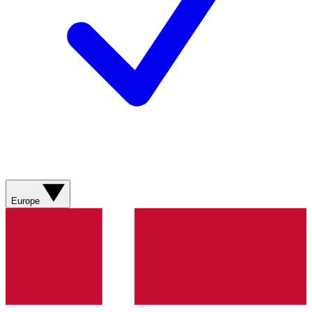
Europe