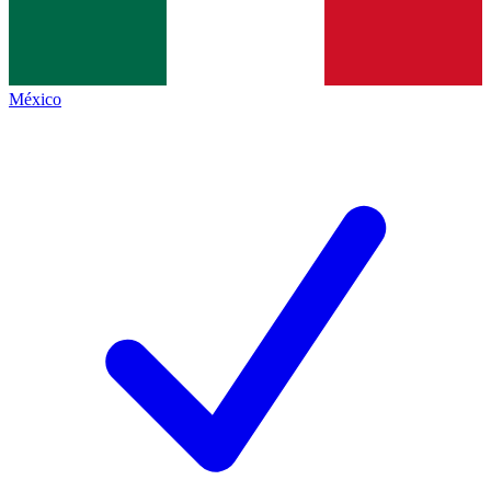
México