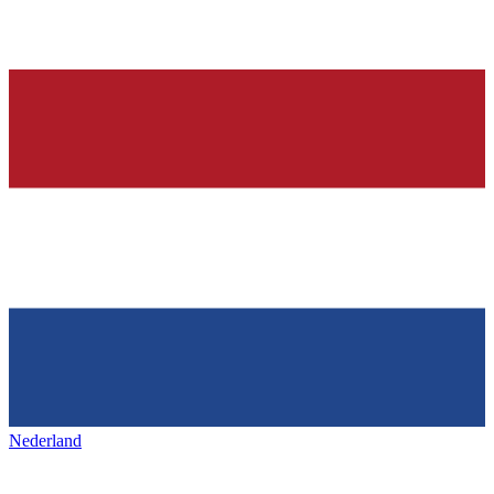
Nederland