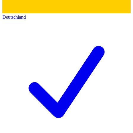
Deutschland