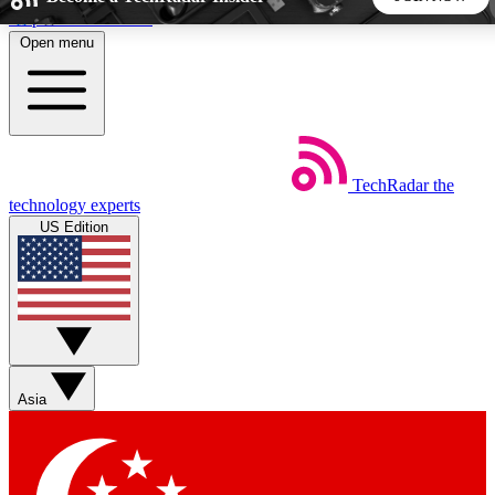
Skip to main content
Open menu
5
24/7
44K+
EXCLUSIVE PERKS
INSIDER INSIGHTS
ACTIVE MEMBERS
TechRadar
the
Weekly newsletters
Commenting a
technology experts
Get daily news, weekly deals and the
Join the conversation,
US Edition
week’s top tech stories
thoughts and get exp
BECOME A TECHRADAR INSIDER
Sign up with your email below to instantly access member
features, newsletters and exclusive Insider perks
Asia