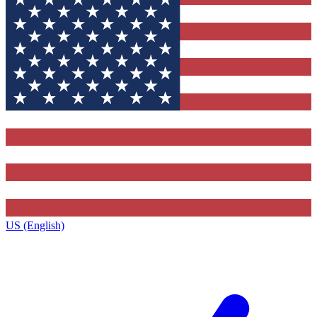
US (English)