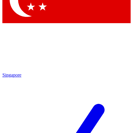
Contact me with news and offers from other Future brands
By submitting your information you agree to the
Terms & Conditions
and
Privacy Policy
and are aged 16 or over.
Singapore