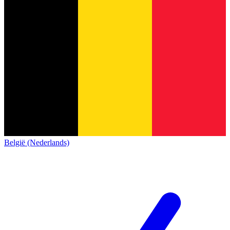
België (Nederlands)