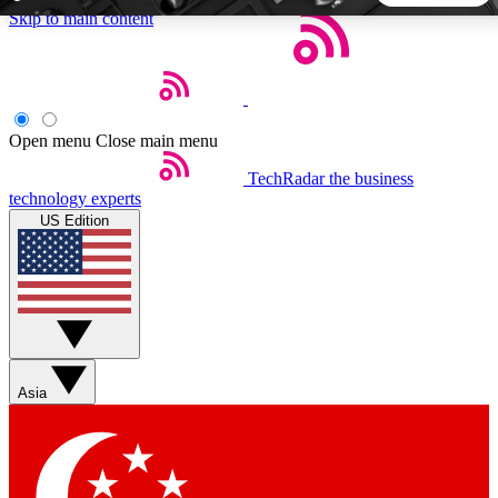
Skip to main content
5
24/7
44K+
EXCLUSIVE PERKS
INSIDER INSIGHTS
ACTIVE MEMBERS
Open menu
Close main menu
TechRadar
the business
Weekly newsletters
Commenting a
technology experts
Get daily news, weekly deals and the
Join the conversation,
US Edition
week’s top tech stories
thoughts and get exp
BECOME A TECHRADAR INSIDER
Sign up with your email below to instantly access member
features, newsletters and exclusive Insider perks
Asia