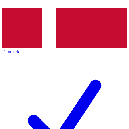
Danmark