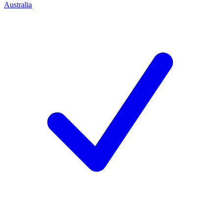
Australia