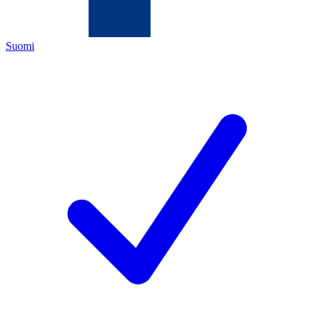
Suomi