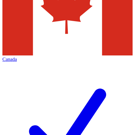
Canada