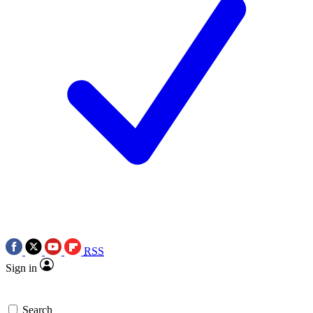
RSS
Sign in
Search