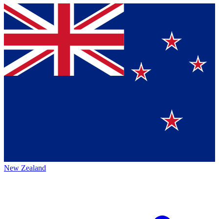
New Zealand