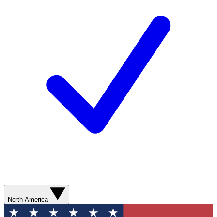
North America