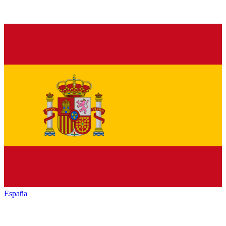
España