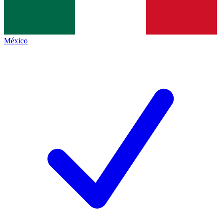
México