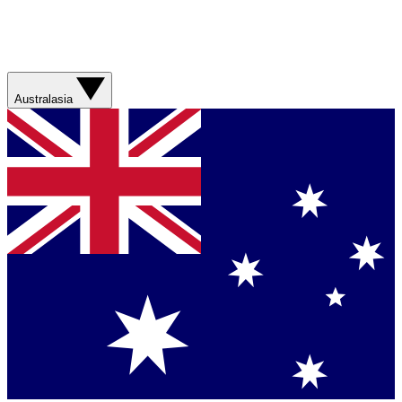
Australasia