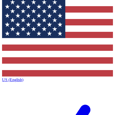
US (English)