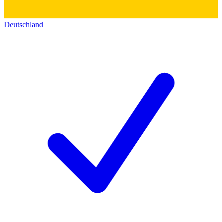
Deutschland