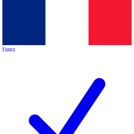
France