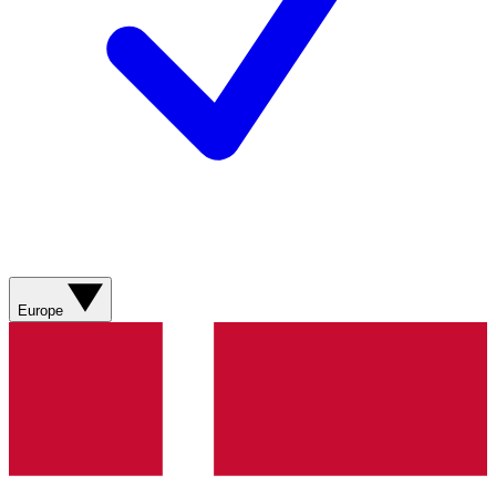
Europe