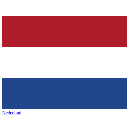
Nederland