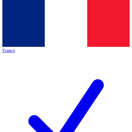
France