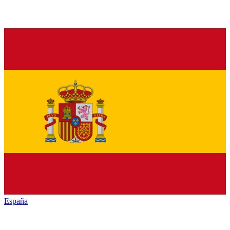
España