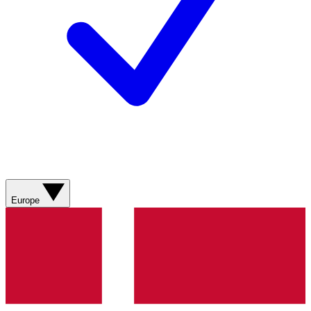
Europe