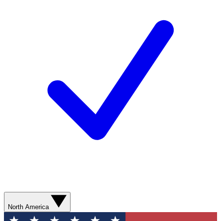
North America