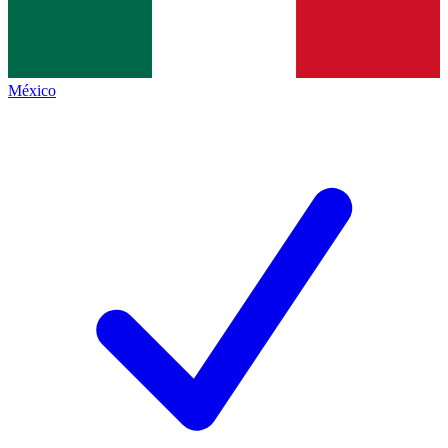
México