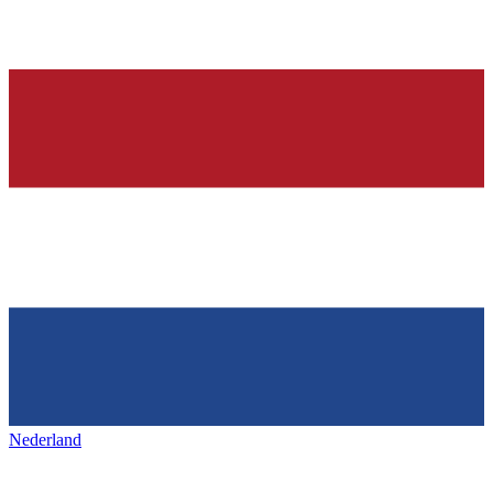
Nederland