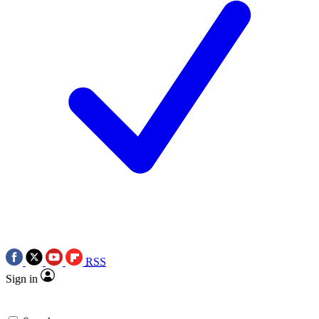
RSS
Sign in