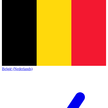
België (Nederlands)