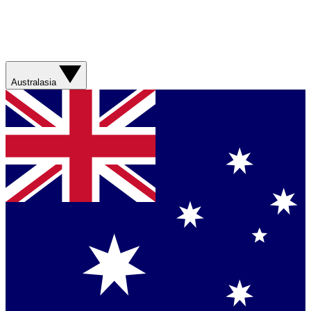
Australasia