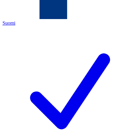
Suomi