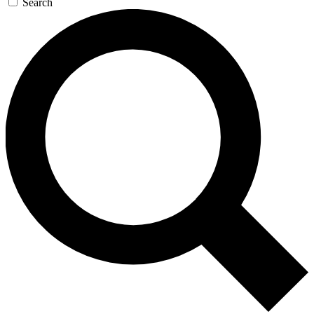
Search