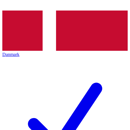
Danmark