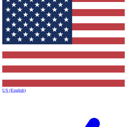
US (English)