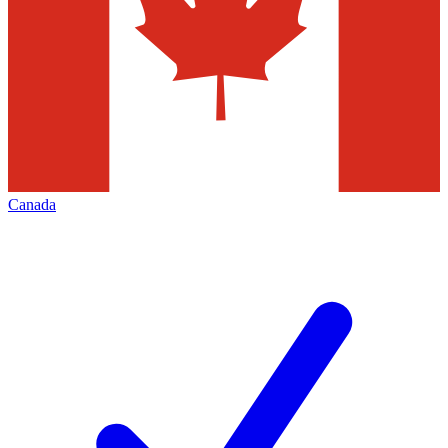
Canada