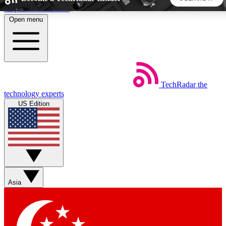
Skip to main content
Open menu
5
24/7
44K+
EXCLUSIVE PERKS
INSIDER INSIGHTS
ACTIVE MEMBERS
TechRadar
the
Weekly newsletters
Commenting a
technology experts
Get daily news, weekly deals and the
Join the conversation,
US Edition
week’s top tech stories
thoughts and get exp
BECOME A TECHRADAR INSIDER
Sign up with your email below to instantly access member
features, newsletters and exclusive Insider perks
Asia