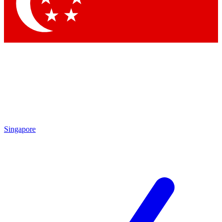
Contact me with news and offers from other Future brands
By submitting your information you agree to the
Terms & Conditions
and
Privacy Policy
and are aged 16 or over.
Singapore