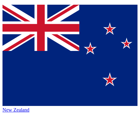
New Zealand