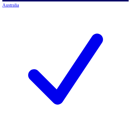
Australia