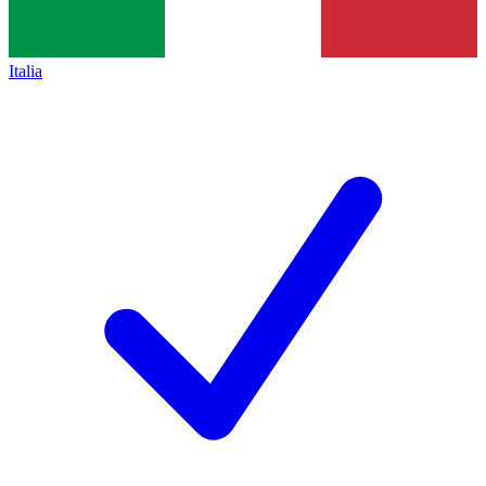
Italia