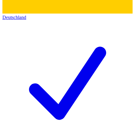
Deutschland