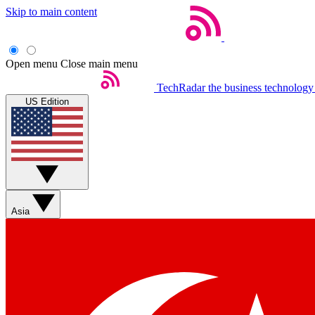
Skip to main content
Open menu
Close main menu
TechRadar
the business technology
US Edition
Asia