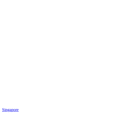
Singapore