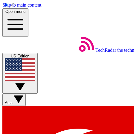
Skip to main content
Open menu
TechRadar
the tech
US Edition
Asia