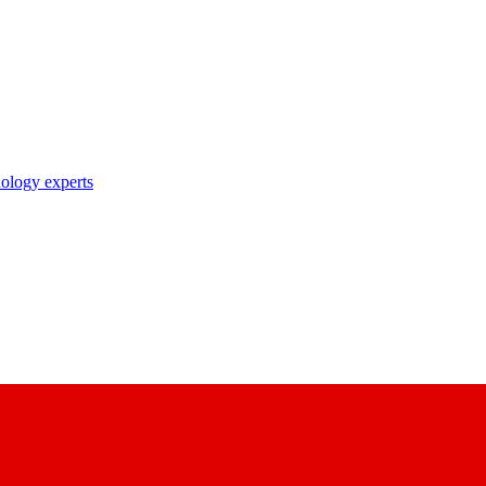
nology experts