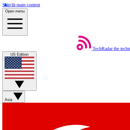
Skip to main content
Open menu
TechRadar
the tech
US Edition
Asia