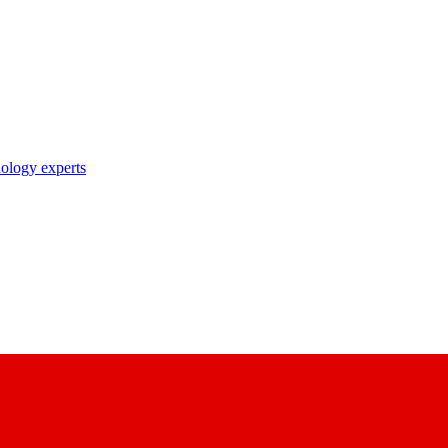
nology experts