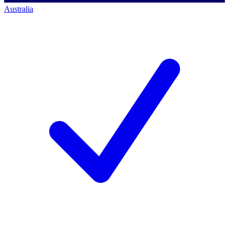
Australia