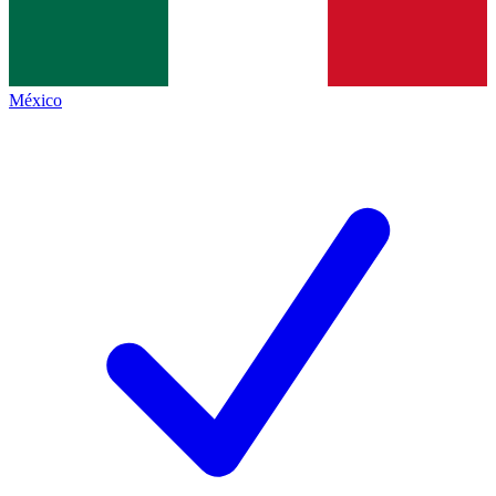
México