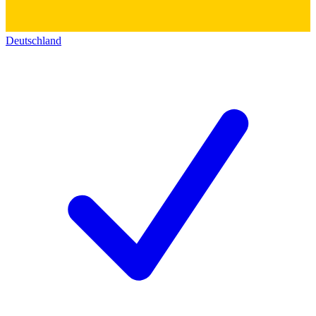
Deutschland