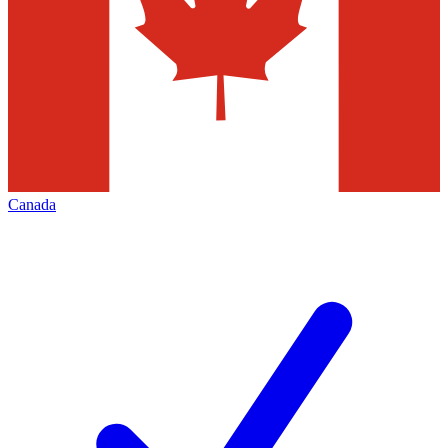
Canada