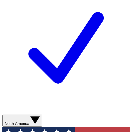
North America