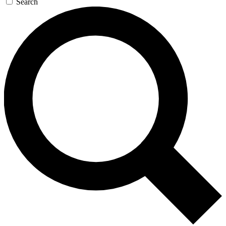
Search