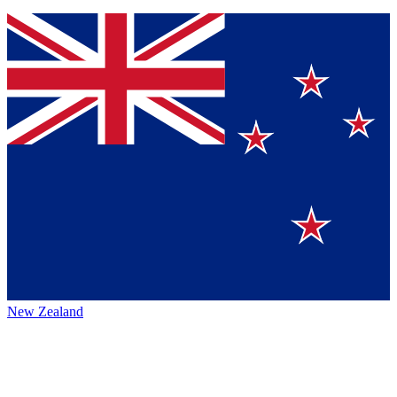
New Zealand