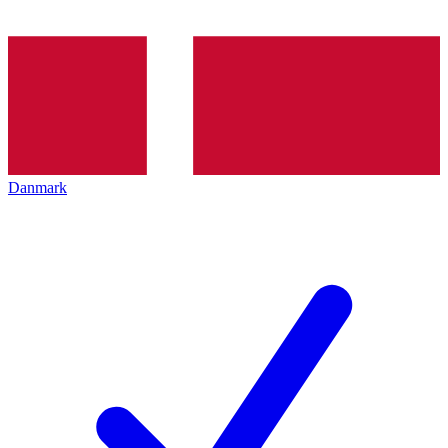
Danmark