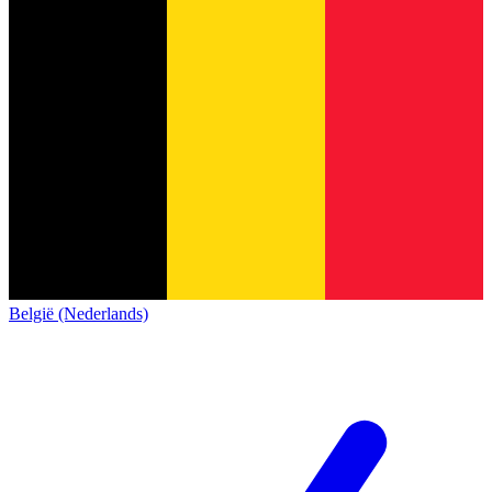
België (Nederlands)