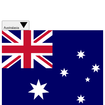
Australasia