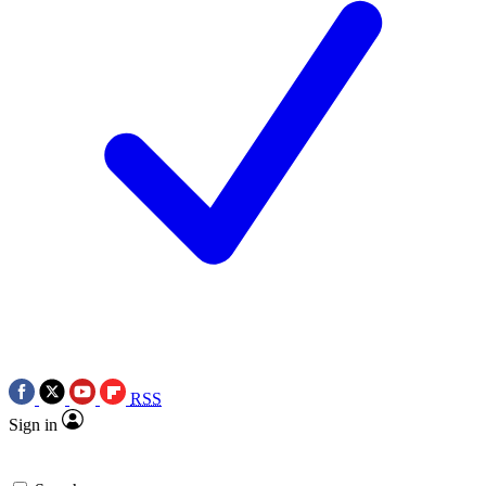
RSS
Sign in