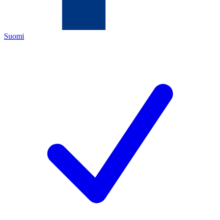
Suomi