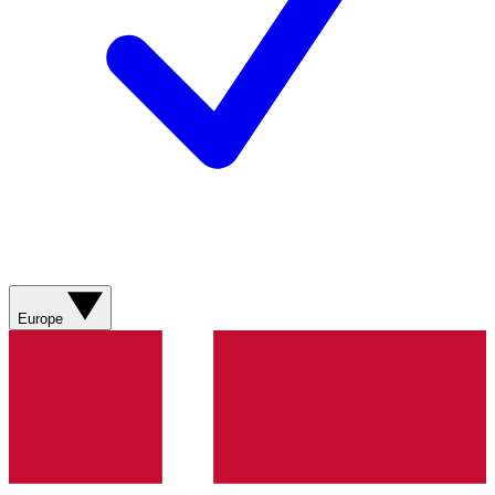
Europe