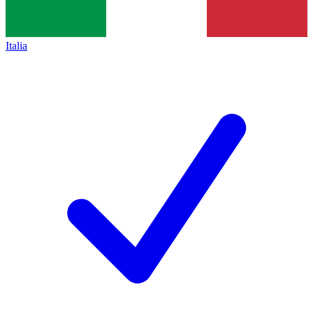
Italia