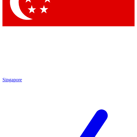
Contact me with news and offers from other Future brands
By submitting your information you agree to the
Terms & Conditions
and
Privacy Policy
and are aged 16 or over.
Singapore