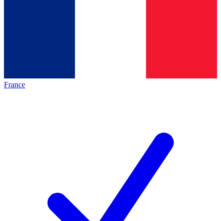
France