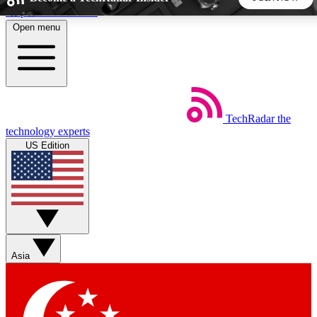
Skip to main content
Open menu
5
24/7
44K+
EXCLUSIVE PERKS
INSIDER INSIGHTS
ACTIVE MEMBERS
TechRadar
the
Weekly newsletters
Commenting a
technology experts
Get daily news, weekly deals and the
Join the conversation,
US Edition
week’s top tech stories
thoughts and get exp
BECOME A TECHRADAR INSIDER
Sign up with your email below to instantly access member
features, newsletters and exclusive Insider perks
Asia