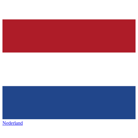
Nederland