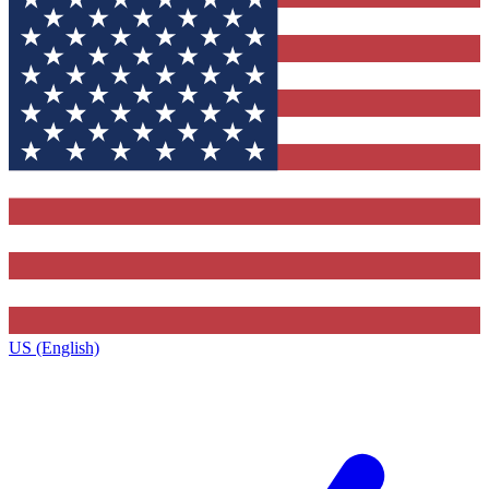
US (English)