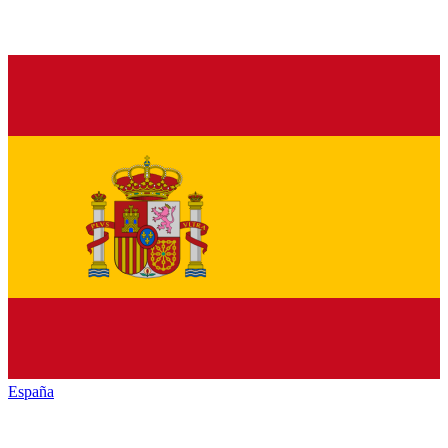
España