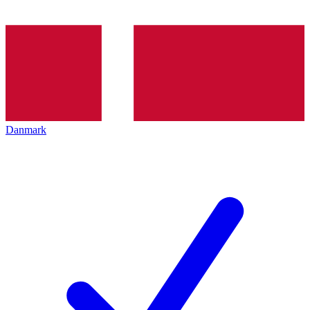
Danmark