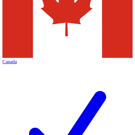
Canada