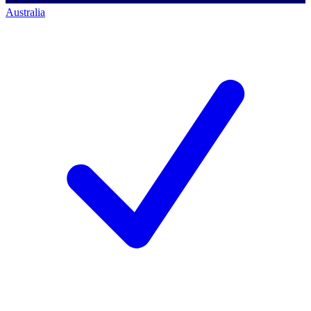
Australia