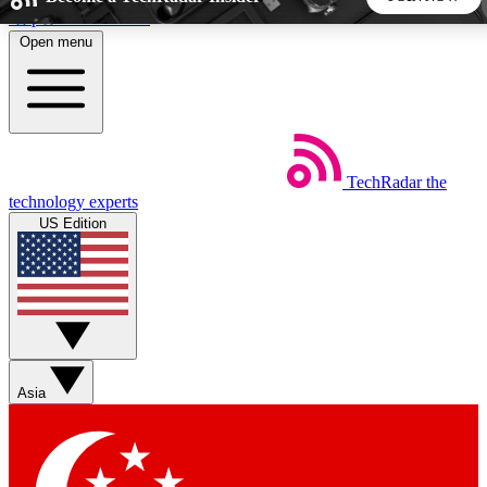
Skip to main content
Open menu
5
24/7
44K+
EXCLUSIVE PERKS
INSIDER INSIGHTS
ACTIVE MEMBERS
TechRadar
the
Weekly newsletters
Commenting a
technology experts
Get daily news, weekly deals and the
Join the conversation,
US Edition
week’s top tech stories
thoughts and get exp
BECOME A TECHRADAR INSIDER
Sign up with your email below to instantly access member
features, newsletters and exclusive Insider perks
Asia