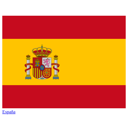
España