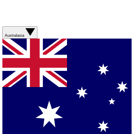
Australasia