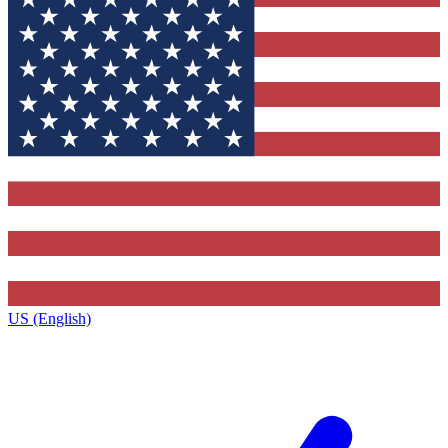
US (English)