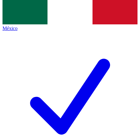
México