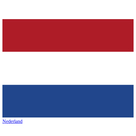
Nederland