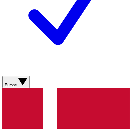
Europe