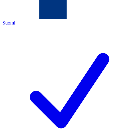
Suomi