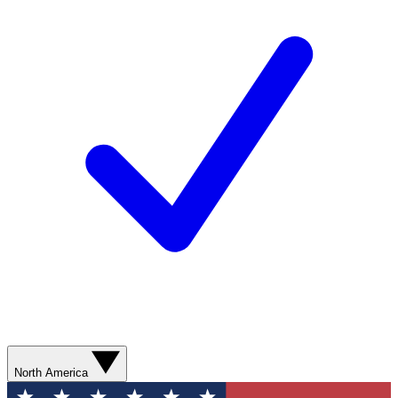
North America