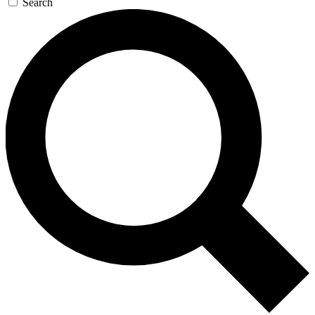
Search