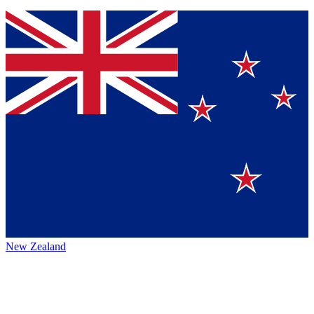
New Zealand