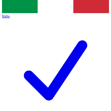
Italia