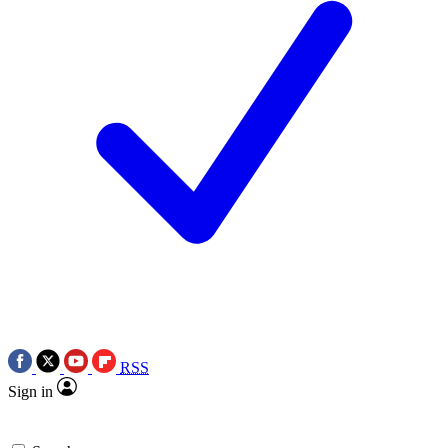
RSS
Sign in