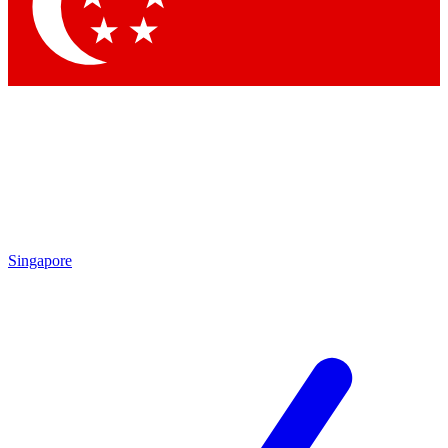
Contact me with news and offers from other Future brands
By submitting your information you agree to the
Terms & Conditions
and
Privacy Policy
and are aged 16 or over.
Singapore