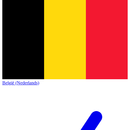
België (Nederlands)