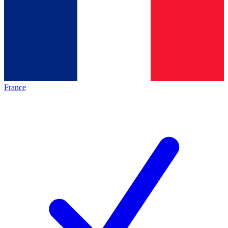
France