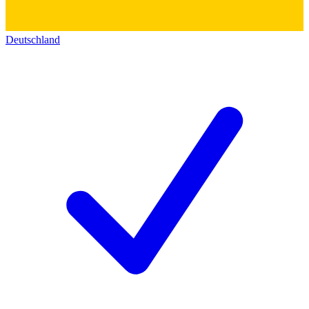
Deutschland