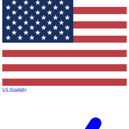
US (English)