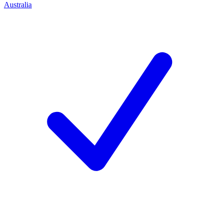
Australia