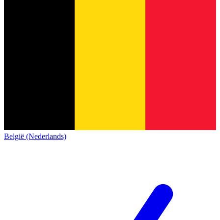
België (Nederlands)