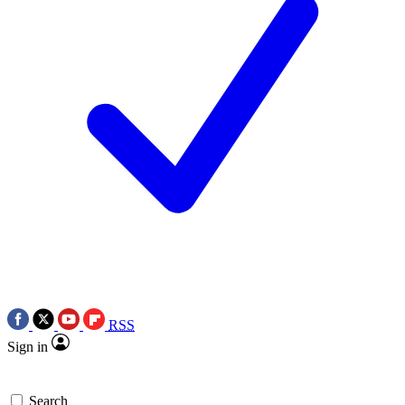
RSS
Sign in
Search