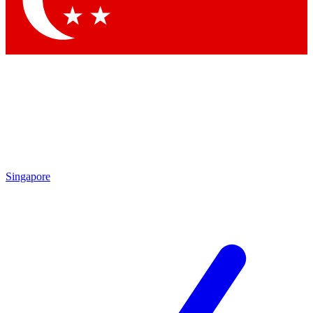
Contact me with news and offers from other Future brands
By submitting your information you agree to the
Terms & Conditions
and
Privacy Policy
and are aged 16 or over.
Singapore