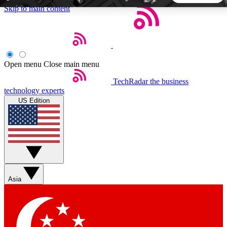
Skip to main content
5
24/7
44K+
EXCLUSIVE PERKS
INSIDER INSIGHTS
ACTIVE MEMBERS
Open menu
Close main menu
TechRadar
the business
Weekly newsletters
Commenting a
technology experts
Get daily news, weekly deals and the
Join the conversation,
US Edition
week’s top tech stories
thoughts and get exp
BECOME A TECHRADAR INSIDER
Sign up with your email below to instantly access member
features, newsletters and exclusive Insider perks
Asia