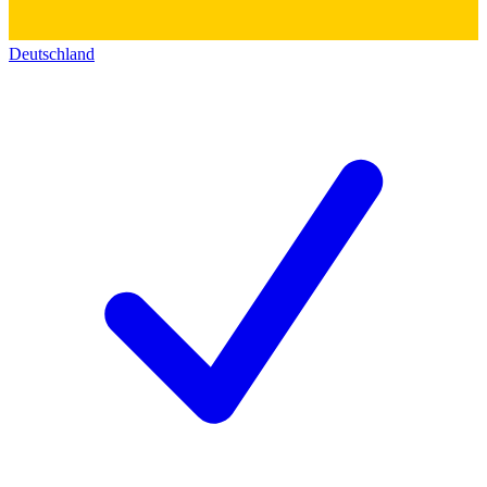
Deutschland