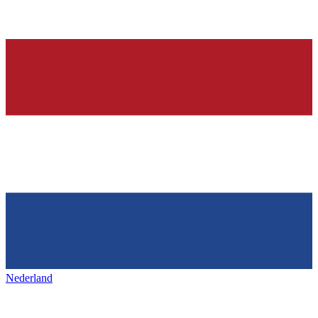
Nederland