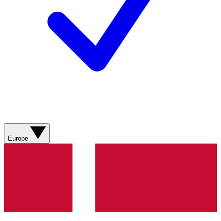
Europe