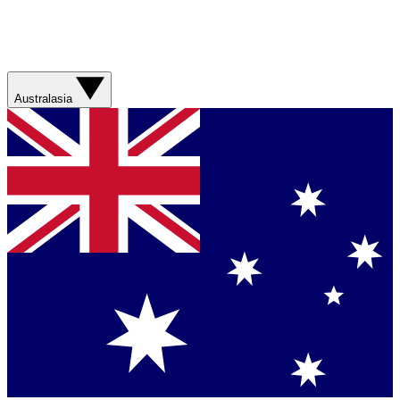
Australasia