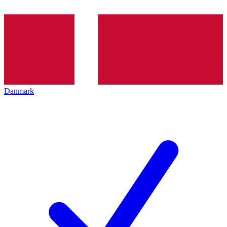
Danmark