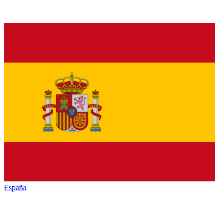
España