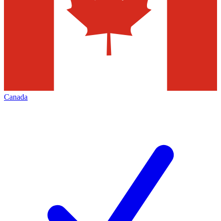
Canada