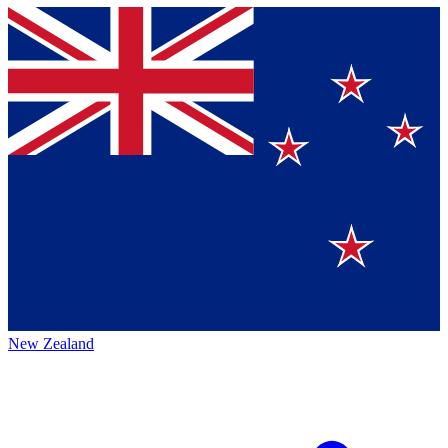
New Zealand