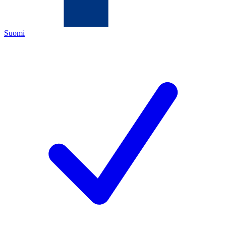
Suomi