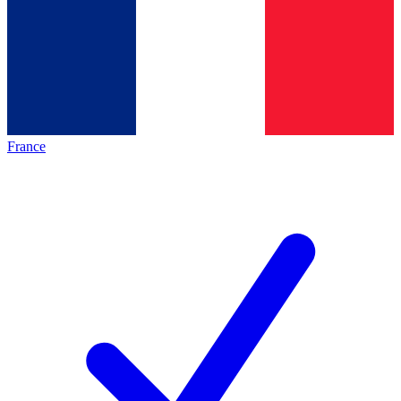
France