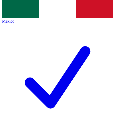
México