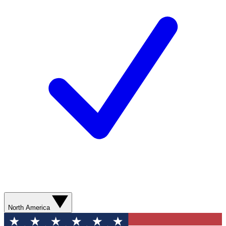
North America