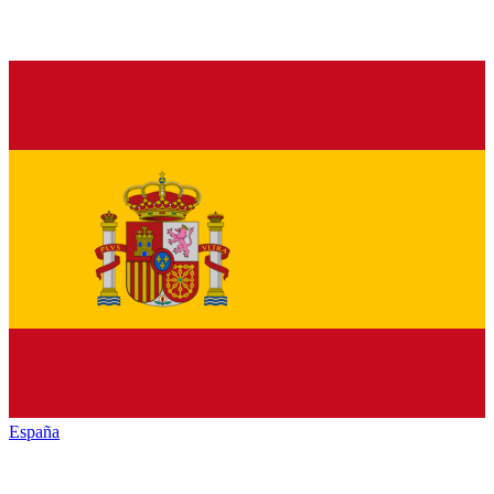
España