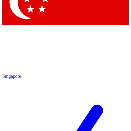
Contact me with news and offers from other Future brands
By submitting your information you agree to the
Terms & Conditions
and
Privacy Policy
and are aged 16 or over.
Singapore