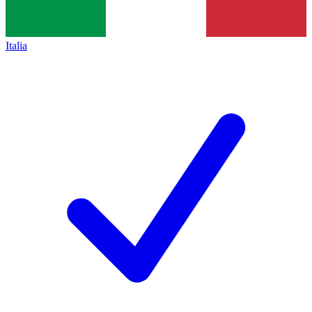
Italia