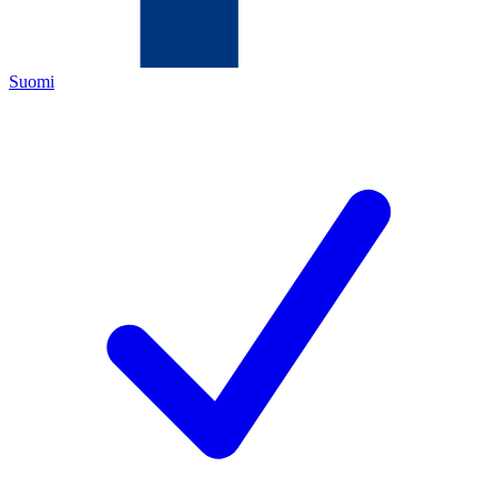
Suomi