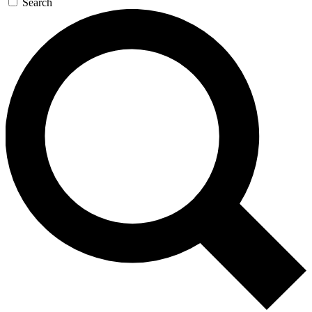
Search