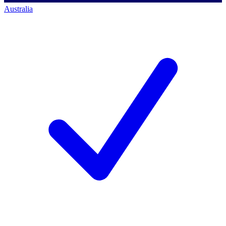
Australia