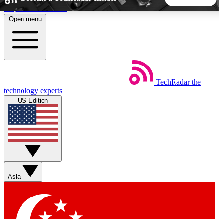
Skip to main content
Open menu
5
24/7
44K+
EXCLUSIVE PERKS
INSIDER INSIGHTS
ACTIVE MEMBERS
TechRadar
the
Weekly newsletters
Commenting a
technology experts
Get daily news, weekly deals and the
Join the conversation,
US Edition
week’s top tech stories
thoughts and get exp
BECOME A TECHRADAR INSIDER
Sign up with your email below to instantly access member
features, newsletters and exclusive Insider perks
Asia