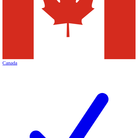
Canada