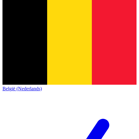
België (Nederlands)