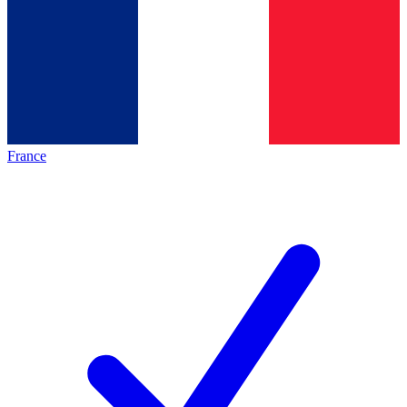
France