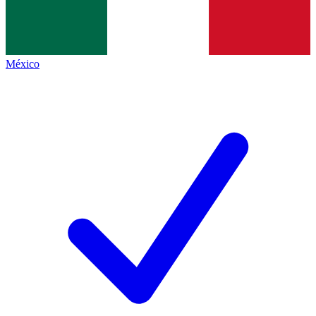
México