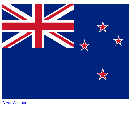
New Zealand