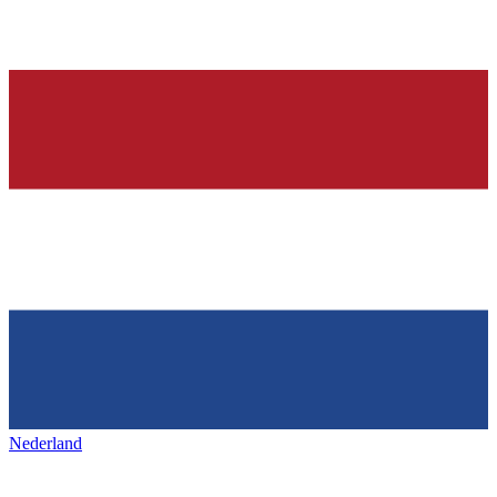
Nederland