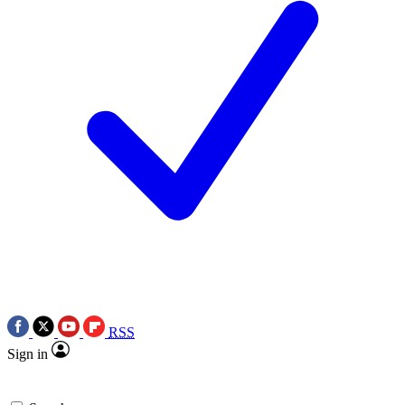
RSS
Sign in