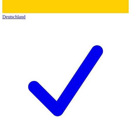
Deutschland