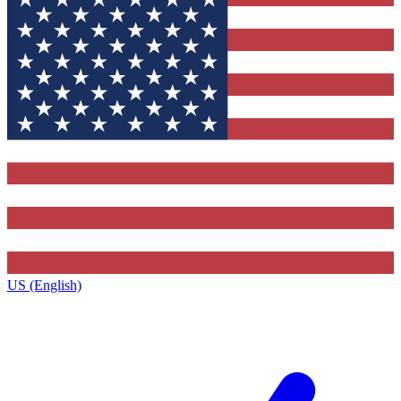
US (English)