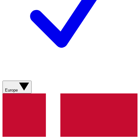
Europe