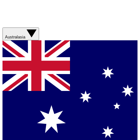
Australasia