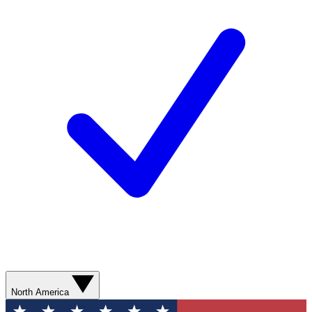
North America