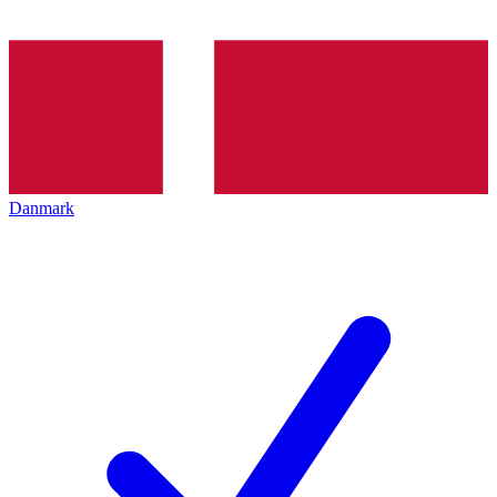
Danmark