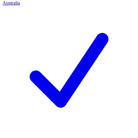
Australia