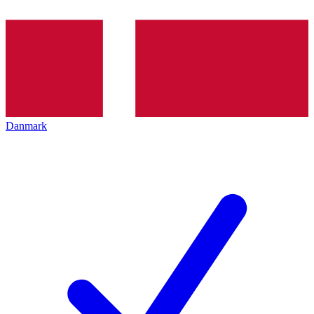
Danmark