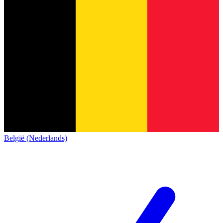
België (Nederlands)