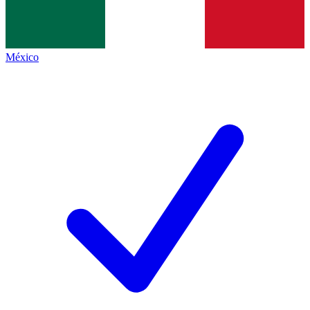
México