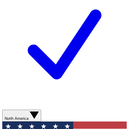
North America