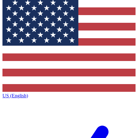
US (English)