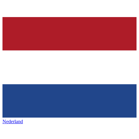
Nederland