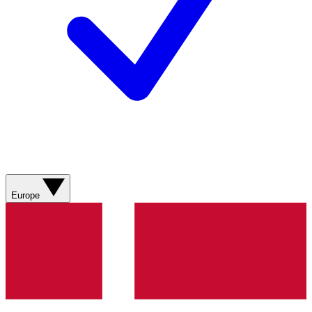
Europe