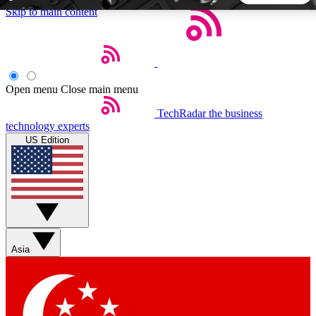
Skip to main content
5
24/7
44K+
EXCLUSIVE PERKS
INSIDER INSIGHTS
ACTIVE MEMBERS
Open menu
Close main menu
TechRadar
the business
Weekly newsletters
Commenting a
technology experts
Get daily news, weekly deals and the
Join the conversation,
US Edition
week’s top tech stories
thoughts and get exp
BECOME A TECHRADAR INSIDER
Sign up with your email below to instantly access member
features, newsletters and exclusive Insider perks
Asia