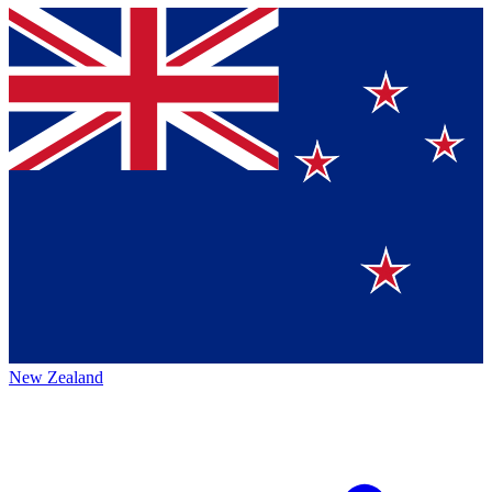
New Zealand