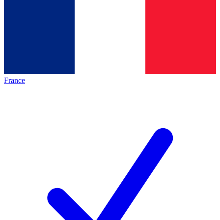
France