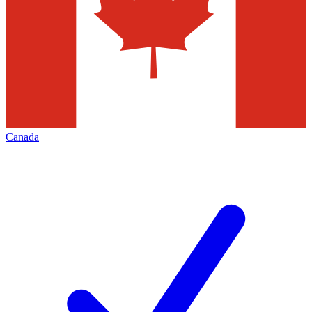
Canada