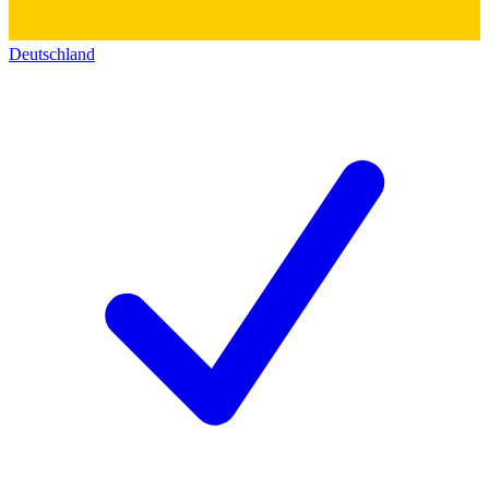
Deutschland