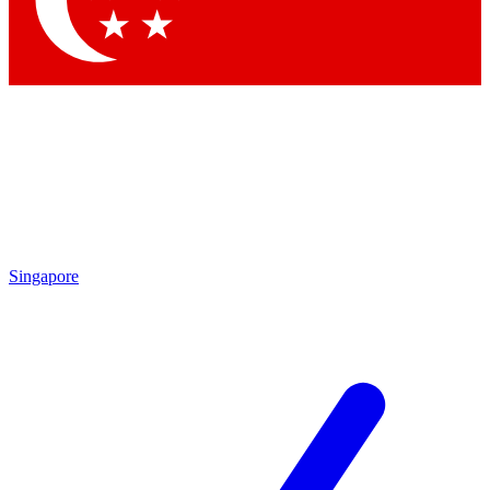
Contact me with news and offers from other Future brands
By submitting your information you agree to the
Terms & Conditions
and
Privacy Policy
and are aged 16 or over.
Singapore