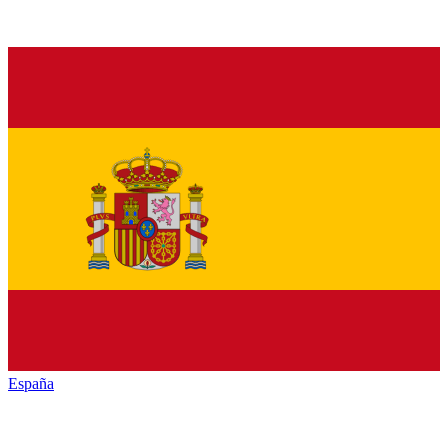
España