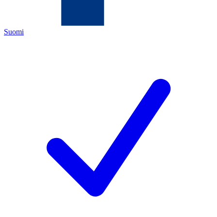
Suomi