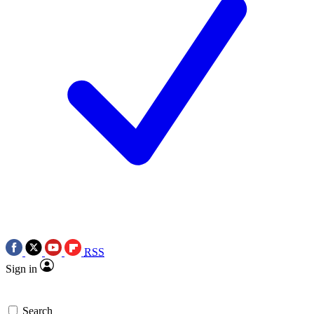
RSS
Sign in
Search