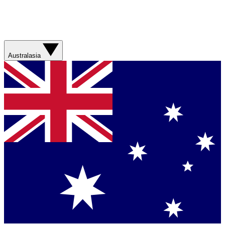
Australasia