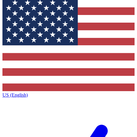
US (English)