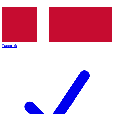
Danmark