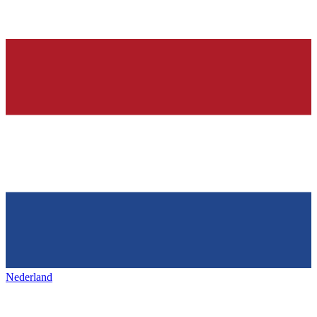
Nederland