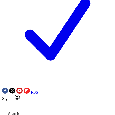
RSS
Sign in
Search