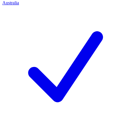
Australia