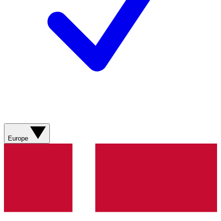
Europe