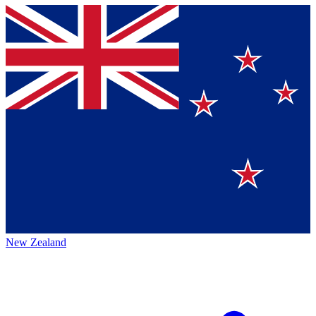
New Zealand