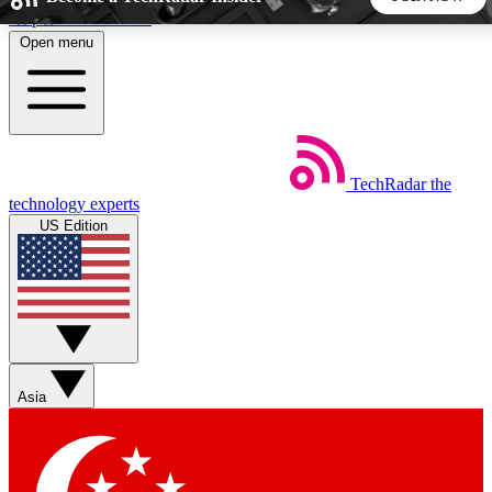
Skip to main content
Open menu
5
24/7
44K+
EXCLUSIVE PERKS
INSIDER INSIGHTS
ACTIVE MEMBERS
TechRadar
the
Weekly newsletters
Commenting a
technology experts
Get daily news, weekly deals and the
Join the conversation,
US Edition
week’s top tech stories
thoughts and get exp
BECOME A TECHRADAR INSIDER
Sign up with your email below to instantly access member
features, newsletters and exclusive Insider perks
Asia