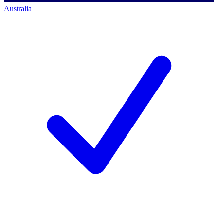
Australia