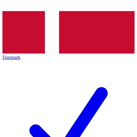
Danmark