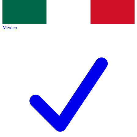
México