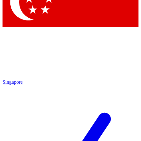
Contact me with news and offers from other Future brands
By submitting your information you agree to the
Terms & Conditions
and
Privacy Policy
and are aged 16 or over.
Singapore