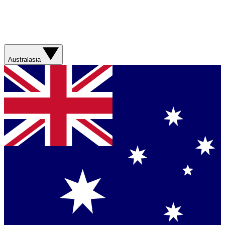
Australasia