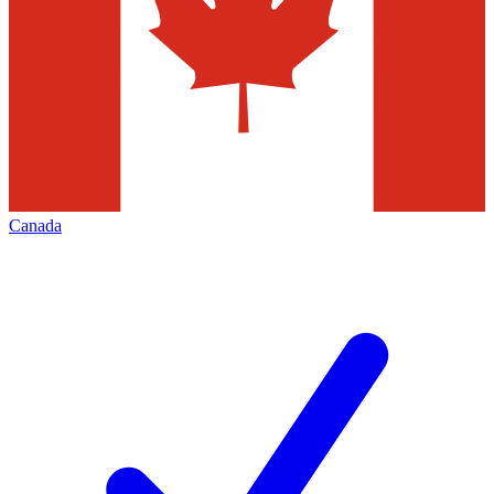
Canada