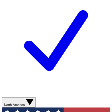
North America