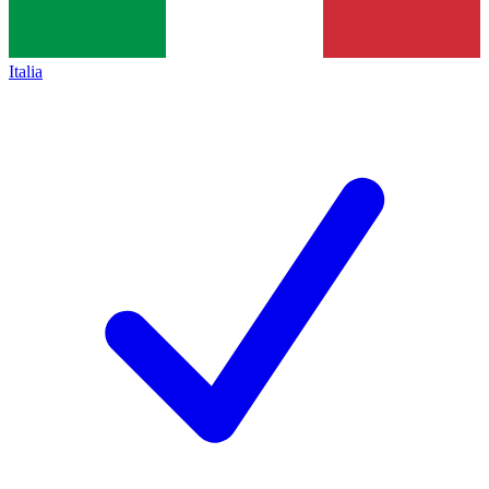
Italia