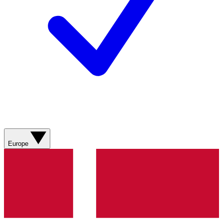
Europe