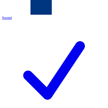
Suomi