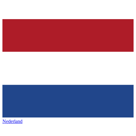
Nederland