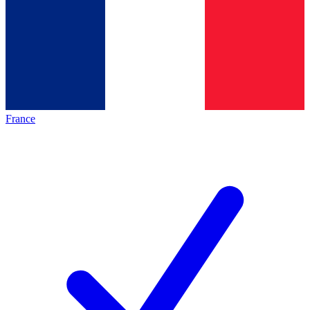
France