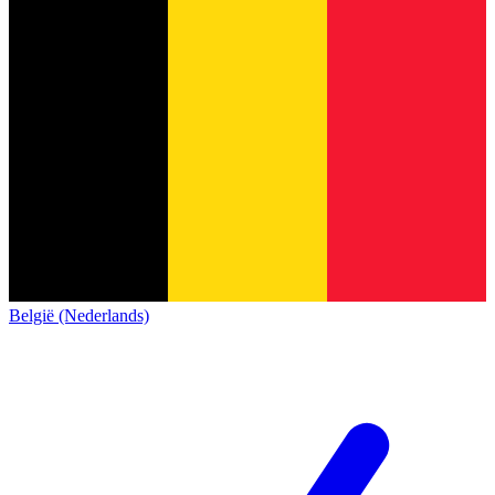
België (Nederlands)