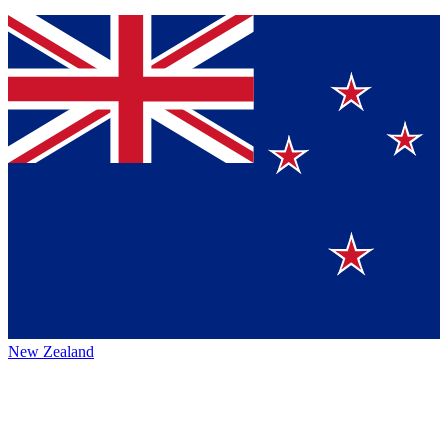
New Zealand