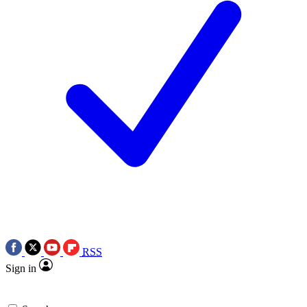
RSS
Sign in