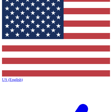
US (English)