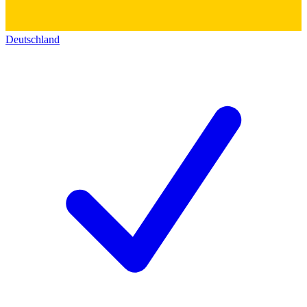
Deutschland