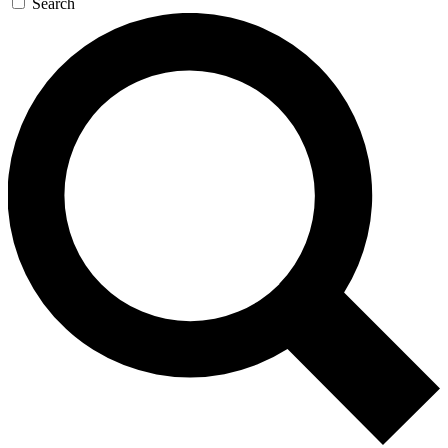
Search