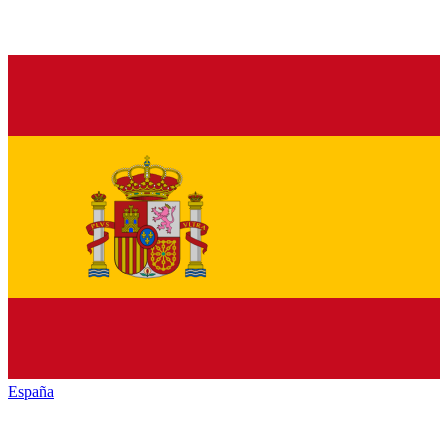
España