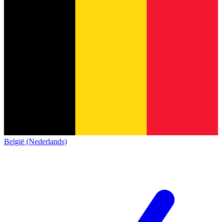
België (Nederlands)