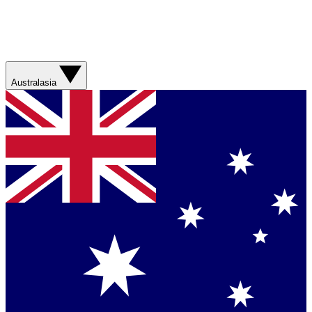
Australasia