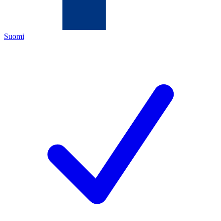
Suomi