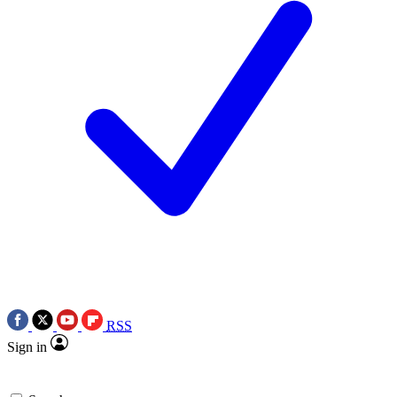
RSS
Sign in