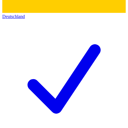
Deutschland