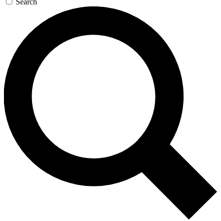
Search