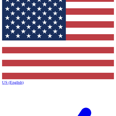
US (English)