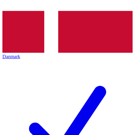
Danmark