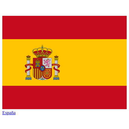
España