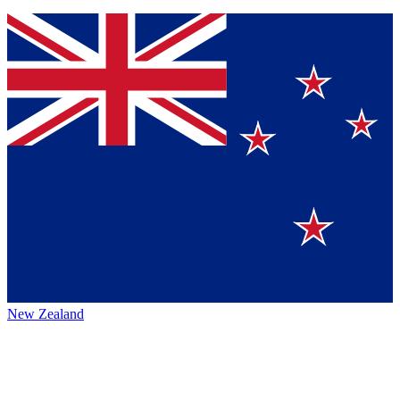
New Zealand