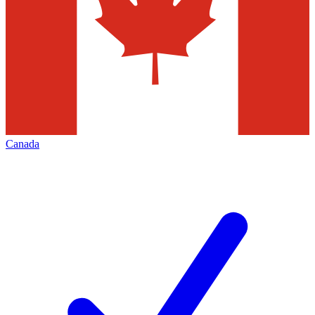
Canada