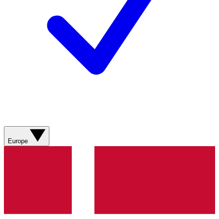
Europe