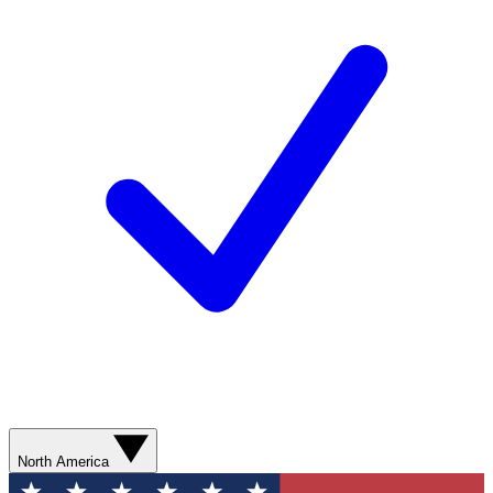
North America