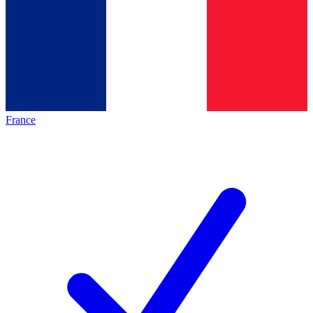
France