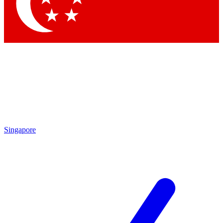
Contact me with news and offers from other Future brands
By submitting your information you agree to the
Terms & Conditions
and
Privacy Policy
and are aged 16 or over.
Singapore