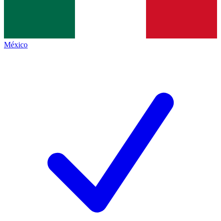
México