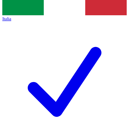
Italia