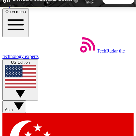
Skip to main content
Open menu
5
24/7
44K+
EXCLUSIVE PERKS
INSIDER INSIGHTS
ACTIVE MEMBERS
TechRadar
the
Weekly newsletters
Commenting a
technology experts
Get daily news, weekly deals and the
Join the conversation,
US Edition
week’s top tech stories
thoughts and get exp
BECOME A TECHRADAR INSIDER
Sign up with your email below to instantly access member
features, newsletters and exclusive Insider perks
Asia