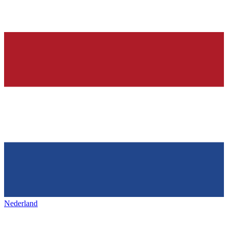
Nederland