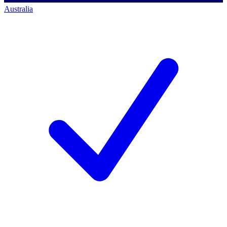
Australia