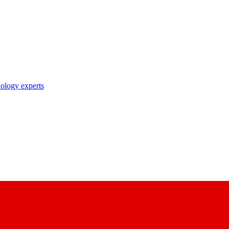
nology experts