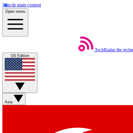
Skip to main content
Open menu
TechRadar
the tech
US Edition
Asia