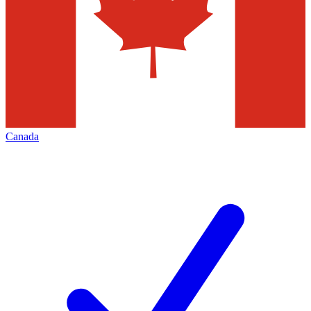
Canada