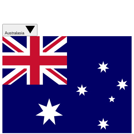
Australasia