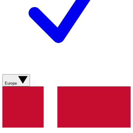
Europe