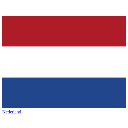
Nederland