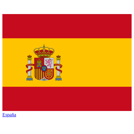
España