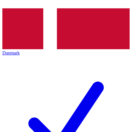
Danmark