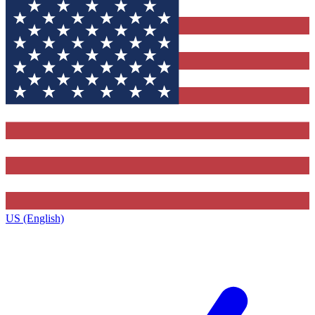
US (English)