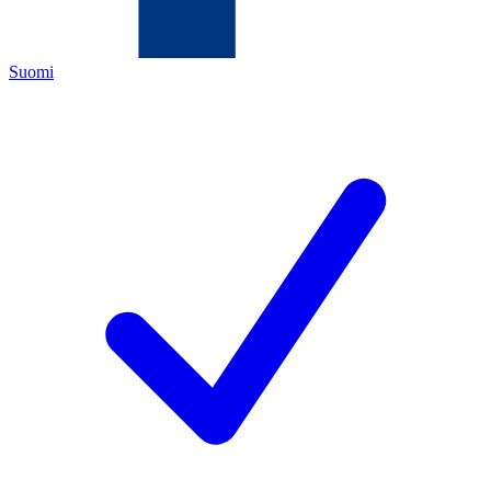
Suomi