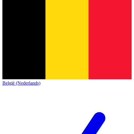
België (Nederlands)