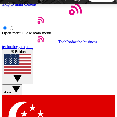
Skip to main content
5
24/7
44K+
EXCLUSIVE PERKS
INSIDER INSIGHTS
ACTIVE MEMBERS
Open menu
Close main menu
TechRadar
the business
Weekly newsletters
Commenting a
technology experts
Get daily news, weekly deals and the
Join the conversation,
US Edition
week’s top tech stories
thoughts and get exp
BECOME A TECHRADAR INSIDER
Sign up with your email below to instantly access member
features, newsletters and exclusive Insider perks
Asia