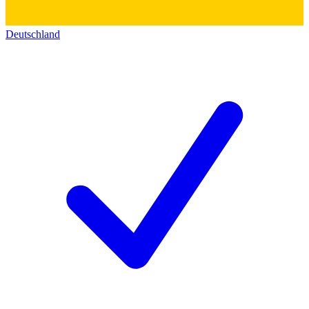
Deutschland