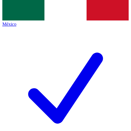
México