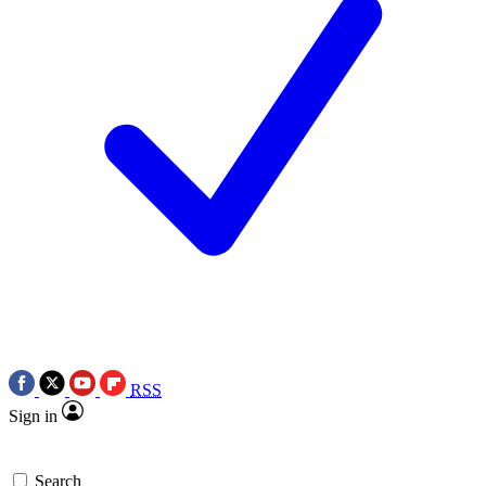
RSS
Sign in
Search