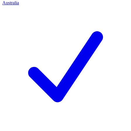
Australia