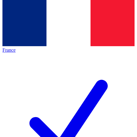
France