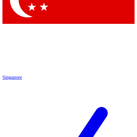
Contact me with news and offers from other Future brands
By submitting your information you agree to the
Terms & Conditions
and
Privacy Policy
and are aged 16 or over.
Singapore