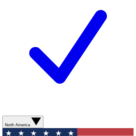
North America