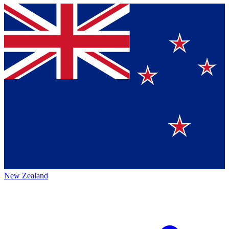
New Zealand