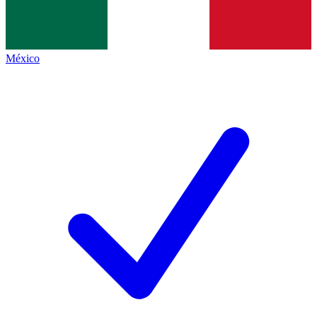
México