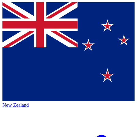
New Zealand