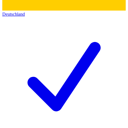
Deutschland