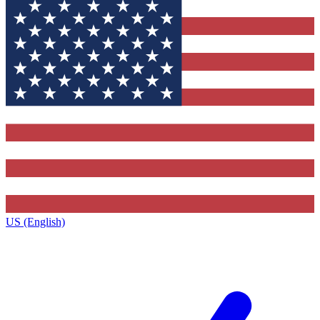
US (English)