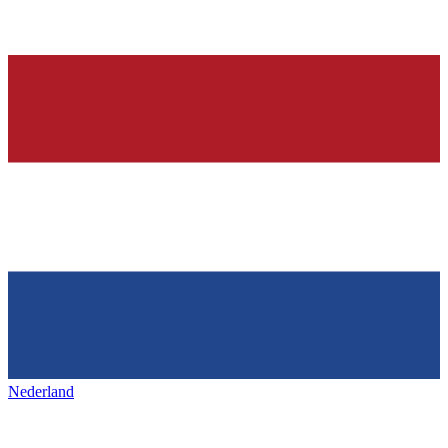
Nederland