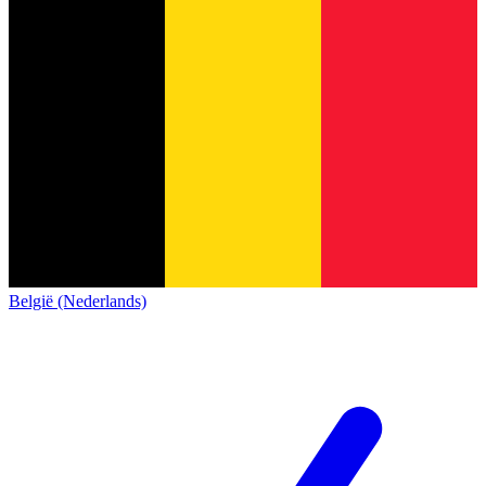
België (Nederlands)