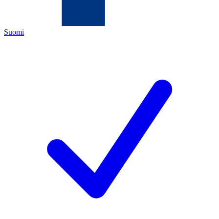
Suomi