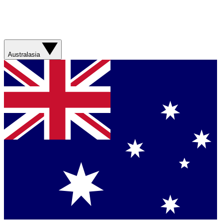
Australasia