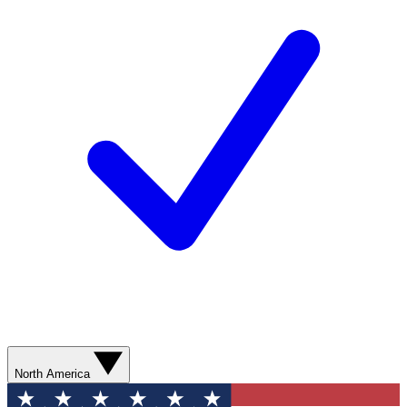
North America