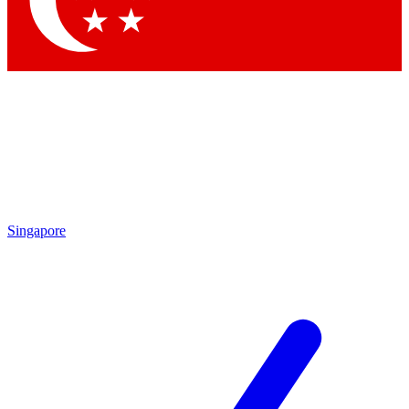
Contact me with news and offers from other Future brands
By submitting your information you agree to the
Terms & Conditions
and
Privacy Policy
and are aged 16 or over.
Singapore