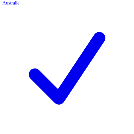
Australia