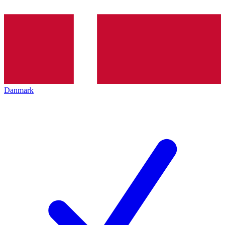
Danmark