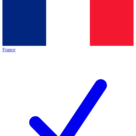
France