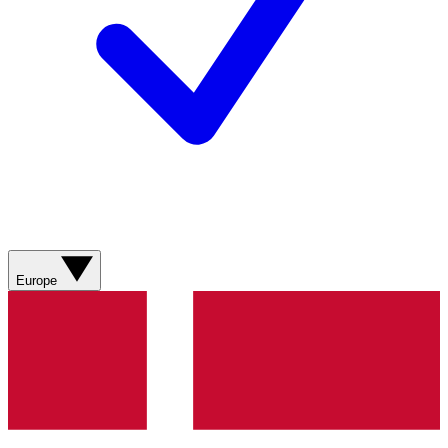
Europe