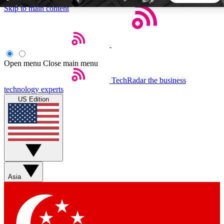
Skip to main content
5
24/7
44K+
EXCLUSIVE PERKS
INSIDER INSIGHTS
ACTIVE MEMBERS
Open menu
Close main menu
TechRadar
the business
Weekly newsletters
Commenting a
technology experts
Get daily news, weekly deals and the
Join the conversation,
US Edition
week’s top tech stories
thoughts and get exp
BECOME A TECHRADAR INSIDER
Sign up with your email below to instantly access member
features, newsletters and exclusive Insider perks
Asia