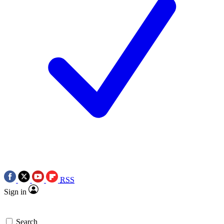
RSS
Sign in
Search