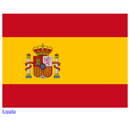
España