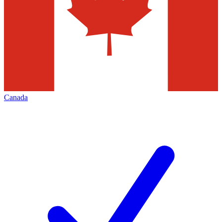
Canada