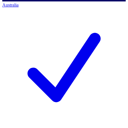
Australia