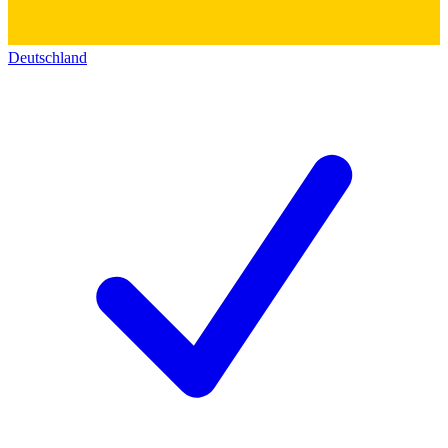
Deutschland