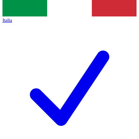
Italia