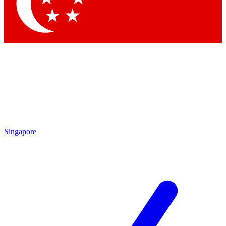
Contact me with news and offers from other Future brands
By submitting your information you agree to the
Terms & Conditions
and
Privacy Policy
and are aged 16 or over.
Singapore