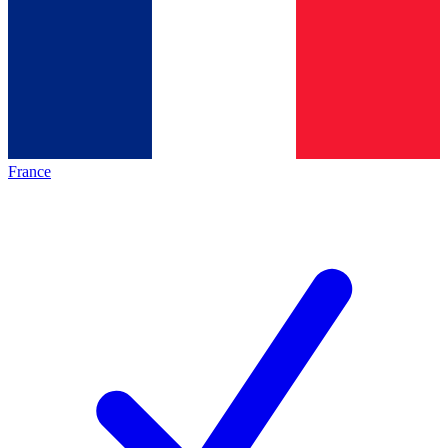
France