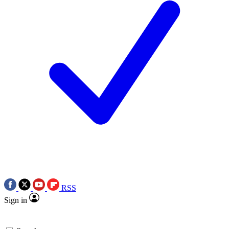
RSS
Sign in