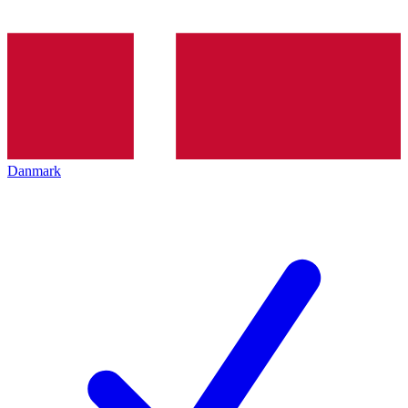
Danmark