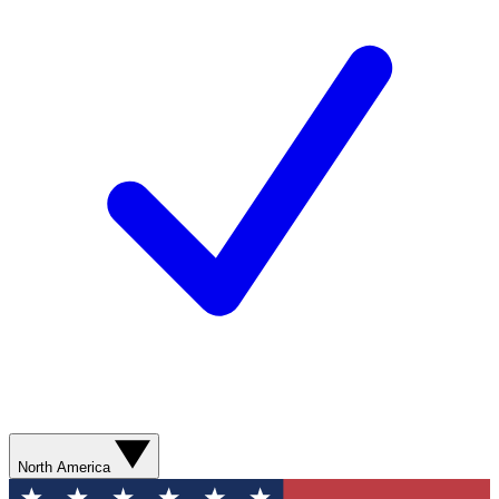
North America