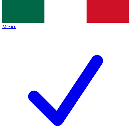
México