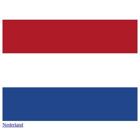
Nederland