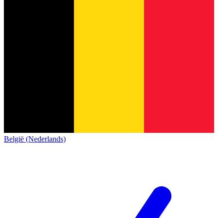
België (Nederlands)