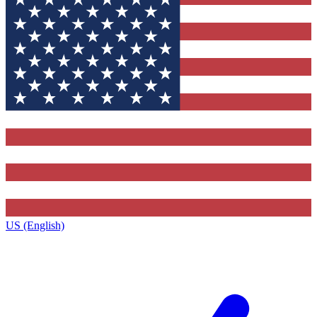
US (English)