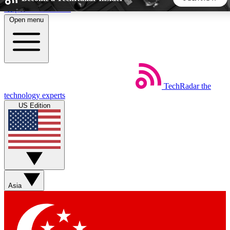
Skip to main content
Open menu
5
24/7
44K+
EXCLUSIVE PERKS
INSIDER INSIGHTS
ACTIVE MEMBERS
TechRadar
the
Weekly newsletters
Commenting a
technology experts
Get daily news, weekly deals and the
Join the conversation,
US Edition
week’s top tech stories
thoughts and get exp
BECOME A TECHRADAR INSIDER
Sign up with your email below to instantly access member
features, newsletters and exclusive Insider perks
Asia