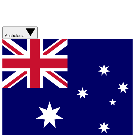
Australasia