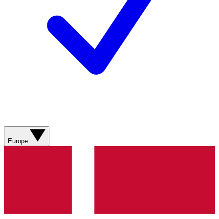
Europe