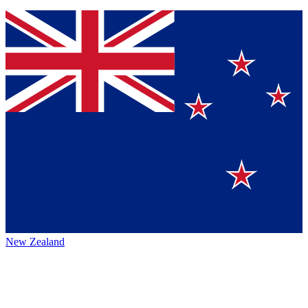
New Zealand