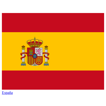
España