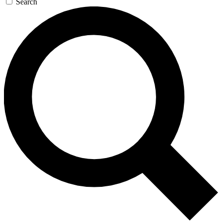
Search