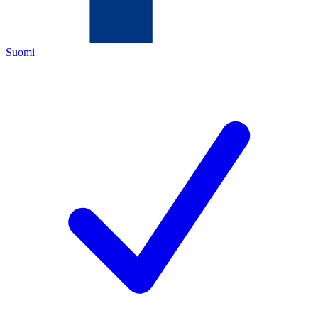
Suomi