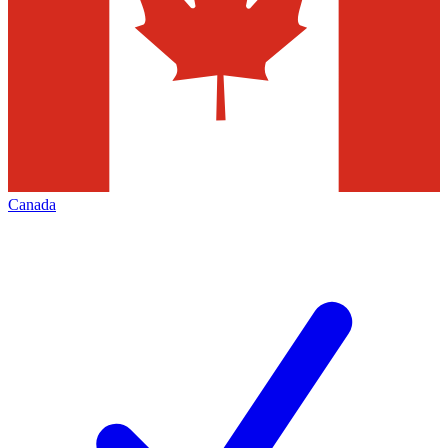
Canada