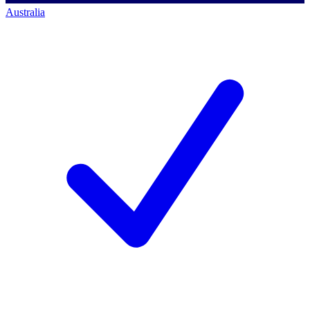
Australia