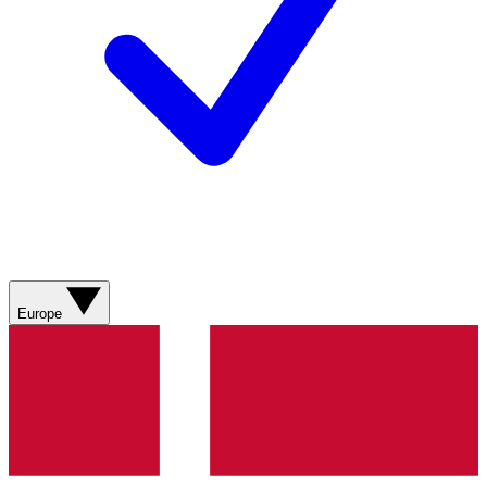
Europe