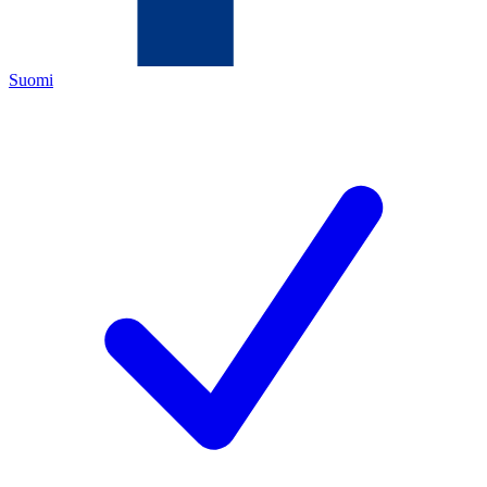
Suomi