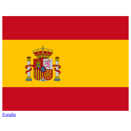
España