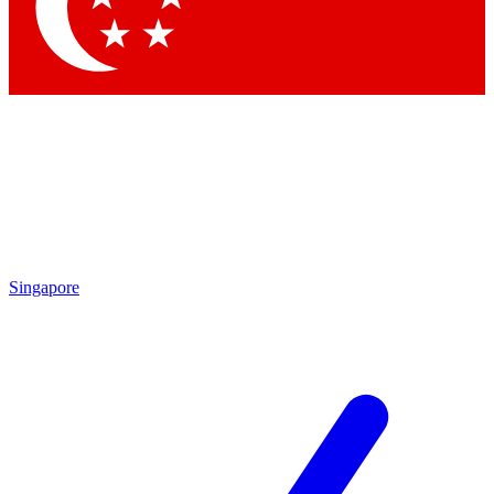
Contact me with news and offers from other Future brands
By submitting your information you agree to the
Terms & Conditions
and
Privacy Policy
and are aged 16 or over.
Singapore