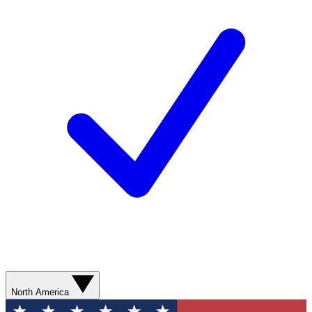
North America