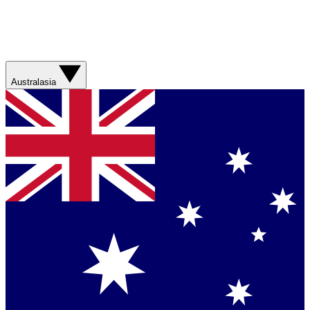
Australasia