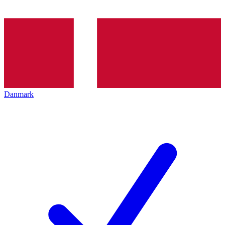
Danmark