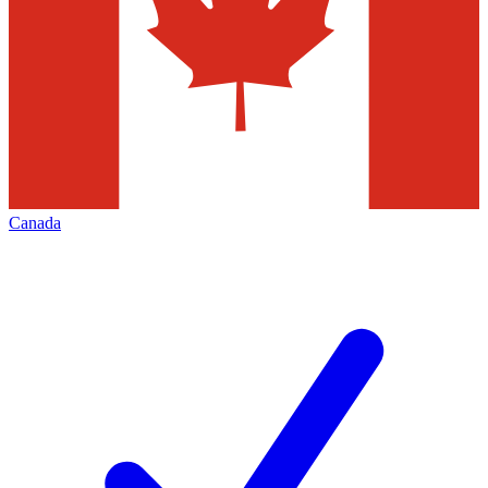
Canada