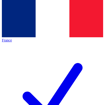
France