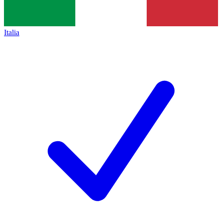
Italia