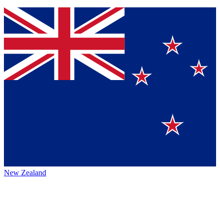
New Zealand