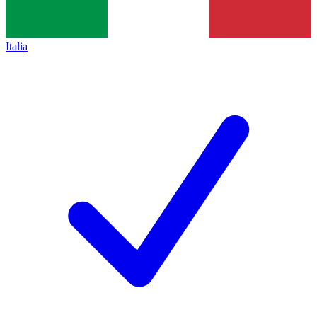
Italia