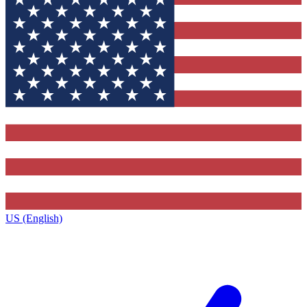
US (English)