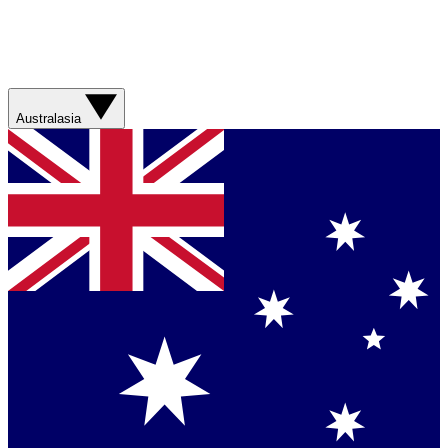
Australasia