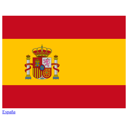
España