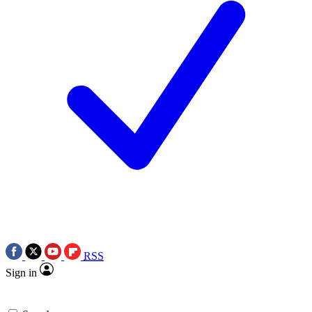
RSS
Sign in