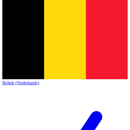
België (Nederlands)