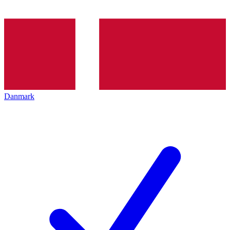
Danmark