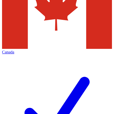
Canada