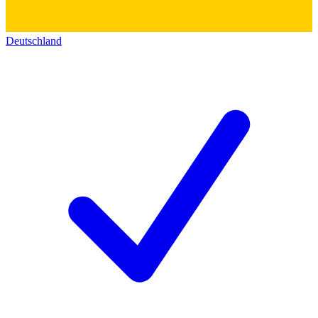
Deutschland