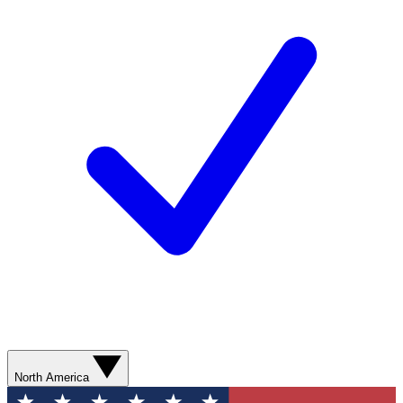
North America