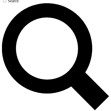
Search