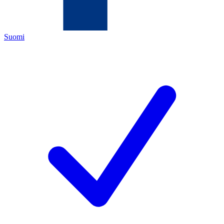
Suomi