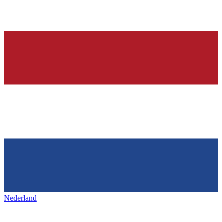
Nederland