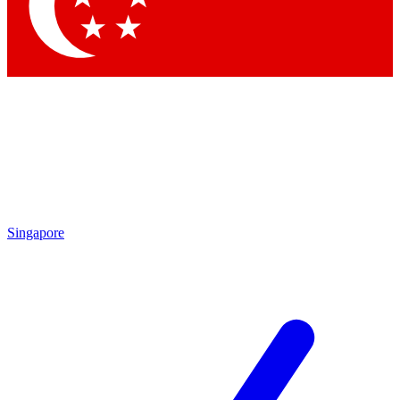
Contact me with news and offers from other Future brands
By submitting your information you agree to the
Terms & Conditions
and
Privacy Policy
and are aged 16 or over.
Singapore