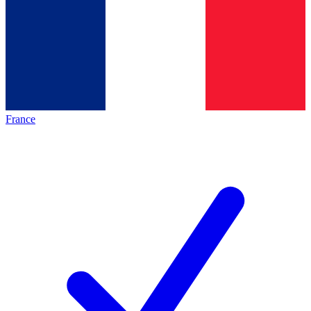
France