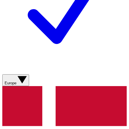
Europe