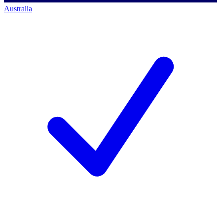
Australia