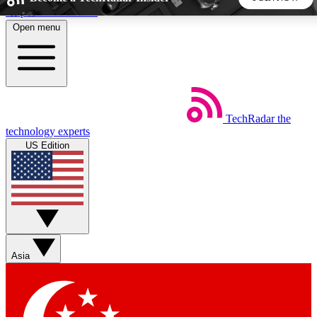
Skip to main content
Open menu
5
24/7
44K+
EXCLUSIVE PERKS
INSIDER INSIGHTS
ACTIVE MEMBERS
TechRadar
the
Weekly newsletters
Commenting a
technology experts
Get daily news, weekly deals and the
Join the conversation,
US Edition
week’s top tech stories
thoughts and get exp
BECOME A TECHRADAR INSIDER
Sign up with your email below to instantly access member
features, newsletters and exclusive Insider perks
Asia