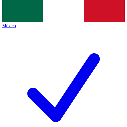
México