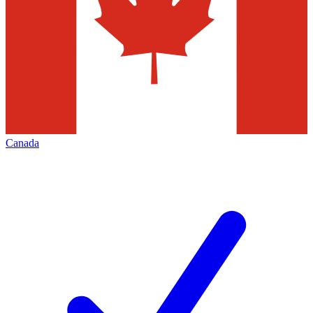
Canada