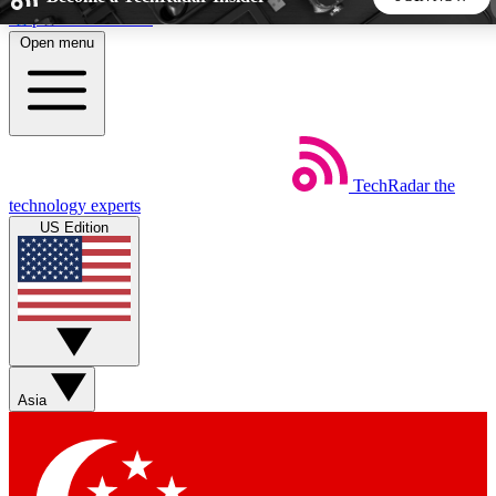
Skip to main content
Open menu
5
24/7
44K+
EXCLUSIVE PERKS
INSIDER INSIGHTS
ACTIVE MEMBERS
TechRadar
the
Weekly newsletters
Commenting a
technology experts
Get daily news, weekly deals and the
Join the conversation,
US Edition
week’s top tech stories
thoughts and get exp
BECOME A TECHRADAR INSIDER
Sign up with your email below to instantly access member
features, newsletters and exclusive Insider perks
Asia