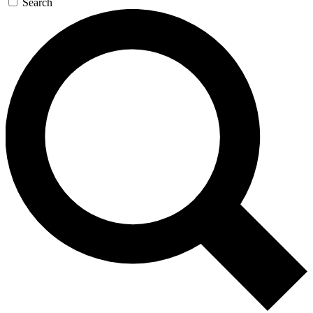
Search