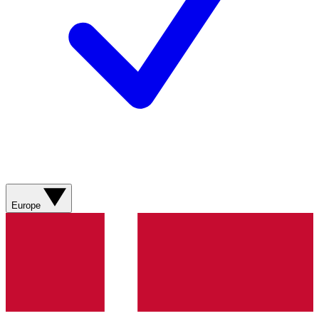
Europe