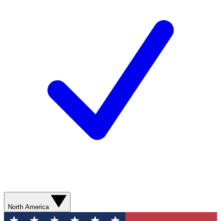
North America