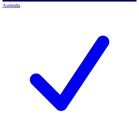
Australia