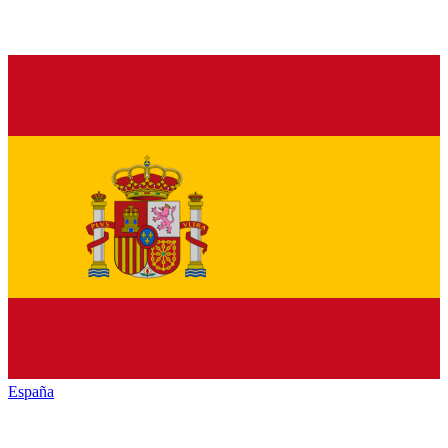
España