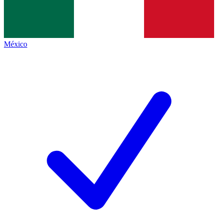
México