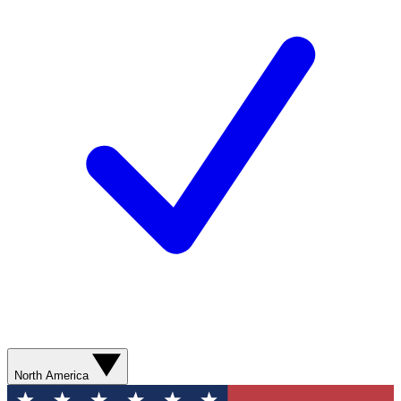
North America