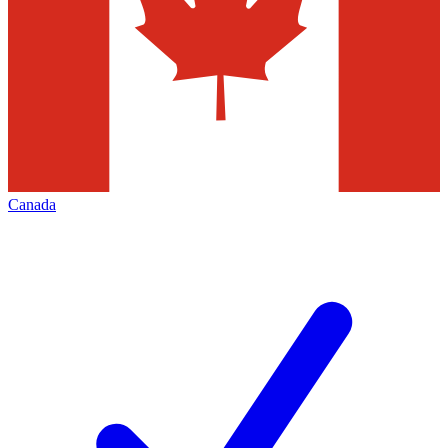
Canada