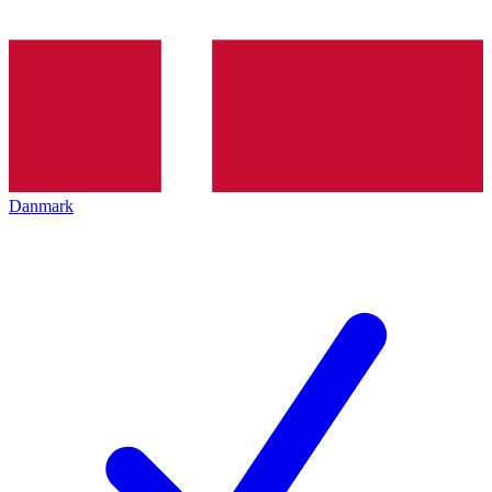
Danmark