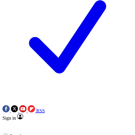
RSS
Sign in