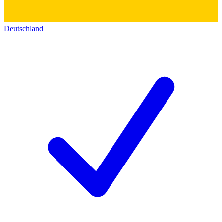
Deutschland