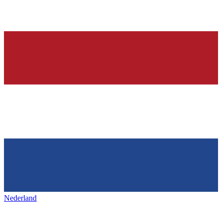
Nederland