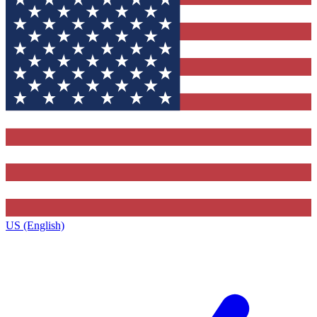
US (English)