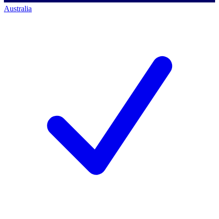
Australia