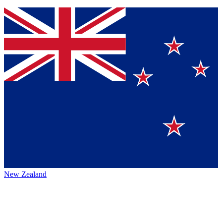
New Zealand