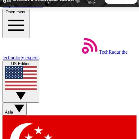
Skip to main content
Open menu
5
24/7
44K+
EXCLUSIVE PERKS
INSIDER INSIGHTS
ACTIVE MEMBERS
TechRadar
the
Weekly newsletters
Commenting a
technology experts
Get daily news, weekly deals and the
Join the conversation,
US Edition
week’s top tech stories
thoughts and get exp
BECOME A TECHRADAR INSIDER
Sign up with your email below to instantly access member
features, newsletters and exclusive Insider perks
Asia