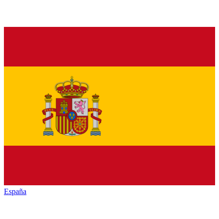
España