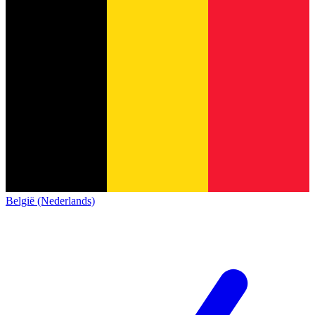
België (Nederlands)