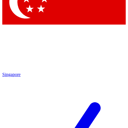
Contact me with news and offers from other Future brands
By submitting your information you agree to the
Terms & Conditions
and
Privacy Policy
and are aged 16 or over.
Singapore