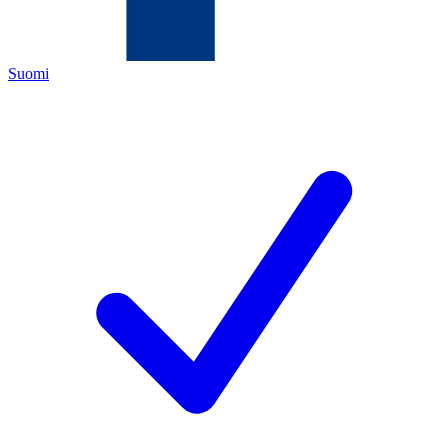
Suomi