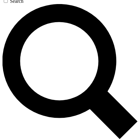
Search