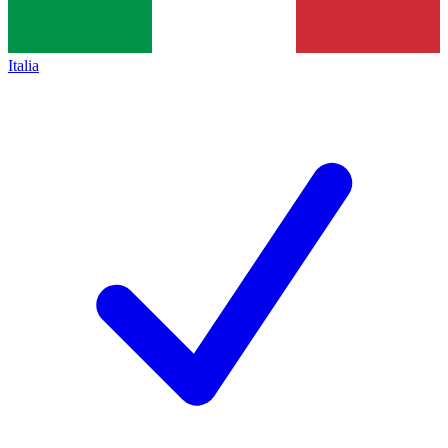
Italia