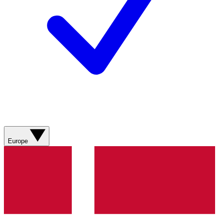
Europe