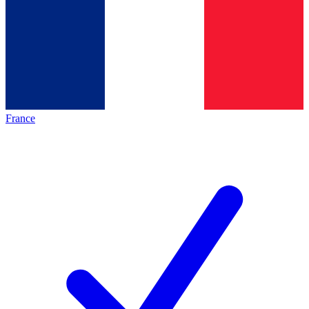
France