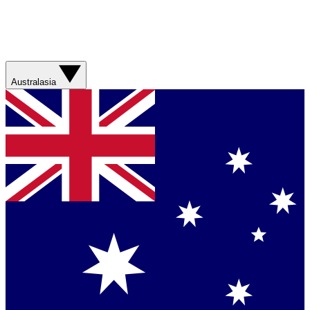
Australasia