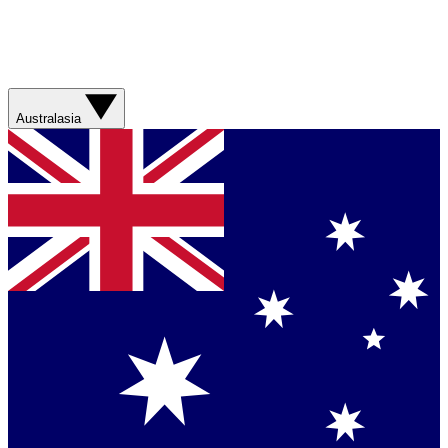
Australasia