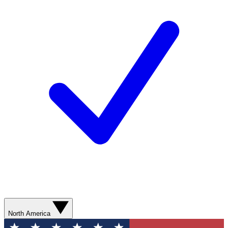
North America