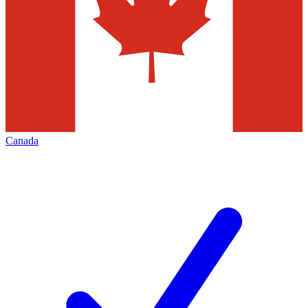
Canada