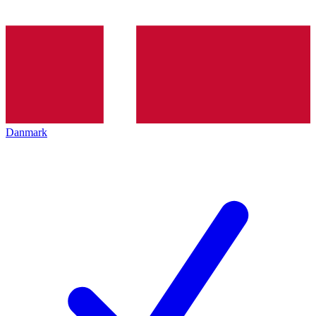
Danmark