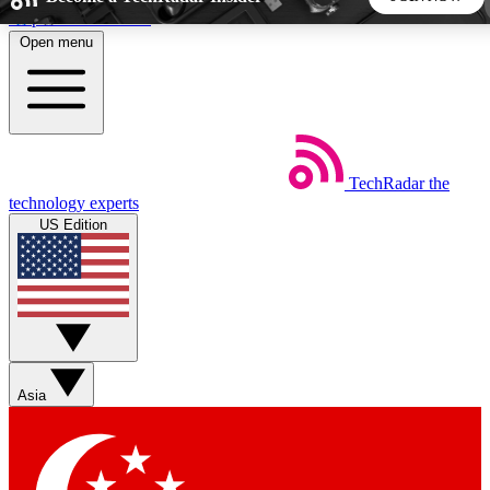
Skip to main content
Open menu
5
24/7
44K+
EXCLUSIVE PERKS
INSIDER INSIGHTS
ACTIVE MEMBERS
TechRadar
the
Weekly newsletters
Commenting a
technology experts
Get daily news, weekly deals and the
Join the conversation,
US Edition
week’s top tech stories
thoughts and get exp
BECOME A TECHRADAR INSIDER
Sign up with your email below to instantly access member
features, newsletters and exclusive Insider perks
Asia