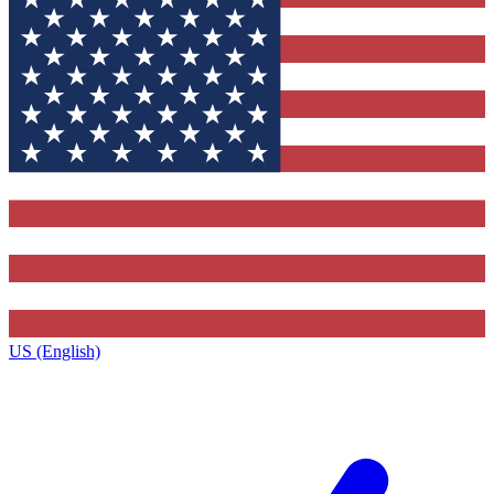
US (English)