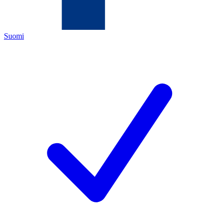
Suomi