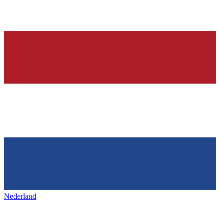
Nederland