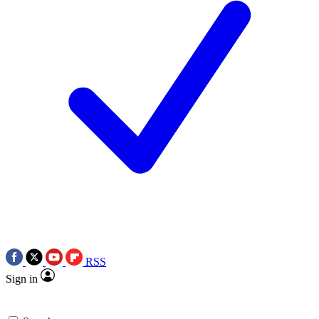
RSS
Sign in