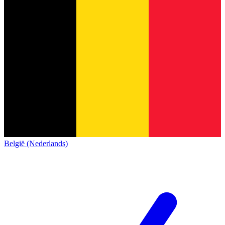
België (Nederlands)