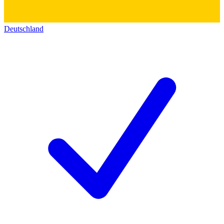
Deutschland