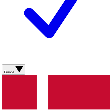
Europe