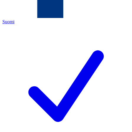
Suomi