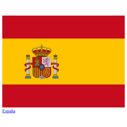
España