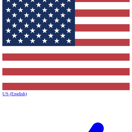
US (English)