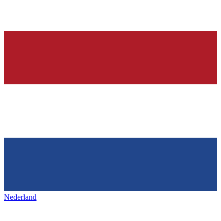
Nederland