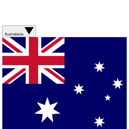
Australasia