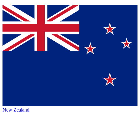
New Zealand