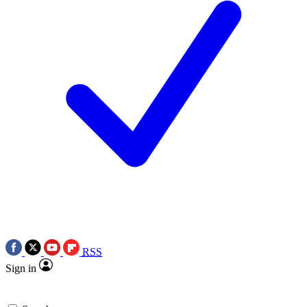
RSS
Sign in