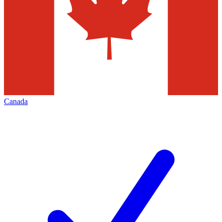
Canada