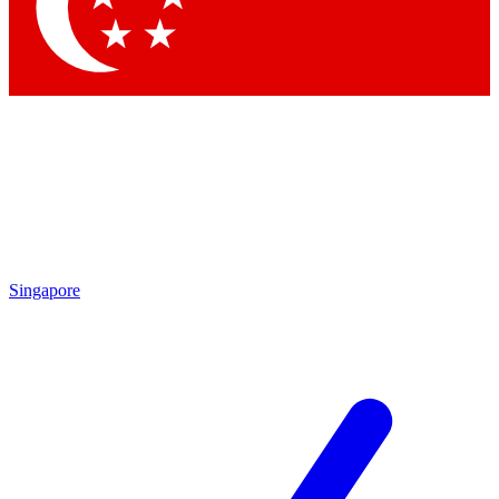
Contact me with news and offers from other Future brands
By submitting your information you agree to the
Terms & Conditions
and
Privacy Policy
and are aged 16 or over.
Singapore