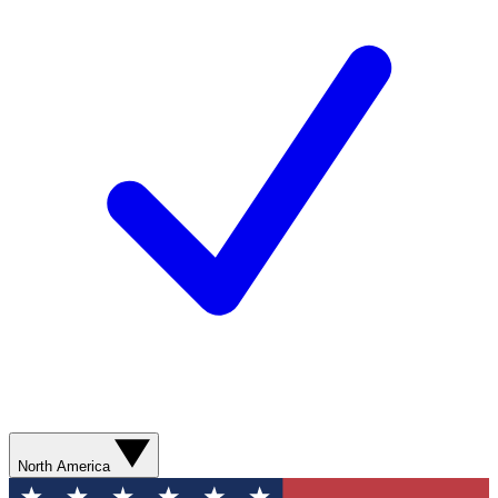
North America