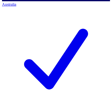
Australia