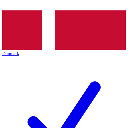
Danmark