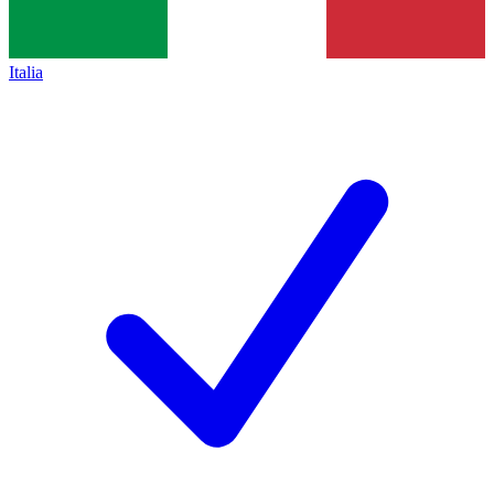
Italia