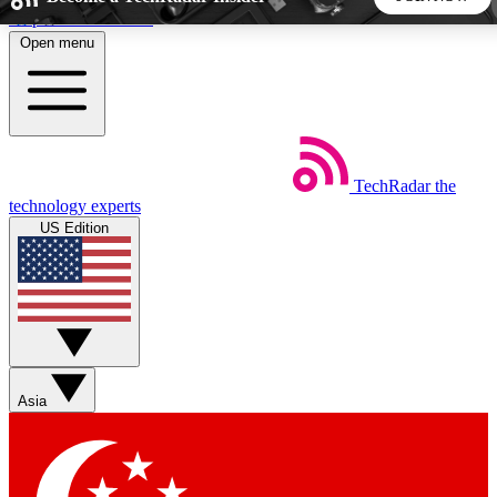
Skip to main content
Open menu
5
24/7
44K+
EXCLUSIVE PERKS
INSIDER INSIGHTS
ACTIVE MEMBERS
TechRadar
the
Weekly newsletters
Commenting a
technology experts
Get daily news, weekly deals and the
Join the conversation,
US Edition
week’s top tech stories
thoughts and get exp
BECOME A TECHRADAR INSIDER
Sign up with your email below to instantly access member
features, newsletters and exclusive Insider perks
Asia