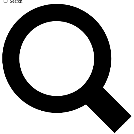
Search