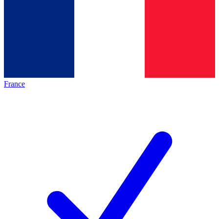
France