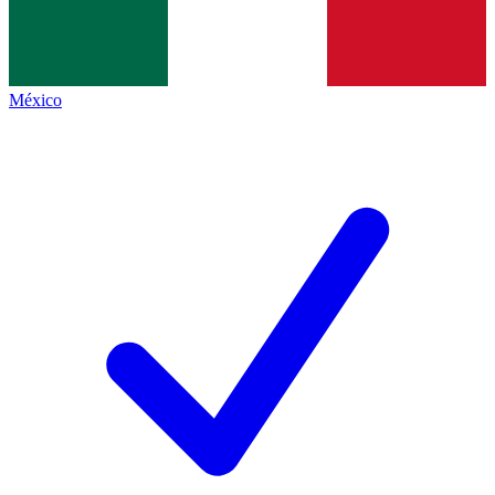
México