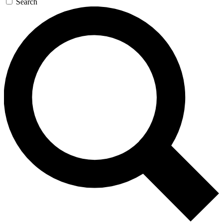
Search