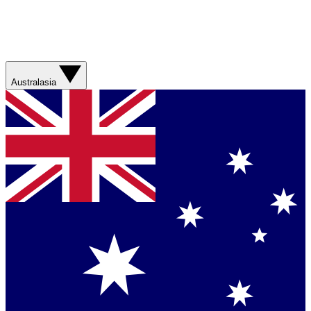
Australasia