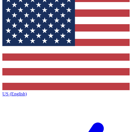
US (English)