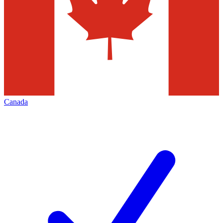
Canada