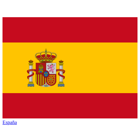
España