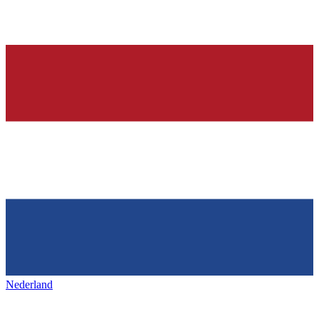
Nederland