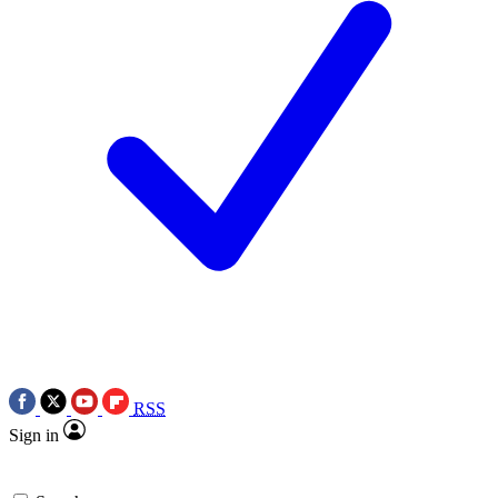
RSS
Sign in