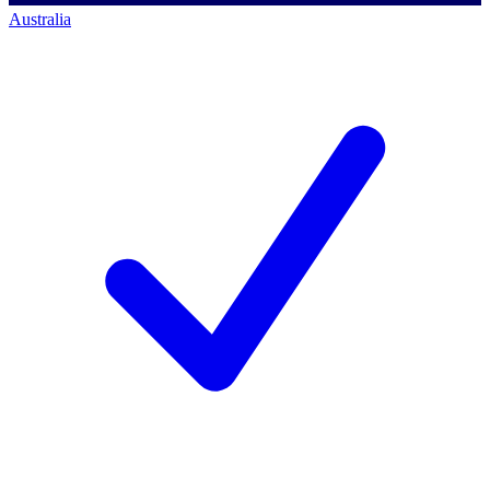
Australia