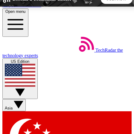
Skip to main content
Open menu
5
24/7
44K+
EXCLUSIVE PERKS
INSIDER INSIGHTS
ACTIVE MEMBERS
TechRadar
the
Weekly newsletters
Commenting a
technology experts
Get daily news, weekly deals and the
Join the conversation,
US Edition
week’s top tech stories
thoughts and get exp
BECOME A TECHRADAR INSIDER
Sign up with your email below to instantly access member
features, newsletters and exclusive Insider perks
Asia