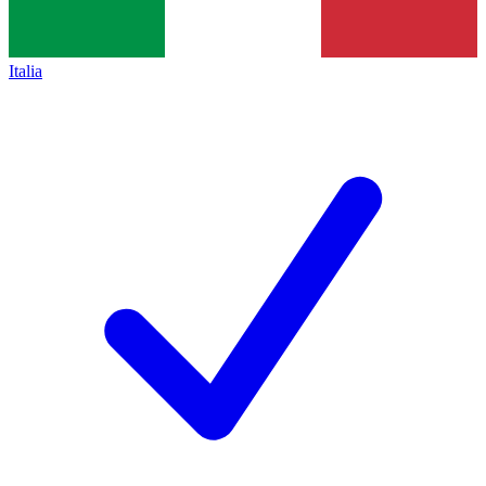
Italia