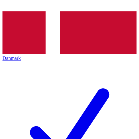
Danmark