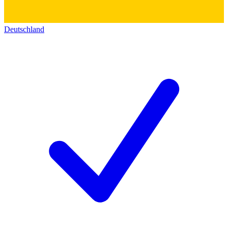
Deutschland