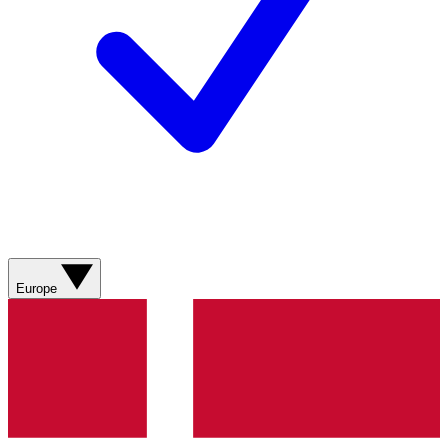
Europe