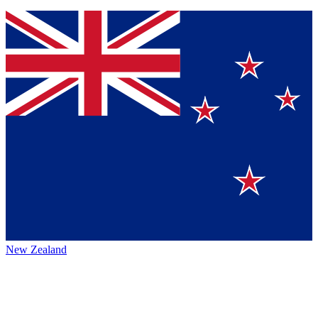
New Zealand