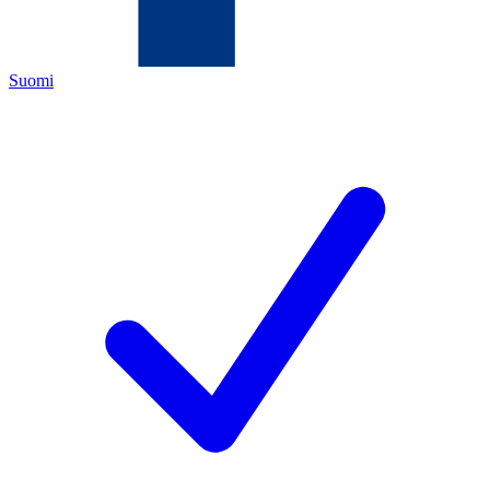
Suomi