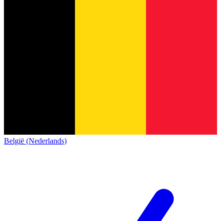
België (Nederlands)