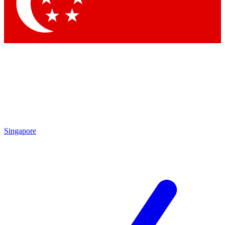
Contact me with news and offers from other Future brands
By submitting your information you agree to the
Terms & Conditions
and
Privacy Policy
and are aged 16 or over.
Singapore