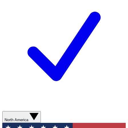
North America