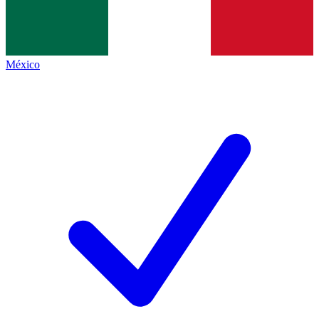
México