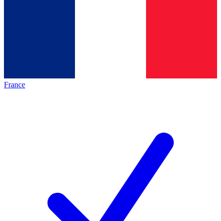
France