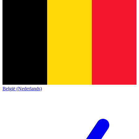
België (Nederlands)