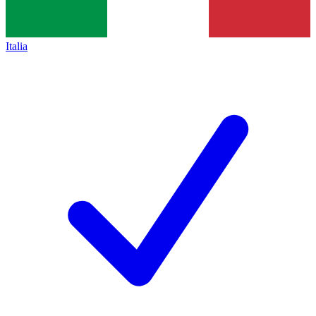
Italia