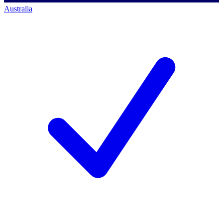
Australia