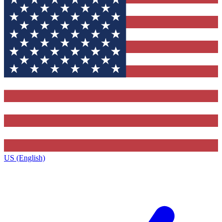
US (English)