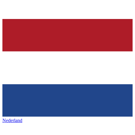
Nederland