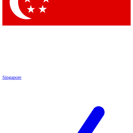
Contact me with news and offers from other Future brands
By submitting your information you agree to the
Terms & Conditions
and
Privacy Policy
and are aged 16 or over.
Singapore