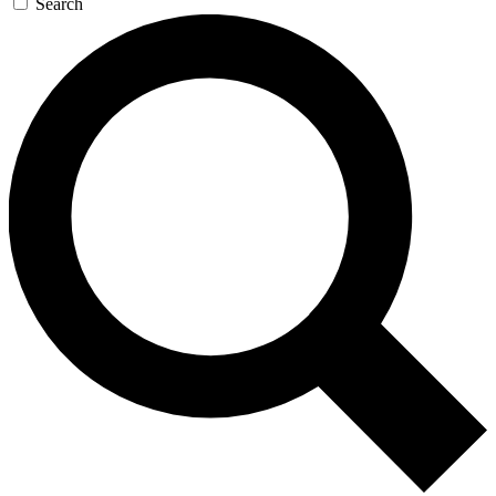
Search