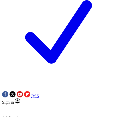
RSS
Sign in