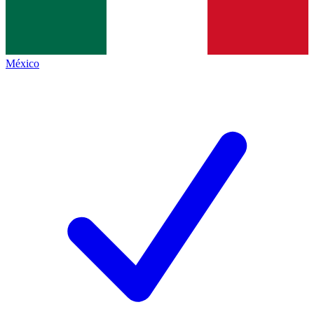
México