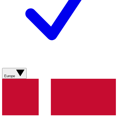
Europe