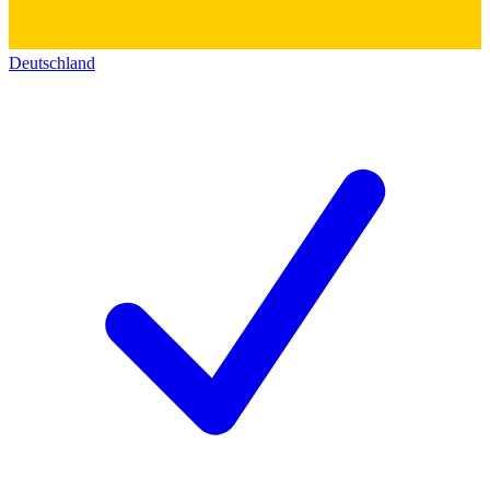
Deutschland