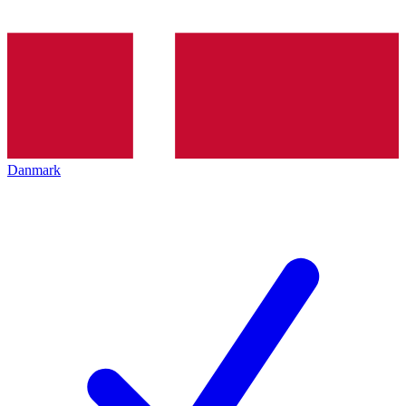
Danmark