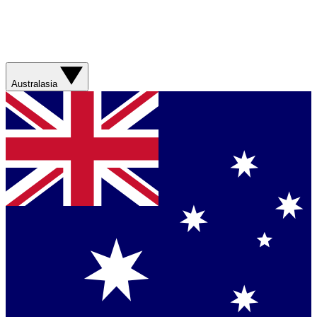
Australasia