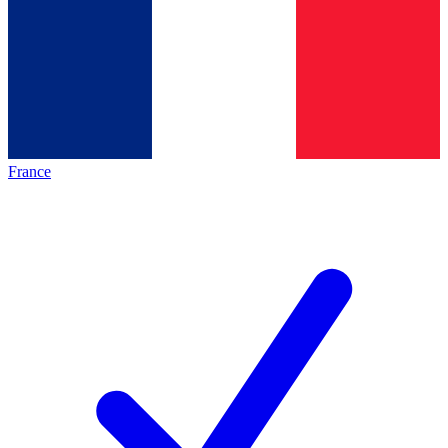
France