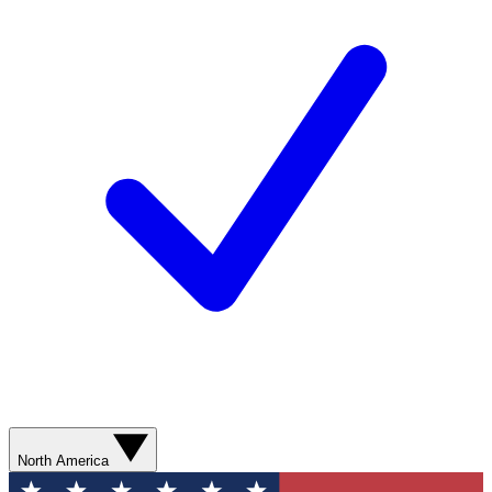
North America