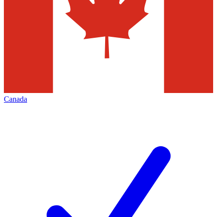
Canada