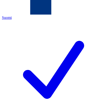
Suomi