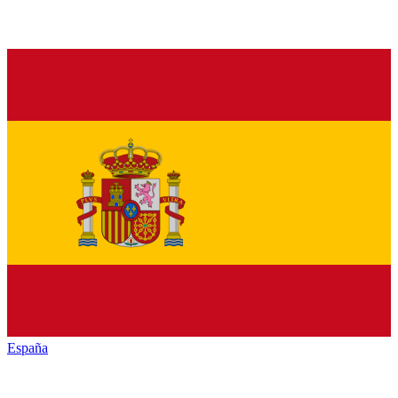
España