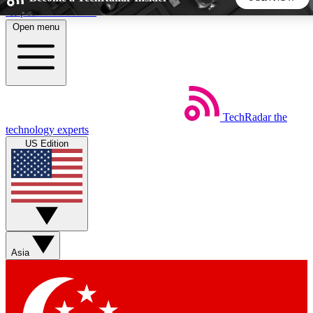
Skip to main content
Open menu
5
24/7
44K+
EXCLUSIVE PERKS
INSIDER INSIGHTS
ACTIVE MEMBERS
TechRadar
the
Weekly newsletters
Commenting a
technology experts
Get daily news, weekly deals and the
Join the conversation,
US Edition
week’s top tech stories
thoughts and get exp
BECOME A TECHRADAR INSIDER
Sign up with your email below to instantly access member
features, newsletters and exclusive Insider perks
Asia