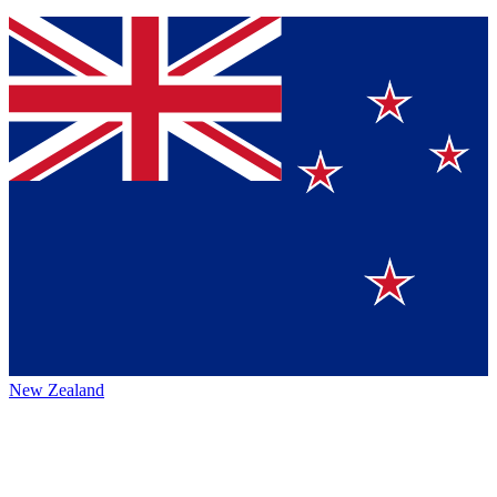
New Zealand