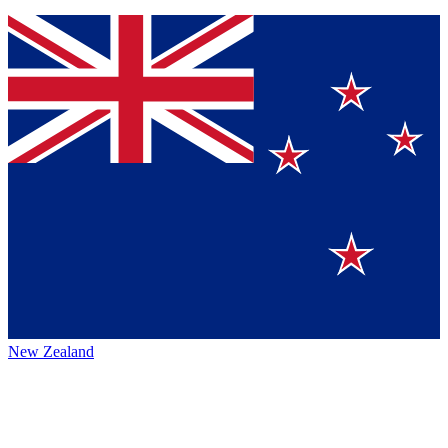
New Zealand