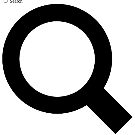
Search