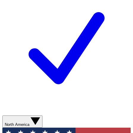
North America