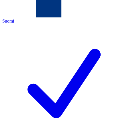
Suomi