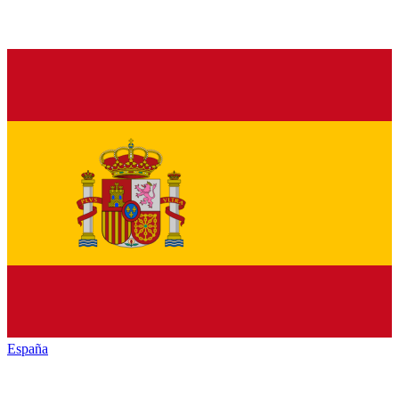
España