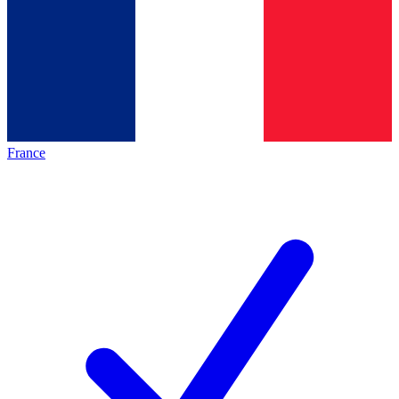
France