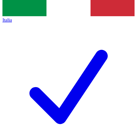
Italia