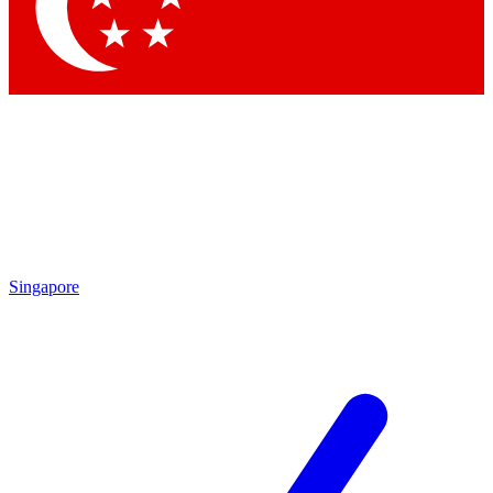
Contact me with news and offers from other Future brands
By submitting your information you agree to the
Terms & Conditions
and
Privacy Policy
and are aged 16 or over.
Singapore