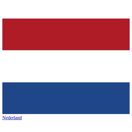
Nederland