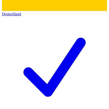
Deutschland