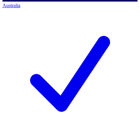
Australia