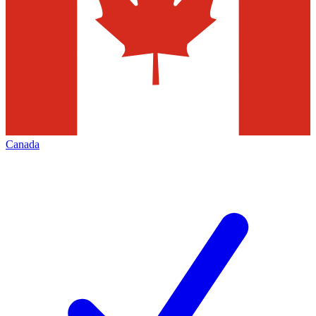
Canada