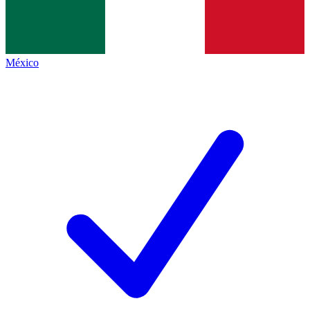
México