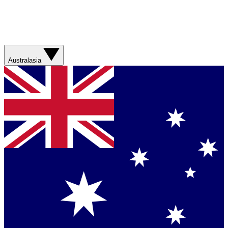
Australasia