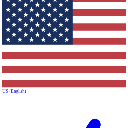
US (English)