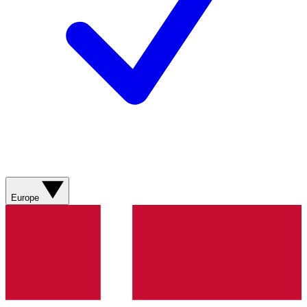
Europe