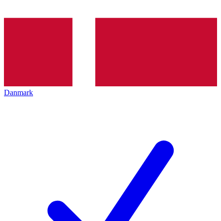
Danmark