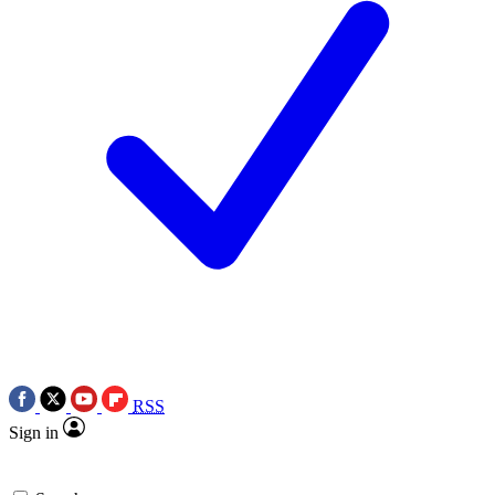
RSS
Sign in