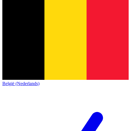
België (Nederlands)