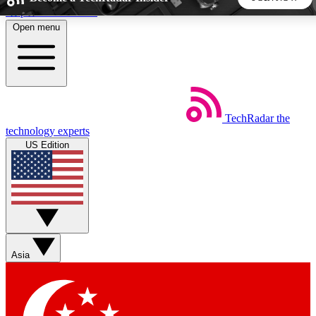
Skip to main content
Open menu
5
24/7
44K+
EXCLUSIVE PERKS
INSIDER INSIGHTS
ACTIVE MEMBERS
TechRadar
the
Weekly newsletters
Commenting a
technology experts
Get daily news, weekly deals and the
Join the conversation,
US Edition
week’s top tech stories
thoughts and get exp
BECOME A TECHRADAR INSIDER
Sign up with your email below to instantly access member
features, newsletters and exclusive Insider perks
Asia