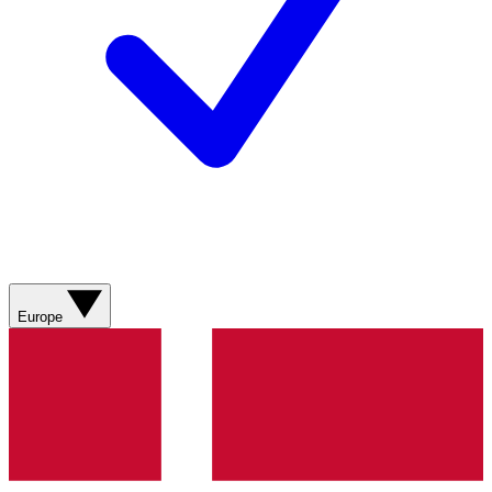
Europe