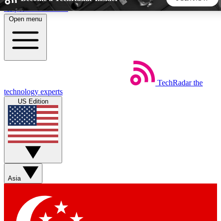
Skip to main content
Open menu
5
24/7
44K+
EXCLUSIVE PERKS
INSIDER INSIGHTS
ACTIVE MEMBERS
TechRadar
the
Weekly newsletters
Commenting a
technology experts
Get daily news, weekly deals and the
Join the conversation,
US Edition
week’s top tech stories
thoughts and get exp
BECOME A TECHRADAR INSIDER
Sign up with your email below to instantly access member
features, newsletters and exclusive Insider perks
Asia