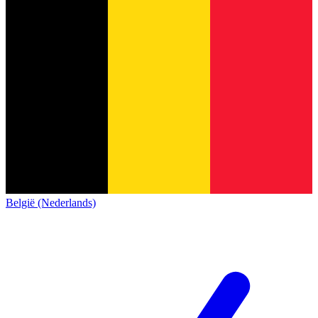
België (Nederlands)