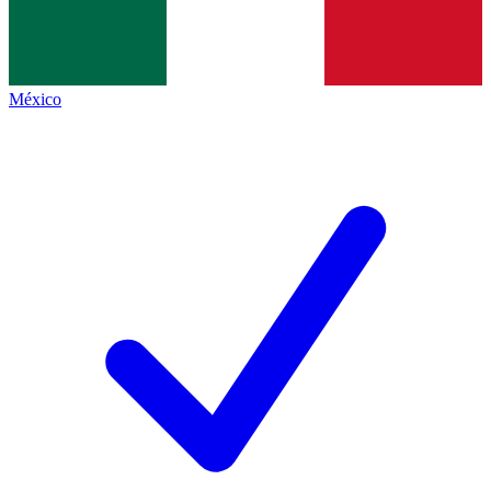
México