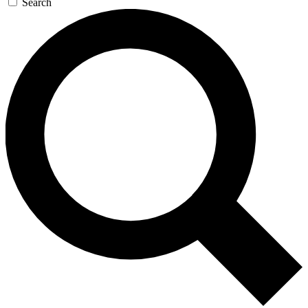
Search