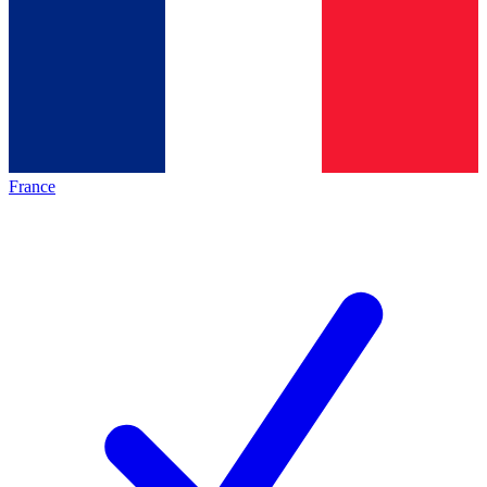
France