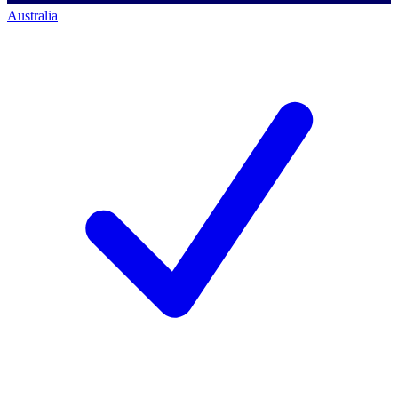
Australia