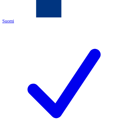
Suomi