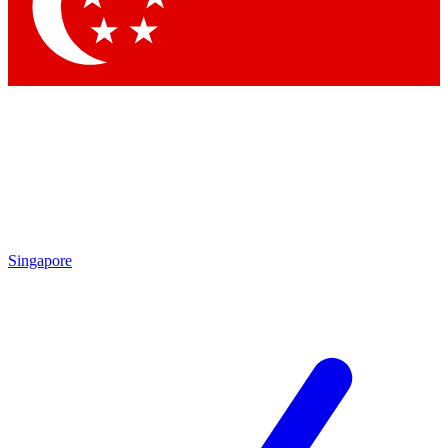
Contact me with news and offers from other Future brands
By submitting your information you agree to the
Terms & Conditions
and
Privacy Policy
and are aged 16 or over.
Singapore