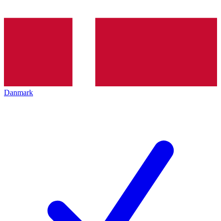
Danmark