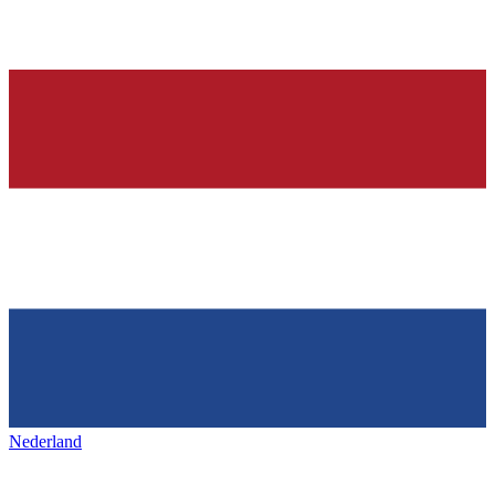
Nederland