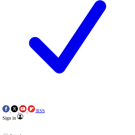
RSS
Sign in