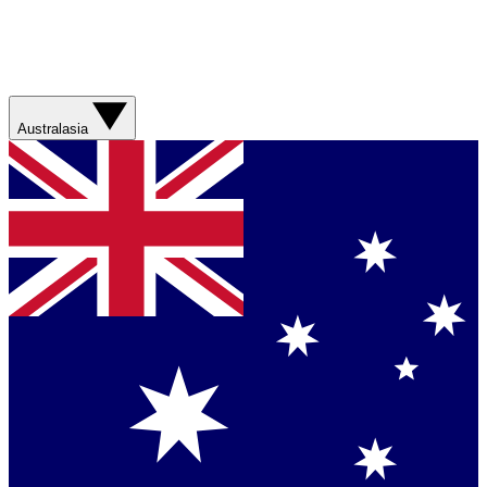
Australasia