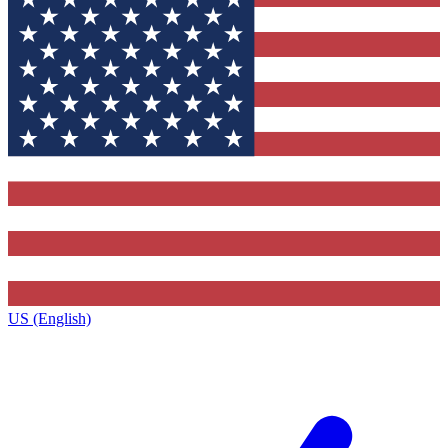
US (English)