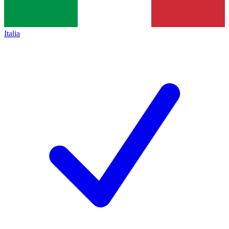
Italia