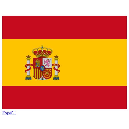
España