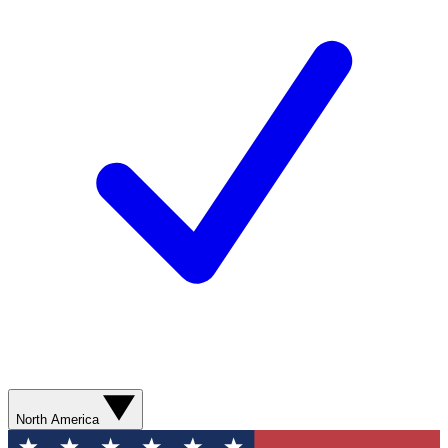
North America