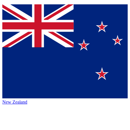
New Zealand