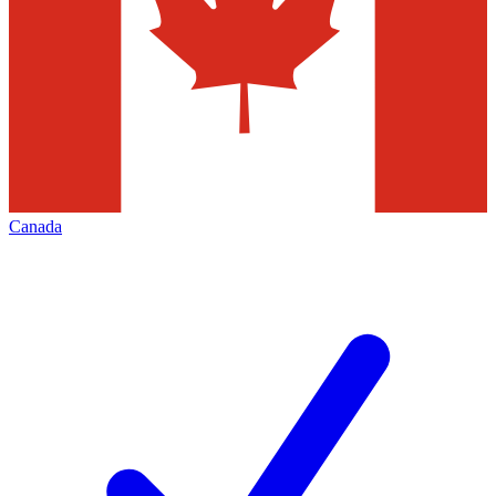
Canada