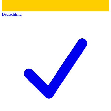
Deutschland