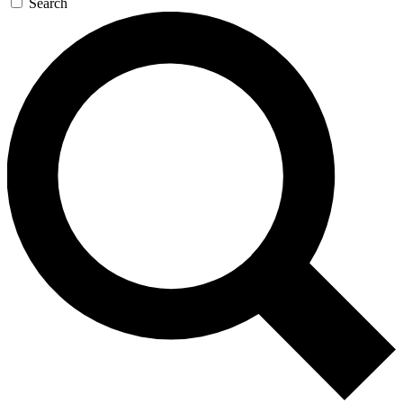
Search