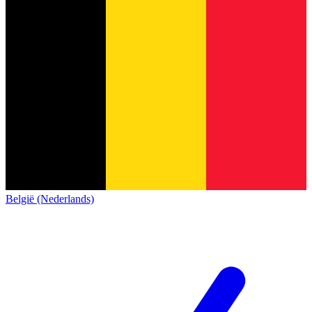
België (Nederlands)