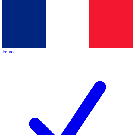
France