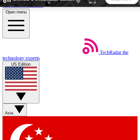
Skip to main content
Open menu
5
24/7
44K+
EXCLUSIVE PERKS
INSIDER INSIGHTS
ACTIVE MEMBERS
TechRadar
the
Weekly newsletters
Commenting a
technology experts
Get daily news, weekly deals and the
Join the conversation,
US Edition
week’s top tech stories
thoughts and get exp
BECOME A TECHRADAR INSIDER
Sign up with your email below to instantly access member
features, newsletters and exclusive Insider perks
Asia