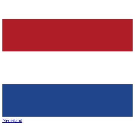
Nederland