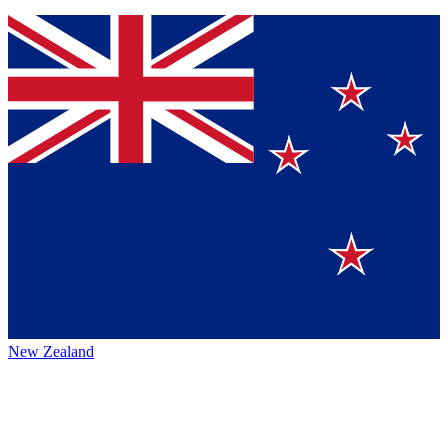
New Zealand