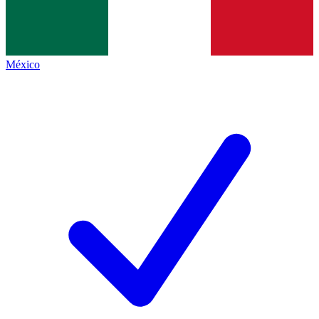
México