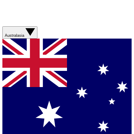
Australasia