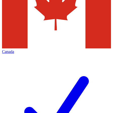
Canada