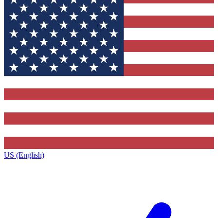
US (English)