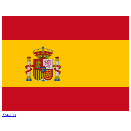
España