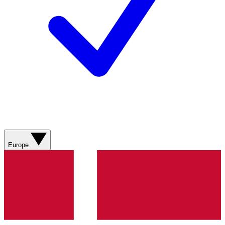
Europe