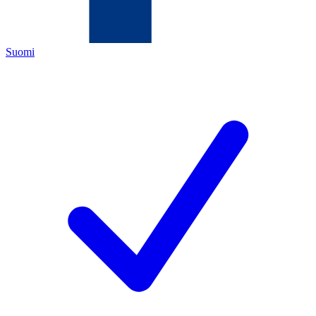
Suomi