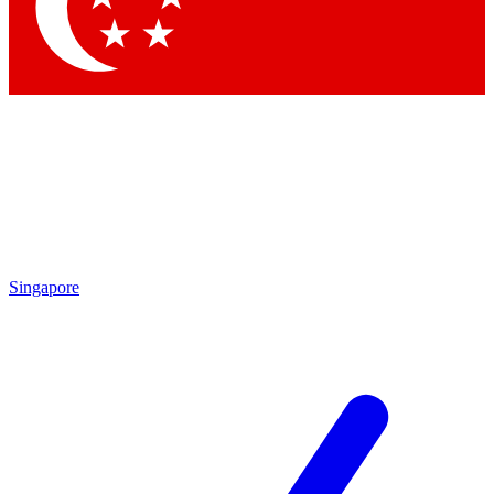
Contact me with news and offers from other Future brands
By submitting your information you agree to the
Terms & Conditions
and
Privacy Policy
and are aged 16 or over.
Singapore