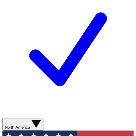
North America