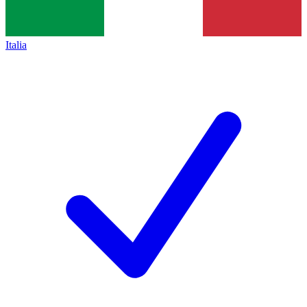
Italia