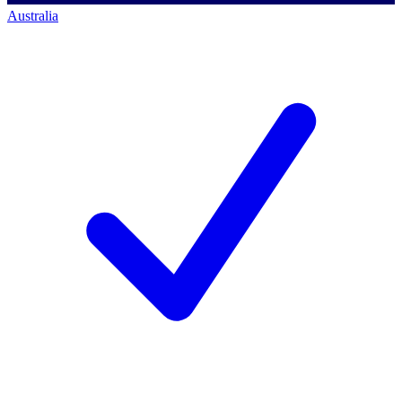
Australia