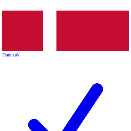
Danmark