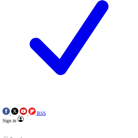
RSS
Sign in