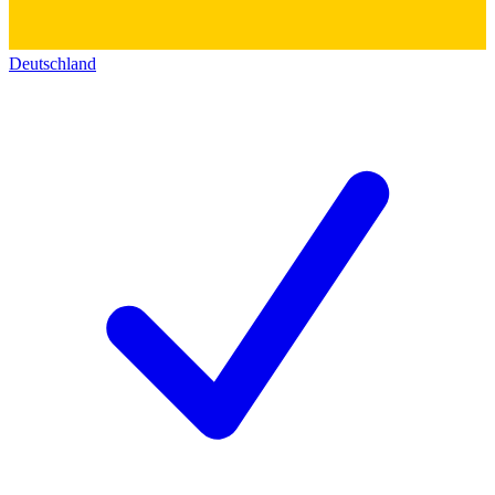
Deutschland