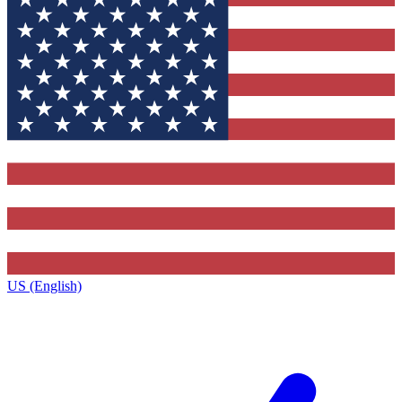
US (English)