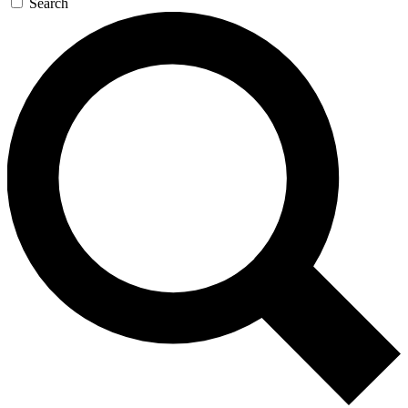
Search