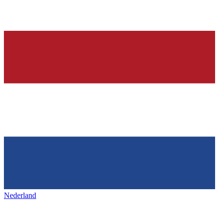
Nederland