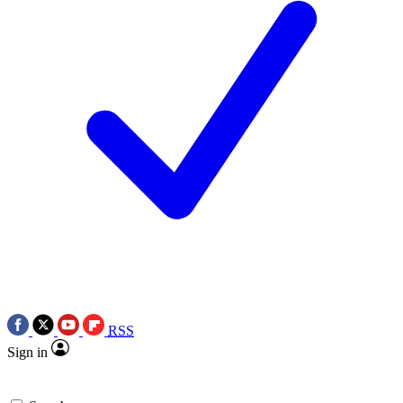
RSS
Sign in