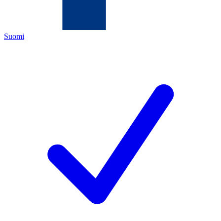
Suomi