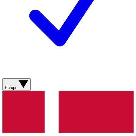
Europe