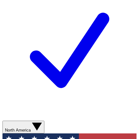
North America