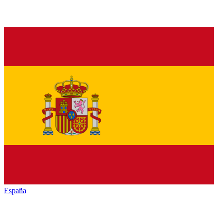
España