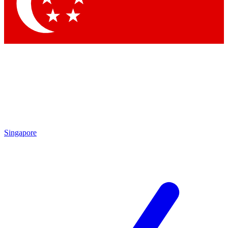
Contact me with news and offers from other Future brands
By submitting your information you agree to the
Terms & Conditions
and
Privacy Policy
and are aged 16 or over.
Singapore