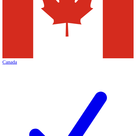
Canada