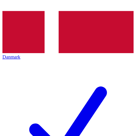
Danmark