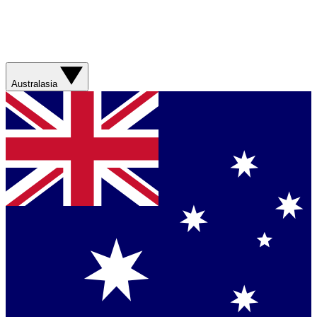
Australasia