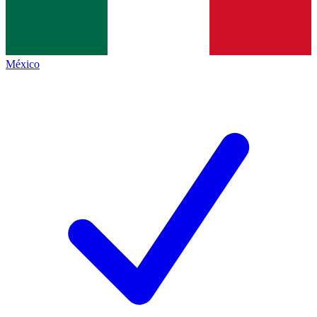
México