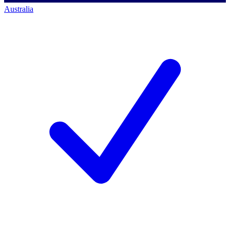
Australia