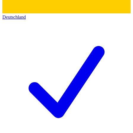
Deutschland