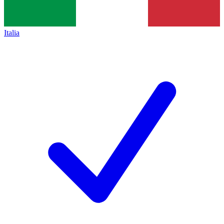
Italia