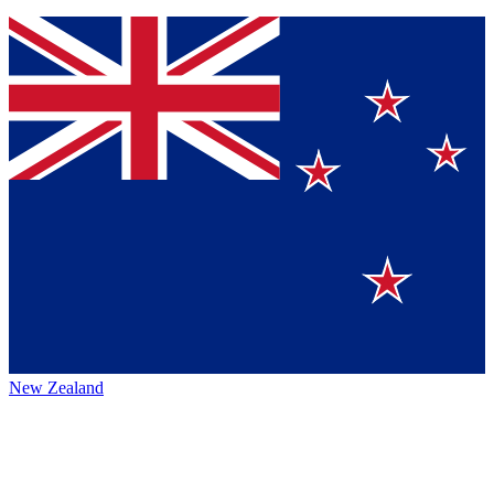
New Zealand