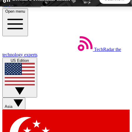
Skip to main content
Open menu
5
24/7
44K+
EXCLUSIVE PERKS
INSIDER INSIGHTS
ACTIVE MEMBERS
TechRadar
the
Weekly newsletters
Commenting a
technology experts
Get daily news, weekly deals and the
Join the conversation,
US Edition
week’s top tech stories
thoughts and get exp
BECOME A TECHRADAR INSIDER
Sign up with your email below to instantly access member
features, newsletters and exclusive Insider perks
Asia