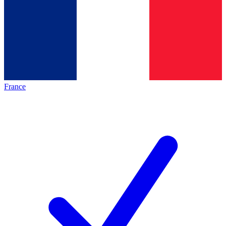
France