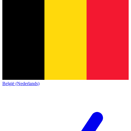
België (Nederlands)