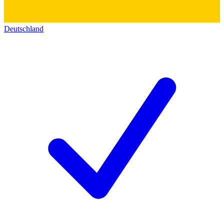
Deutschland