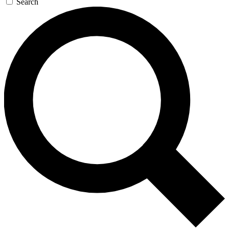
Search