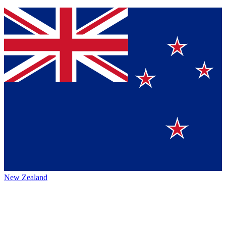
New Zealand