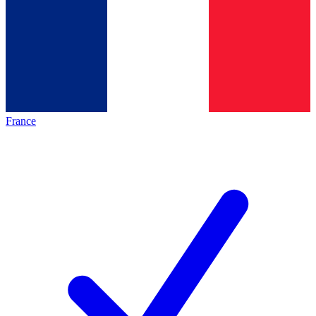
France