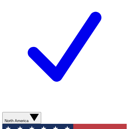
North America