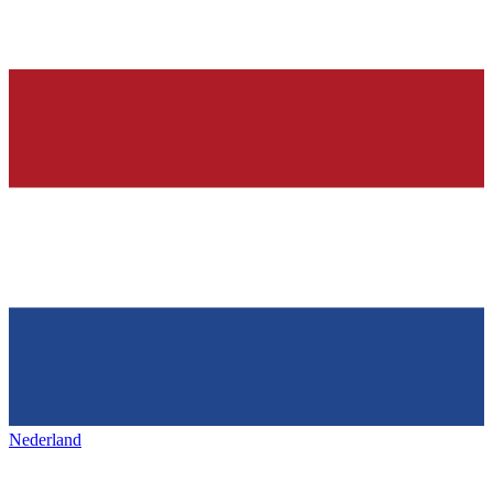
Nederland