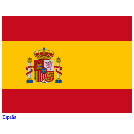
España