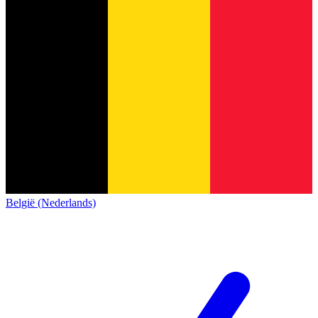
België (Nederlands)