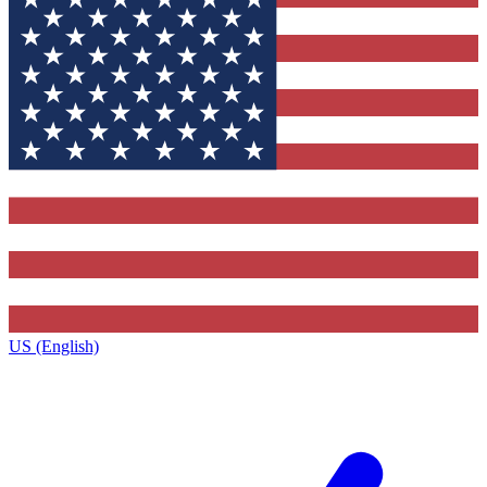
US (English)