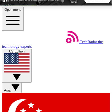
Skip to main content
Open menu
5
24/7
44K+
EXCLUSIVE PERKS
INSIDER INSIGHTS
ACTIVE MEMBERS
TechRadar
the
Weekly newsletters
Commenting a
technology experts
Get daily news, weekly deals and the
Join the conversation,
US Edition
week’s top tech stories
thoughts and get exp
BECOME A TECHRADAR INSIDER
Sign up with your email below to instantly access member
features, newsletters and exclusive Insider perks
Asia