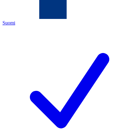
Suomi