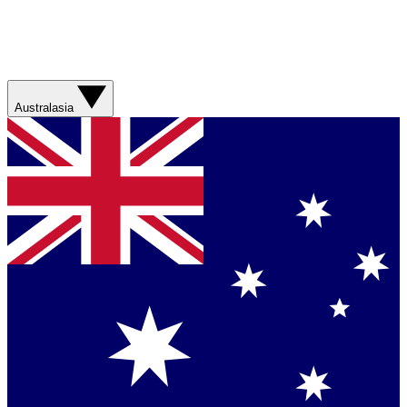
Australasia