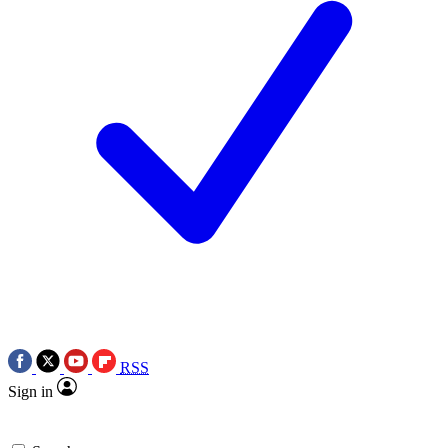
RSS
Sign in