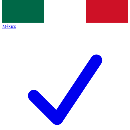
México