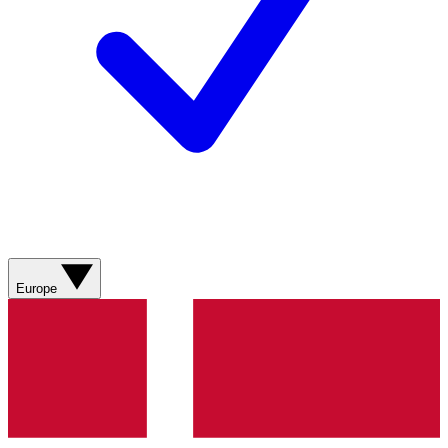
Europe