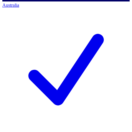
Australia