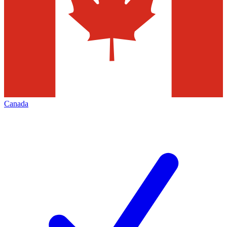
Canada