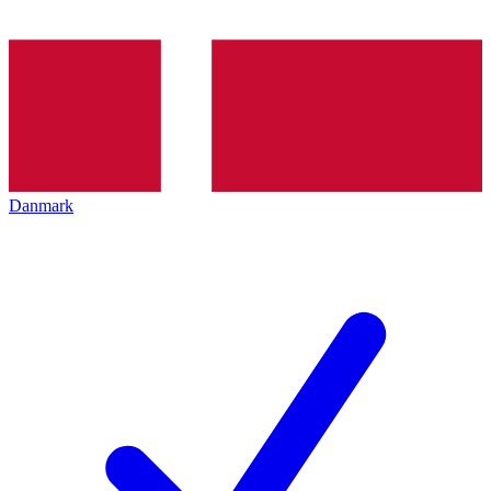
Danmark