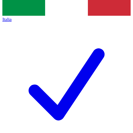
Italia