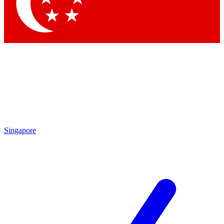
Contact me with news and offers from other Future brands
By submitting your information you agree to the
Terms & Conditions
and
Privacy Policy
and are aged 16 or over.
Singapore