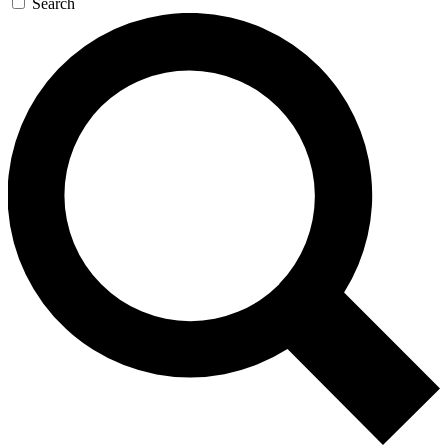
Search