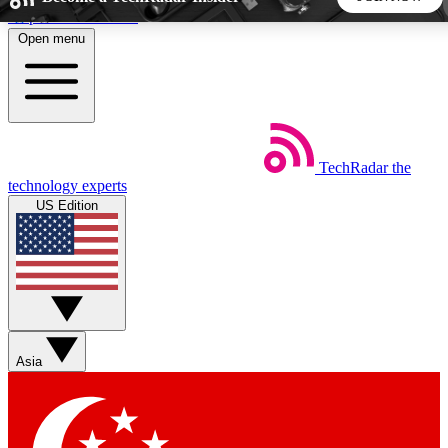
Skip to main content
Open menu
5
24/7
44K+
EXCLUSIVE PERKS
INSIDER INSIGHTS
ACTIVE MEMBERS
TechRadar
the
Weekly newsletters
Commenting a
technology experts
Get daily news, weekly deals and the
Join the conversation,
US Edition
week’s top tech stories
thoughts and get exp
BECOME A TECHRADAR INSIDER
Sign up with your email below to instantly access member
features, newsletters and exclusive Insider perks
Asia