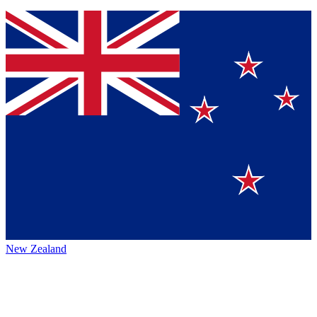
New Zealand