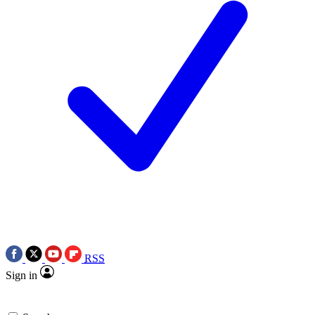
RSS
Sign in