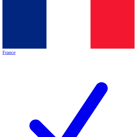
France