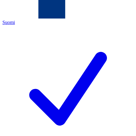
Suomi