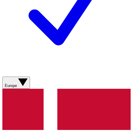
Europe