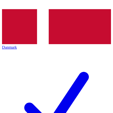
Danmark