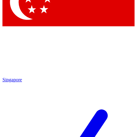
Contact me with news and offers from other Future brands
By submitting your information you agree to the
Terms & Conditions
and
Privacy Policy
and are aged 16 or over.
Singapore