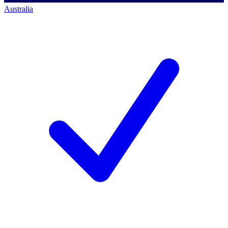
Australia