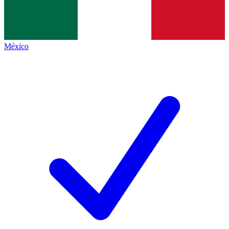
México