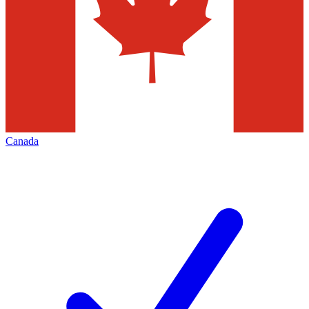
Canada