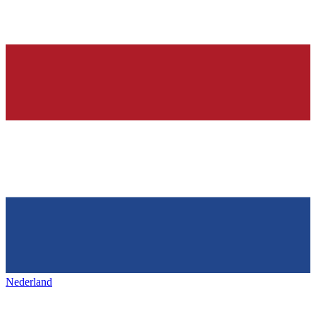
Nederland