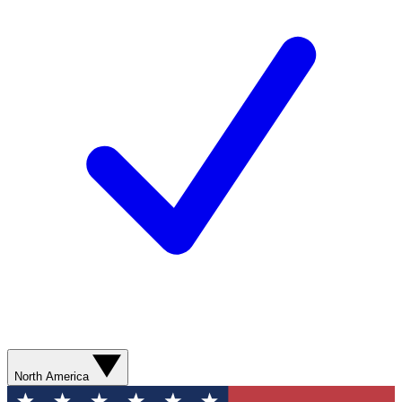
North America