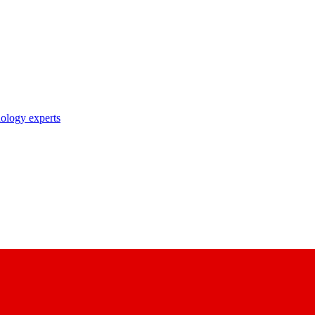
nology experts