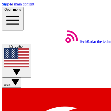
Skip to main content
Open menu
TechRadar
the tech
US Edition
Asia